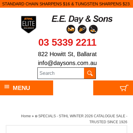
STANDARD CHAIN SHARPENS $16 & TUNGSTEN SHARPENS $23.
03 5339 2211
822 Howitt St, Ballarat
info@daysons.com.au
MENU
Home
»
❄️ SPECIALS - STIHL WINTER 2026 CATALOGUE SALE -
TRUSTED SINCE 1926