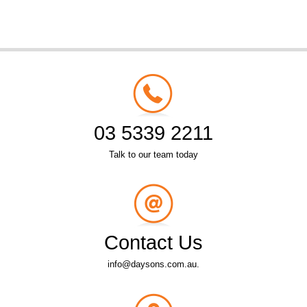
03 5339 2211
Talk to our team today
Contact Us
info@daysons.com.au.