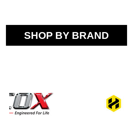
SHOP BY BRAND