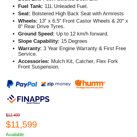
Fuel Tank:
11L Unleaded Fuel.
Seat:
Bolstered High Back Seat with Armrests
Wheels:
13'' x 6.5" Front Castor Wheels & 20" x
8" Rear Drive Tyres.
Ground Speed:
Up to 12 km/h forward.
Slope Capability:
15 Degrees
Warranty:
3 Year Engine Warranty & First Free
Service.
Accessories:
Mulch Kit, Catcher, Flex Fork
Front Suspension.
$12,499
$11,599
Available