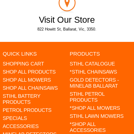
Visit Our Store
822 Howitt St, Ballarat, Vic, 3350.
QUICK LINKS
PRODUCTS
SHOPPING CART
STIHL CATALOGUE
SHOP ALL PRODUCTS
*STIHL CHAINSAWS
SHOP ALL MOWERS
GOLD DETECTORS -
MINELAB BALLARAT
SHOP ALL CHAINSAWS
STIHL PETROL
STIHL BATTERY
PRODUCTS
PRODUCTS
*SHOP ALL MOWERS
PETROL PRODUCTS
STIHL LAWN MOWERS
SPECIALS
*SHOP ALL
ACCESSORIES
ACCESSORIES