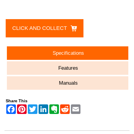
CLICK AND COLLECT
Specifications
Features
Manuals
Share This