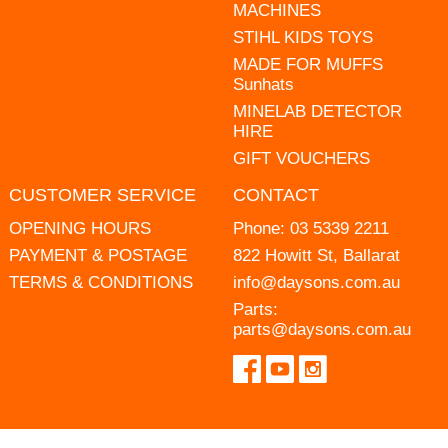
MACHINES
STIHL KIDS TOYS
MADE FOR MUFFS
Sunhats
MINELAB DETECTOR
HIRE
GIFT VOUCHERS
CUSTOMER SERVICE
CONTACT
OPENING HOURS
Phone:
03 5339 2211
PAYMENT & POSTAGE
822 Howitt St, Ballarat
TERMS & CONDITIONS
info@daysons.com.au
Parts:
parts@daysons.com.au