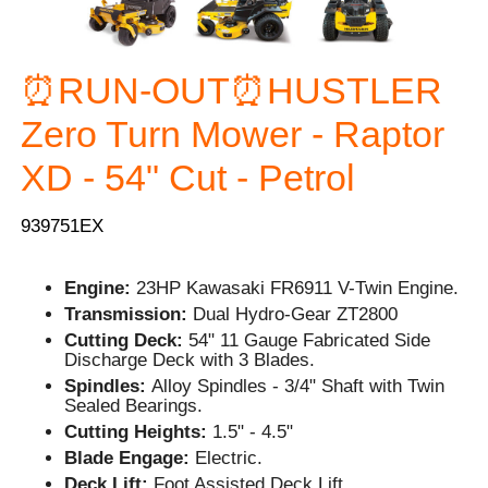
⏰RUN-OUT⏰HUSTLER
Zero Turn Mower - Raptor
XD - 54" Cut - Petrol
939751EX
Engine:
23HP Kawasaki FR6911 V-Twin Engine.
Transmission:
Dual Hydro-Gear ZT2800
Cutting Deck:
54" 11 Gauge Fabricated Side
Discharge Deck with 3 Blades.
Spindles:
Alloy Spindles - 3/4" Shaft with Twin
Sealed Bearings.
Cutting Heights:
1.5" - 4.5"
Blade Engage:
Electric.
Deck Lift:
Foot Assisted Deck Lift.