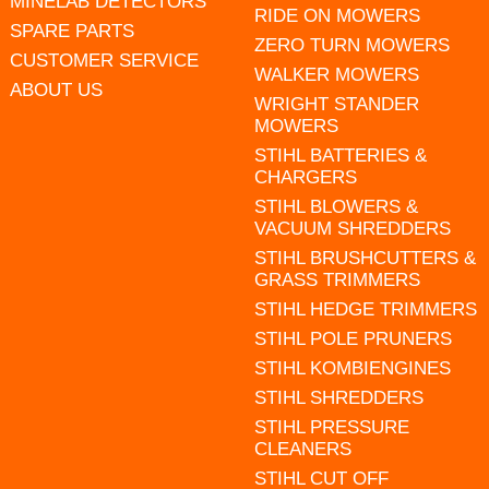
MINELAB DETECTORS
RIDE ON MOWERS
SPARE PARTS
ZERO TURN MOWERS
CUSTOMER SERVICE
WALKER MOWERS
ABOUT US
WRIGHT STANDER
MOWERS
STIHL BATTERIES &
CHARGERS
STIHL BLOWERS &
VACUUM SHREDDERS
STIHL BRUSHCUTTERS &
GRASS TRIMMERS
STIHL HEDGE TRIMMERS
STIHL POLE PRUNERS
STIHL KOMBIENGINES
STIHL SHREDDERS
STIHL PRESSURE
CLEANERS
STIHL CUT OFF