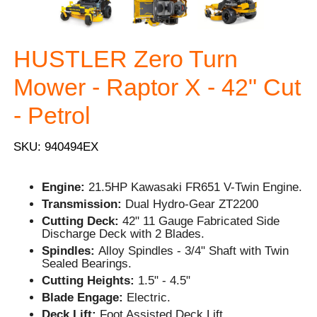
HUSTLER Zero Turn
Mower - Raptor X - 42" Cut
- Petrol
SKU: 940494EX
Engine:
21.5HP Kawasaki FR651 V-Twin Engine.
Transmission:
Dual Hydro-Gear ZT2200
Cutting Deck:
42" 11 Gauge Fabricated Side
Discharge Deck with 2 Blades.
Spindles:
Alloy Spindles - 3/4" Shaft with Twin
Sealed Bearings.
Cutting Heights:
1.5" - 4.5"
Blade Engage:
Electric.
Deck Lift:
Foot Assisted Deck Lift.