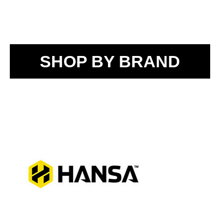
SHOP BY BRAND