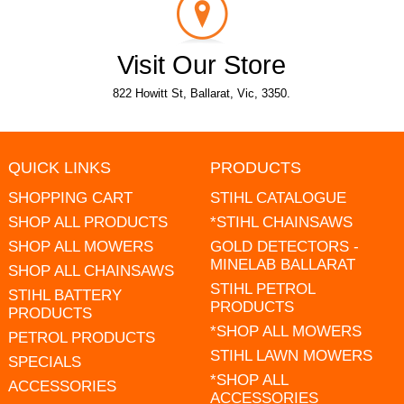
Visit Our Store
822 Howitt St, Ballarat, Vic, 3350.
QUICK LINKS
PRODUCTS
SHOPPING CART
STIHL CATALOGUE
SHOP ALL PRODUCTS
*STIHL CHAINSAWS
SHOP ALL MOWERS
GOLD DETECTORS -
MINELAB BALLARAT
SHOP ALL CHAINSAWS
STIHL PETROL
STIHL BATTERY
PRODUCTS
PRODUCTS
*SHOP ALL MOWERS
PETROL PRODUCTS
STIHL LAWN MOWERS
SPECIALS
*SHOP ALL
ACCESSORIES
ACCESSORIES