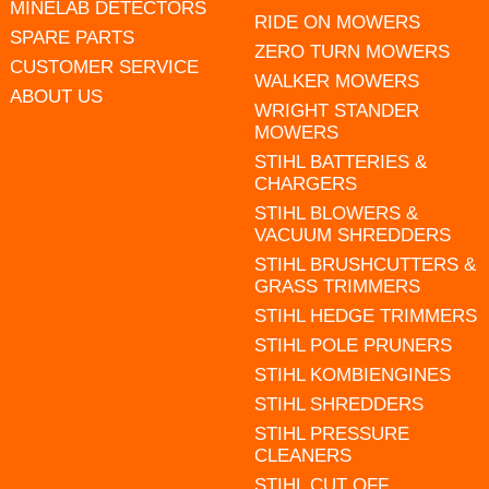
MINELAB DETECTORS
RIDE ON MOWERS
SPARE PARTS
ZERO TURN MOWERS
CUSTOMER SERVICE
WALKER MOWERS
ABOUT US
WRIGHT STANDER
MOWERS
STIHL BATTERIES &
CHARGERS
STIHL BLOWERS &
VACUUM SHREDDERS
STIHL BRUSHCUTTERS &
GRASS TRIMMERS
STIHL HEDGE TRIMMERS
STIHL POLE PRUNERS
STIHL KOMBIENGINES
STIHL SHREDDERS
STIHL PRESSURE
CLEANERS
STIHL CUT OFF