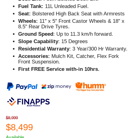
Fuel Tank:
11L Unleaded Fuel.
Seat:
Bolstered High Back Seat with Armrests
Wheels:
11'' x 5" Front Castor Wheels & 18" x
8.5" Rear Drive Tyres.
Ground Speed
: Up to 11.3 km/h forward.
Slope Capability
: 15 Degrees
Residential Warranty
: 3 Year/300 Hr Warranty.
Accessories:
Mulch Kit, Catcher, Flex Fork
Front Suspension.
First FREE Service with-in 10hrs.
$8,999
$8,499
Available