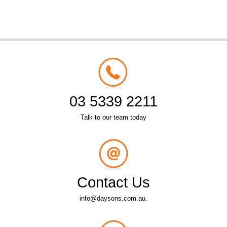
03 5339 2211
Talk to our team today
Contact Us
info@daysons.com.au.