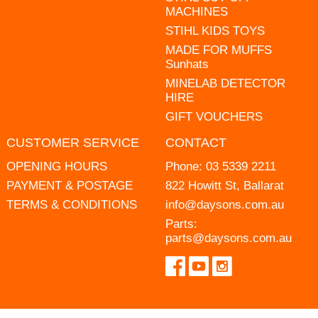
MACHINES
STIHL KIDS TOYS
MADE FOR MUFFS
Sunhats
MINELAB DETECTOR
HIRE
GIFT VOUCHERS
CUSTOMER SERVICE
CONTACT
OPENING HOURS
Phone:
03 5339 2211
PAYMENT & POSTAGE
822 Howitt St, Ballarat
TERMS & CONDITIONS
info@daysons.com.au
Parts:
parts@daysons.com.au