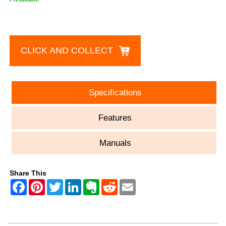
CLICK AND COLLECT
Specifications
Features
Manuals
Share This