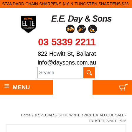
N SHARPENS $16 & TUNGSTEN SHARPENS $23.
03 5339 2211
822 Howitt St, Ballarat
info@daysons.com.au
MENU
Home
»
❄️ SPECIALS - STIHL WINTER 2026 CATALOGUE SALE -
TRUSTED SINCE 1926