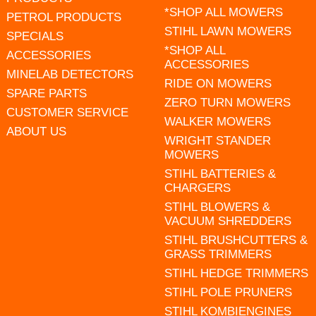
*SHOP ALL MOWERS
PETROL PRODUCTS
STIHL LAWN MOWERS
SPECIALS
*SHOP ALL
ACCESSORIES
ACCESSORIES
MINELAB DETECTORS
RIDE ON MOWERS
SPARE PARTS
ZERO TURN MOWERS
CUSTOMER SERVICE
WALKER MOWERS
ABOUT US
WRIGHT STANDER
MOWERS
STIHL BATTERIES &
CHARGERS
STIHL BLOWERS &
VACUUM SHREDDERS
STIHL BRUSHCUTTERS &
GRASS TRIMMERS
STIHL HEDGE TRIMMERS
STIHL POLE PRUNERS
STIHL KOMBIENGINES