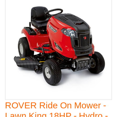
ROVER Ride On Mower -
Lawn King 18HP - Hydro -