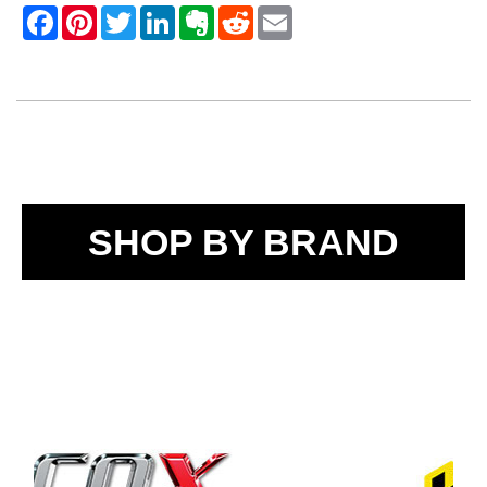
SHOP BY BRAND