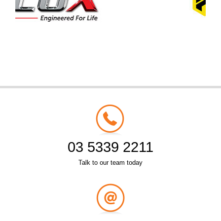
03 5339 2211
Talk to our team today