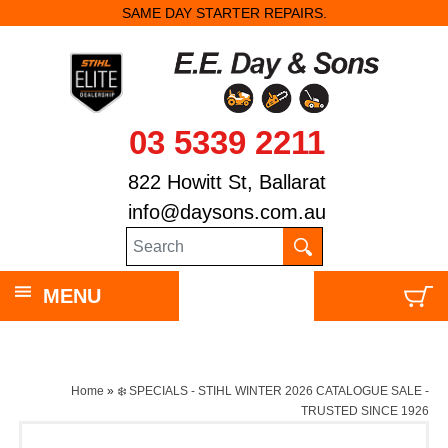
SAME DAY STARTER REPAIRS.
03 5339 2211
822 Howitt St, Ballarat
info@daysons.com.au
MENU
Home
»
❄️ SPECIALS - STIHL WINTER 2026 CATALOGUE SALE -
TRUSTED SINCE 1926