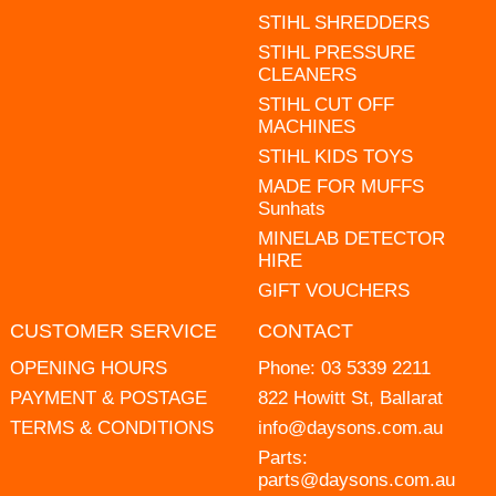
STIHL SHREDDERS
STIHL PRESSURE
CLEANERS
STIHL CUT OFF
MACHINES
STIHL KIDS TOYS
MADE FOR MUFFS
Sunhats
MINELAB DETECTOR
HIRE
GIFT VOUCHERS
CUSTOMER SERVICE
CONTACT
OPENING HOURS
Phone:
03 5339 2211
PAYMENT & POSTAGE
822 Howitt St, Ballarat
TERMS & CONDITIONS
info@daysons.com.au
Parts:
parts@daysons.com.au