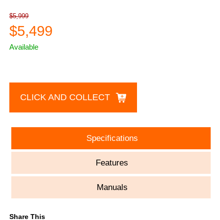
$5,999
$5,499
Available
CLICK AND COLLECT
Specifications
Features
Manuals
Share This