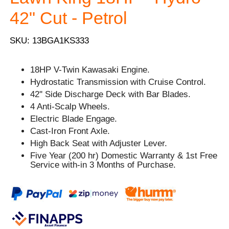
42" Cut - Petrol
SKU: 13BGA1KS333
18HP V-Twin Kawasaki Engine.
Hydrostatic Transmission with Cruise Control.
42'' Side Discharge Deck with Bar Blades.
4 Anti-Scalp Wheels.
Electric Blade Engage.
Cast-Iron Front Axle.
High Back Seat with Adjuster Lever.
Five Year (200 hr) Domestic Warranty & 1st Free
Service with-in 3 Months of Purchase.