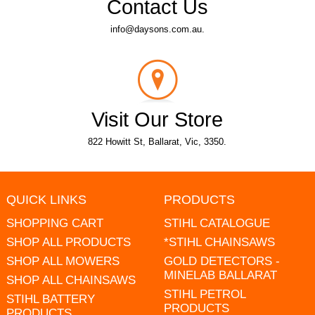
Contact Us
info@daysons.com.au.
Visit Our Store
822 Howitt St, Ballarat, Vic, 3350.
QUICK LINKS
PRODUCTS
SHOPPING CART
STIHL CATALOGUE
SHOP ALL PRODUCTS
*STIHL CHAINSAWS
SHOP ALL MOWERS
GOLD DETECTORS -
MINELAB BALLARAT
SHOP ALL CHAINSAWS
STIHL PETROL
STIHL BATTERY
PRODUCTS
PRODUCTS