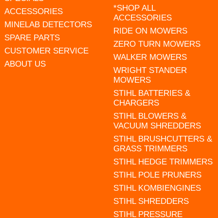
*SHOP ALL
ACCESSORIES
ACCESSORIES
MINELAB DETECTORS
RIDE ON MOWERS
SPARE PARTS
ZERO TURN MOWERS
CUSTOMER SERVICE
WALKER MOWERS
ABOUT US
WRIGHT STANDER
MOWERS
STIHL BATTERIES &
CHARGERS
STIHL BLOWERS &
VACUUM SHREDDERS
STIHL BRUSHCUTTERS &
GRASS TRIMMERS
STIHL HEDGE TRIMMERS
STIHL POLE PRUNERS
STIHL KOMBIENGINES
STIHL SHREDDERS
STIHL PRESSURE