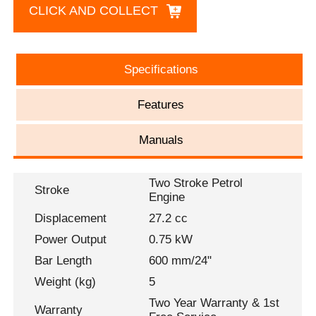
CLICK AND COLLECT
Specifications
Features
Manuals
Two Stroke Petrol
Stroke
Engine
Displacement
27.2 cc
Power Output
0.75 kW
Bar Length
600 mm/24"
Weight (kg)
5
Two Year Warranty & 1st
Warranty