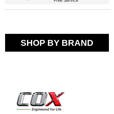
Free Service
SHOP BY BRAND