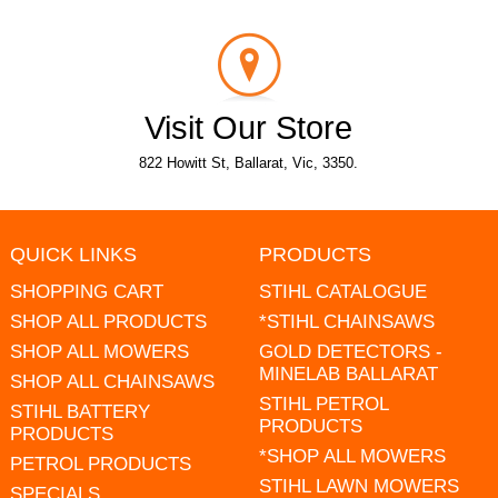
Visit Our Store
822 Howitt St, Ballarat, Vic, 3350.
QUICK LINKS
PRODUCTS
SHOPPING CART
STIHL CATALOGUE
SHOP ALL PRODUCTS
*STIHL CHAINSAWS
SHOP ALL MOWERS
GOLD DETECTORS -
MINELAB BALLARAT
SHOP ALL CHAINSAWS
STIHL PETROL
STIHL BATTERY
PRODUCTS
PRODUCTS
*SHOP ALL MOWERS
PETROL PRODUCTS
STIHL LAWN MOWERS
SPECIALS