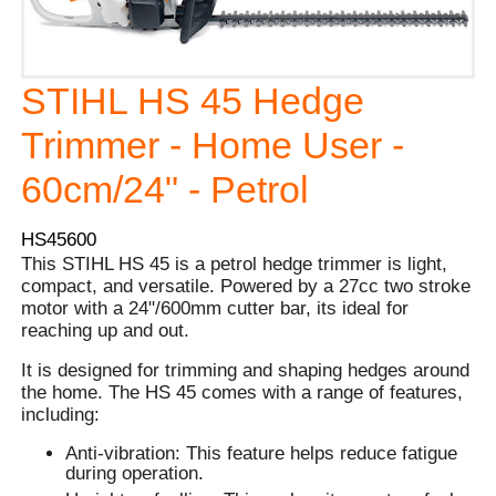
STIHL HS 45 Hedge
Trimmer - Home User -
60cm/24" - Petrol
HS45600
This STIHL HS 45 is a petrol hedge trimmer is light,
compact, and versatile. Powered by a 27cc two stroke
motor with a 24"/600mm cutter bar, its ideal for
reaching up and out.
It is designed for trimming and shaping hedges around
the home. The HS 45 comes with a range of features,
including:
Anti-vibration: This feature helps reduce fatigue
during operation.