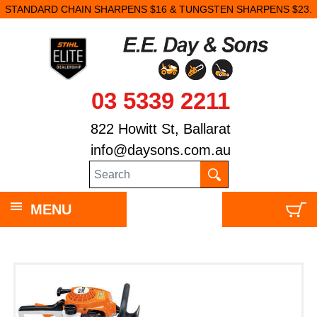
STANDARD CHAIN SHARPENS $16 & TUNGSTEN SHARPENS $23.
03 5339 2211
822 Howitt St, Ballarat
info@daysons.com.au
MENU