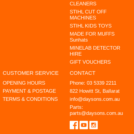
CLEANERS
STIHL CUT OFF
MACHINES
STIHL KIDS TOYS
MADE FOR MUFFS
Sunhats
MINELAB DETECTOR
HIRE
GIFT VOUCHERS
CUSTOMER SERVICE
CONTACT
OPENING HOURS
Phone:
03 5339 2211
PAYMENT & POSTAGE
822 Howitt St, Ballarat
TERMS & CONDITIONS
info@daysons.com.au
Parts:
parts@daysons.com.au