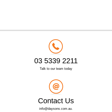
03 5339 2211
Talk to our team today
Contact Us
info@daysons.com.au.