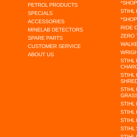
*SHOP
PETROL PRODUCTS
STIHL
SPECIALS
*SHOP
ACCESSORIES
RIDE
MINELAB DETECTORS
ZERO
SPARE PARTS
WALK
CUSTOMER SERVICE
WRIG
ABOUT US
STIHL
CHAR
STIHL
SHRE
STIHL
GRAS
STIHL
STIHL
STIHL
STIHL
STIHL