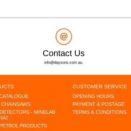
Contact Us
info@daysons.com.au.
UCTS
CUSTOMER SERVICE
 CATALOGUE
OPENING HOURS
L CHAINSAWS
PAYMENT & POSTAGE
DETECTORS - MINELAB
TERMS & CONDITIONS
RAT
 PETROL PRODUCTS