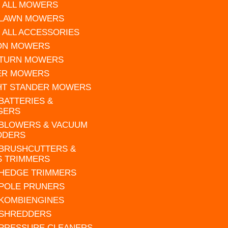
 ALL MOWERS
 LAWN MOWERS
 ALL ACCESSORIES
 ON MOWERS
 TURN MOWERS
ER MOWERS
HT STANDER MOWERS
 BATTERIES &
GERS
 BLOWERS & VACUUM
DDERS
 BRUSHCUTTERS &
S TRIMMERS
 HEDGE TRIMMERS
 POLE PRUNERS
 KOMBIENGINES
 SHREDDERS
 PRESSURE CLEANERS