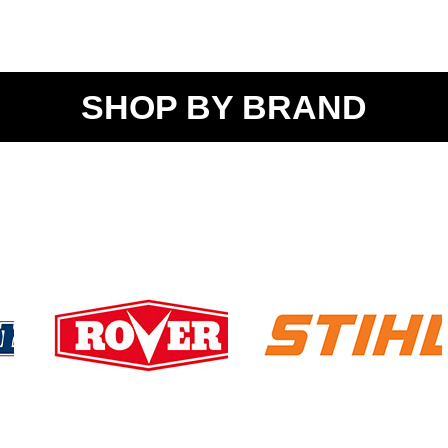
SHOP BY BRAND