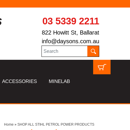
03 5339 2211
822 Howitt St, Ballarat
info@daysons.com.au
ACCESSORIES
MINELAB
Home
»
SHOP ALL STIHL PETROL POWER PRODUCTS