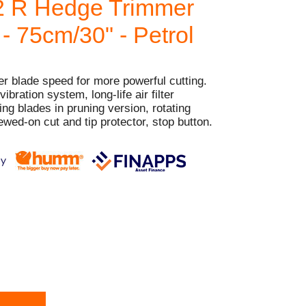
2 R Hedge Trimmer
 - 75cm/30" - Petrol
er blade speed for more powerful cutting.
bration system, long-life air filter
ng blades in pruning version, rotating
ewed-on cut and tip protector, stop button.