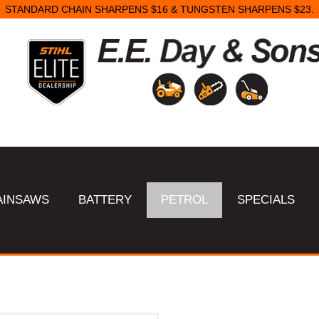
STANDARD CHAIN SHARPENS $16 & TUNGSTEN SHARPENS $23.
AINSAWS
BATTERY
PETROL
SPECIALS