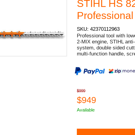
STIHL HS 8
Professional
SKU: 42370112963
Professional tool with low
2-MIX engine, STIHL anti-vi
system, double sided cutti
multi-function handle, scr
$999
$949
Available