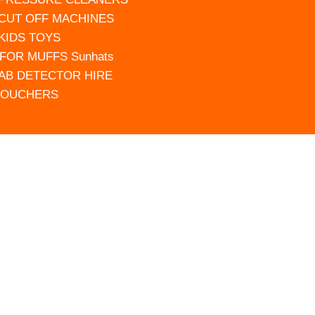
 CUT OFF MACHINES
 KIDS TOYS
FOR MUFFS Sunhats
AB DETECTOR HIRE
VOUCHERS