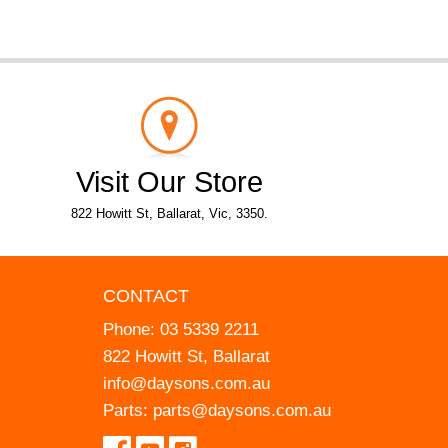
Visit Our Store
822 Howitt St, Ballarat, Vic, 3350.
CONTACT
Phone:
03 5339 2211
822 Howitt St, Ballarat
info@daysons.com.au
Parts:
parts@daysons.com.au