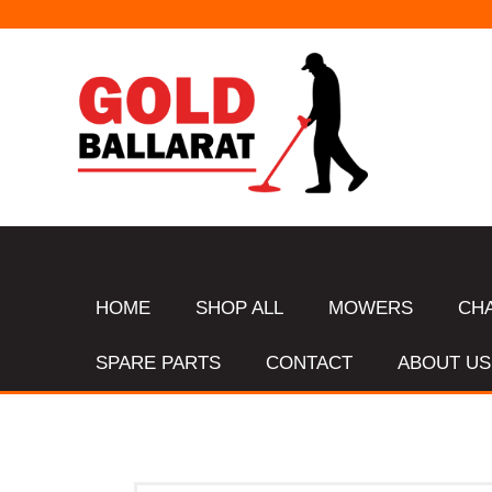
HOME
SHOP ALL
MOWERS
CH
SPARE PARTS
CONTACT
ABOUT US