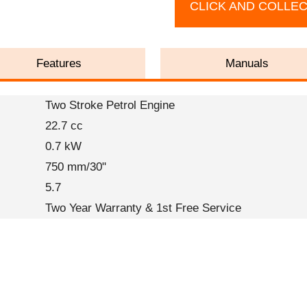
CLICK AND COLLE
Features
Manuals
Two Stroke Petrol Engine
22.7 cc
0.7 kW
750 mm/30"
5.7
Two Year Warranty & 1st Free Service