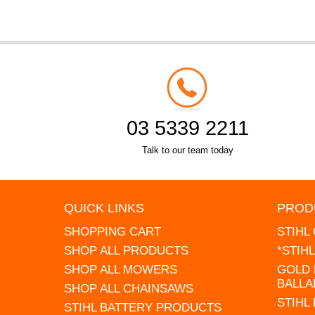
03 5339 2211
Talk to our team today
QUICK LINKS
PROD
SHOPPING CART
STIHL
SHOP ALL PRODUCTS
*STIH
SHOP ALL MOWERS
GOLD 
BALLA
SHOP ALL CHAINSAWS
STIHL
STIHL BATTERY PRODUCTS