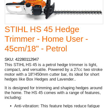
STIHL HS 45 Hedge
Trimmer - Home User -
45cm/18" - Petrol
SKU: 42280112947
This STIHL HS 45 is a petrol hedge trimmer is light,
compact, and versatile. Powered by a 27cc two stroke
motor with a 18"/450mm cutter bar, its ideal for short
hedges like Box Hedges and Lavender..
It is designed for trimming and shaping hedges around
the home. The HS 45 comes with a range of features,
including:
Anti-vibration: This feature helps reduce fatigue