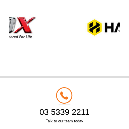
03 5339 2211
Talk to our team today