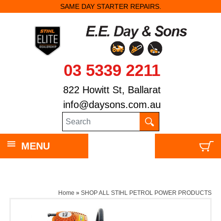
SAME DAY STARTER REPAIRS.
03 5339 2211
822 Howitt St, Ballarat
info@daysons.com.au
MENU
Home
»
SHOP ALL STIHL PETROL POWER PRODUCTS