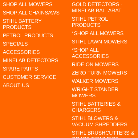
SHOP ALL MOWERS
GOLD DETECTORS -
MINELAB BALLARAT
SHOP ALL CHAINSAWS
STIHL PETROL
STIHL BATTERY
PRODUCTS
PRODUCTS
*SHOP ALL MOWERS
PETROL PRODUCTS
STIHL LAWN MOWERS
SPECIALS
*SHOP ALL
ACCESSORIES
ACCESSORIES
MINELAB DETECTORS
RIDE ON MOWERS
SPARE PARTS
ZERO TURN MOWERS
CUSTOMER SERVICE
WALKER MOWERS
ABOUT US
WRIGHT STANDER
MOWERS
STIHL BATTERIES &
CHARGERS
STIHL BLOWERS &
VACUUM SHREDDERS
STIHL BRUSHCUTTERS &