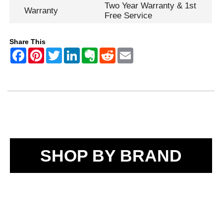
Two Year Warranty & 1st
Warranty
Free Service
Share This
SHOP BY BRAND