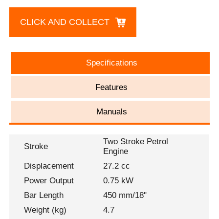
CLICK AND COLLECT
Specifications
Features
Manuals
Two Stroke Petrol
Stroke
Engine
Displacement
27.2 cc
Power Output
0.75 kW
Bar Length
450 mm/18"
Weight (kg)
4.7