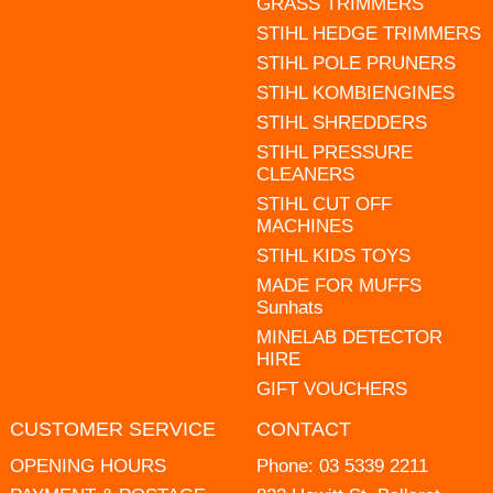
GRASS TRIMMERS
STIHL HEDGE TRIMMERS
STIHL POLE PRUNERS
STIHL KOMBIENGINES
STIHL SHREDDERS
STIHL PRESSURE
CLEANERS
STIHL CUT OFF
MACHINES
STIHL KIDS TOYS
MADE FOR MUFFS
Sunhats
MINELAB DETECTOR
HIRE
GIFT VOUCHERS
CUSTOMER SERVICE
CONTACT
OPENING HOURS
Phone:
03 5339 2211