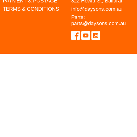
PAYMENT & POSTAGE
822 Howitt St, Ballarat
TERMS & CONDITIONS
info@daysons.com.au
Parts:
parts@daysons.com.au