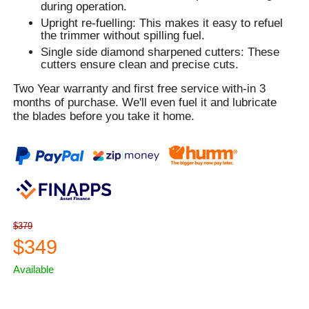
during operation.
Upright re-fuelling: This makes it easy to refuel
the trimmer without spilling fuel.
Single side diamond sharpened cutters: These
cutters ensure clean and precise cuts.
Two Year warranty and first free service with-in 3
months of purchase. We'll even fuel it and lubricate
the blades before you take it home.
$379
$349
Available