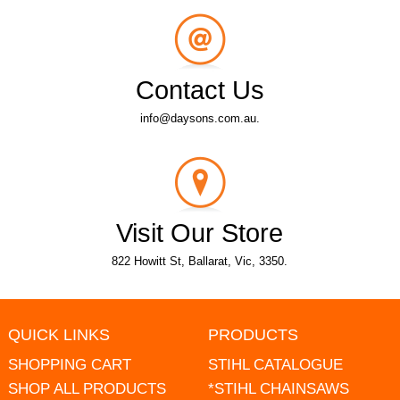
Contact Us
info@daysons.com.au.
Visit Our Store
822 Howitt St, Ballarat, Vic, 3350.
QUICK LINKS
PRODUCTS
SHOPPING CART
STIHL CATALOGUE
SHOP ALL PRODUCTS
*STIHL CHAINSAWS