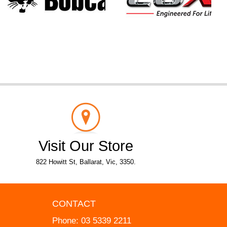
Visit Our Store
822 Howitt St, Ballarat, Vic, 3350.
CONTACT
Phone:
03 5339 2211