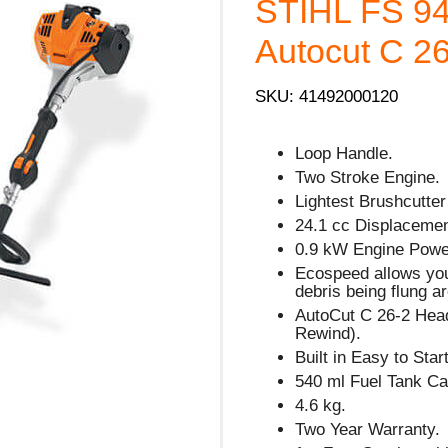
STIHL FS 94
Autocut C 26
SKU: 41492000120
Loop Handle.
Two Stroke Engine.
Lightest Brushcutter
24.1 cc Displacemen
0.9 kW Engine Powe
Ecospeed allows you
debris being flung ar
AutoCut C 26-2 Hea
Rewind).
Built in Easy to Sta
540 ml Fuel Tank Ca
4.6 kg.
Two Year Warranty.