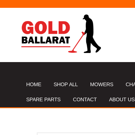
HOME
SHOP ALL
MOWERS
CH
SPARE PARTS
CONTACT
ABOUT US