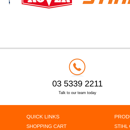
03 5339 2211
Talk to our team today
QUICK LINKS
PROD
SHOPPING CART
STIHL