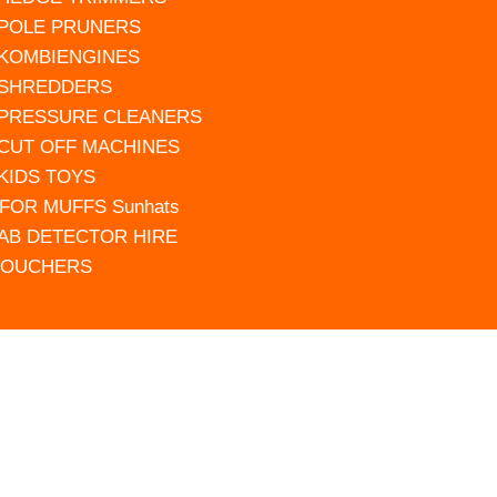
 POLE PRUNERS
 KOMBIENGINES
 SHREDDERS
 PRESSURE CLEANERS
 CUT OFF MACHINES
 KIDS TOYS
FOR MUFFS Sunhats
AB DETECTOR HIRE
VOUCHERS