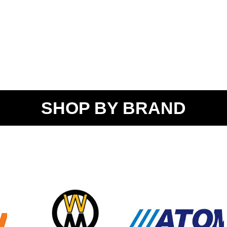
SHOP BY BRAND