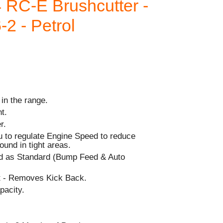
 RC-E Brushcutter -
-2 - Petrol
 in the range.
t.
r.
 to regulate Engine Speed to reduce
ound in tight areas.
d as Standard (Bump Feed & Auto
rt - Removes Kick Back.
pacity.