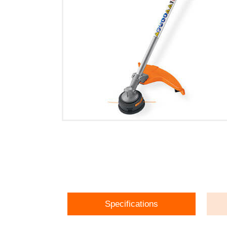
Specifications