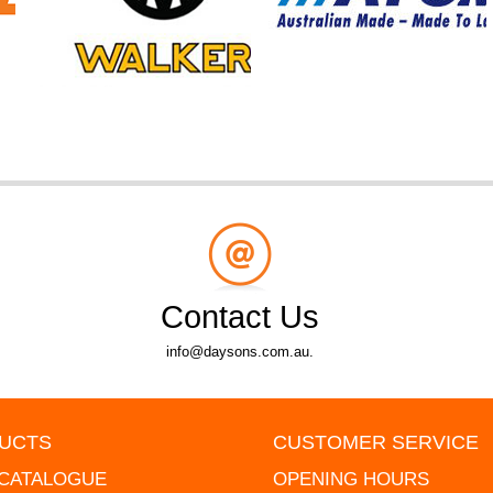
Contact Us
info@daysons.com.au.
UCTS
CUSTOMER SERVICE
 CATALOGUE
OPENING HOURS