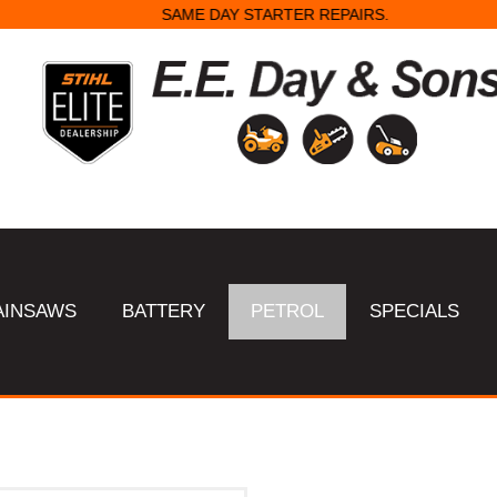
SAME DAY STARTER REPAIRS.
AINSAWS
BATTERY
PETROL
SPECIALS