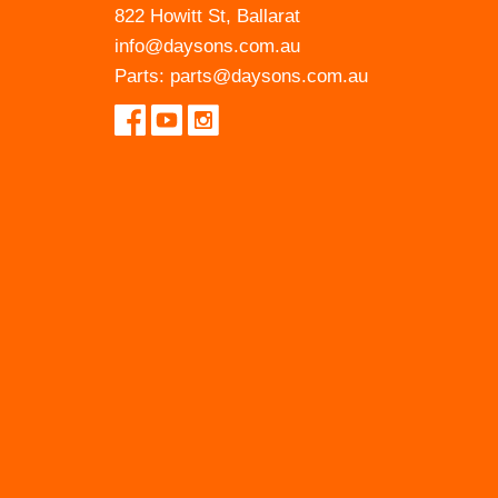
822 Howitt St, Ballarat
info@daysons.com.au
Parts:
parts@daysons.com.au