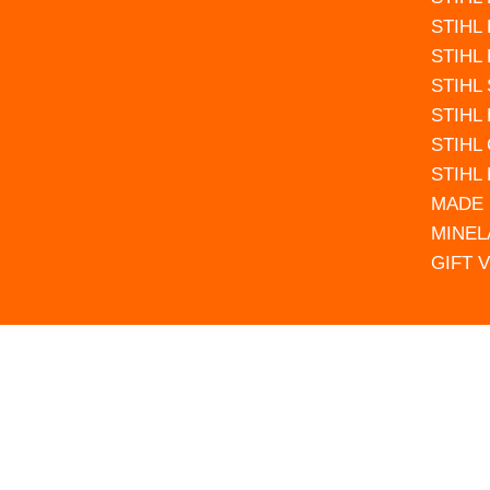
STIHL
STIHL
STIHL
STIHL
STIHL
STIHL
MADE 
MINEL
GIFT 