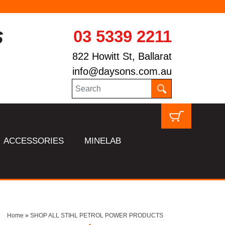
03 5339 2211
822 Howitt St, Ballarat
info@daysons.com.au
ACCESSORIES
MINELAB
Home
»
SHOP ALL STIHL PETROL POWER PRODUCTS