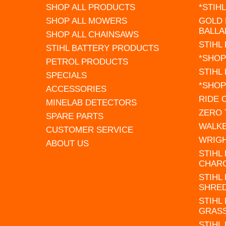
SHOP ALL PRODUCTS
*STIH
SHOP ALL MOWERS
GOLD 
BALLA
SHOP ALL CHAINSAWS
STIHL
STIHL BATTERY PRODUCTS
*SHOP
PETROL PRODUCTS
STIHL
SPECIALS
*SHOP
ACCESSORIES
RIDE
MINELAB DETECTORS
ZERO
SPARE PARTS
WALK
CUSTOMER SERVICE
WRIG
ABOUT US
STIHL
CHAR
STIHL
SHRE
STIHL
GRAS
STIHL