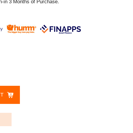
th-in 3 Months of Purchase.
CT