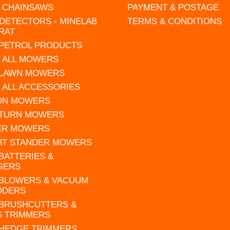
L CHAINSAWS
PAYMENT & POSTAGE
DETECTORS - MINELAB
TERMS & CONDITIONS
RAT
 PETROL PRODUCTS
 ALL MOWERS
 LAWN MOWERS
 ALL ACCESSORIES
 ON MOWERS
 TURN MOWERS
ER MOWERS
HT STANDER MOWERS
 BATTERIES &
GERS
 BLOWERS & VACUUM
DDERS
 BRUSHCUTTERS &
S TRIMMERS
 HEDGE TRIMMERS