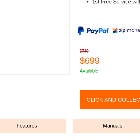
1st Free Service wi
$749
$699
Available
CLICK AND COLLE
Features
Manuals