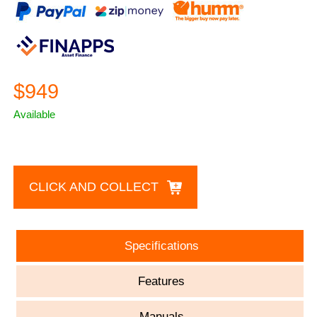
$949
Available
CLICK AND COLLECT
Specifications
Features
Manuals