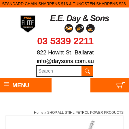
STANDARD CHAIN SHARPENS $16 & TUNGSTEN SHARPENS $23.
03 5339 2211
822 Howitt St, Ballarat
info@daysons.com.au
MENU
Home
»
SHOP ALL STIHL PETROL POWER PRODUCTS