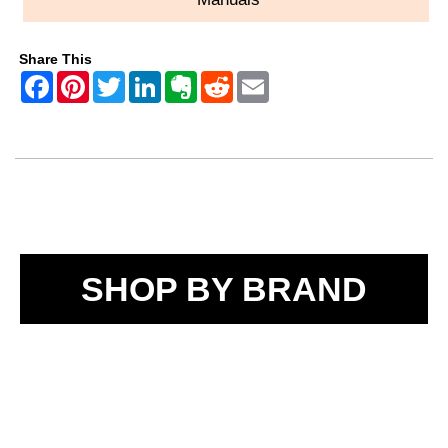
Share This
SHOP BY BRAND