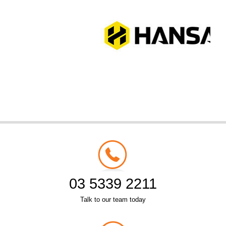
03 5339 2211
Talk to our team today