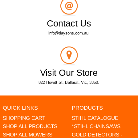
Contact Us
info@daysons.com.au.
Visit Our Store
822 Howitt St, Ballarat, Vic, 3350.
QUICK LINKS
PRODUCTS
SHOPPING CART
STIHL CATALOGUE
SHOP ALL PRODUCTS
*STIHL CHAINSAWS
SHOP ALL MOWERS
GOLD DETECTORS -