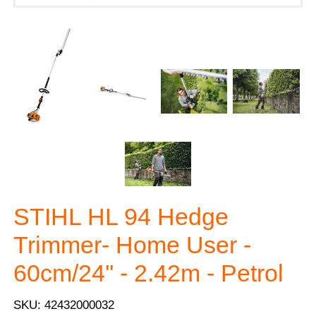
STIHL HL 94 Hedge
Trimmer- Home User -
60cm/24'' - 2.42m - Petrol
SKU: 42432000032