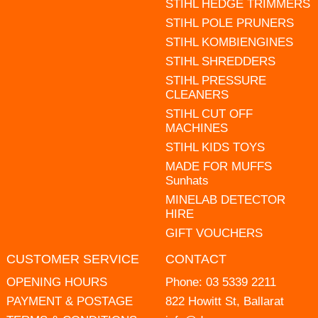
STIHL HEDGE TRIMMERS
STIHL POLE PRUNERS
STIHL KOMBIENGINES
STIHL SHREDDERS
STIHL PRESSURE
CLEANERS
STIHL CUT OFF
MACHINES
STIHL KIDS TOYS
MADE FOR MUFFS
Sunhats
MINELAB DETECTOR
HIRE
GIFT VOUCHERS
CUSTOMER SERVICE
CONTACT
OPENING HOURS
Phone:
03 5339 2211
PAYMENT & POSTAGE
822 Howitt St, Ballarat