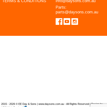
TERMS & CONDITIONS
info@daysons.com.au
Parts:
parts@daysons.com.au
2015 - 2026 © EE Day & Sons | www.daysons.com.au - All Rights Reserved | Design by