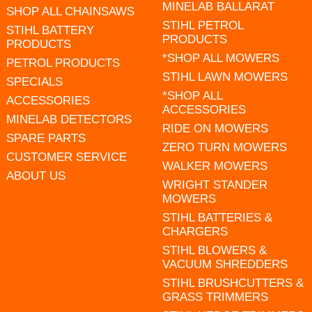
MINELAB BALLARAT
SHOP ALL CHAINSAWS
STIHL PETROL
STIHL BATTERY
PRODUCTS
PRODUCTS
*SHOP ALL MOWERS
PETROL PRODUCTS
STIHL LAWN MOWERS
SPECIALS
*SHOP ALL
ACCESSORIES
ACCESSORIES
MINELAB DETECTORS
RIDE ON MOWERS
SPARE PARTS
ZERO TURN MOWERS
CUSTOMER SERVICE
WALKER MOWERS
ABOUT US
WRIGHT STANDER
MOWERS
STIHL BATTERIES &
CHARGERS
STIHL BLOWERS &
VACUUM SHREDDERS
STIHL BRUSHCUTTERS &
GRASS TRIMMERS