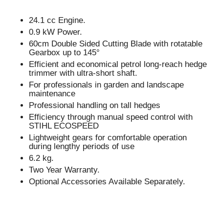
24.1 cc Engine.
0.9 kW Power.
60cm Double Sided Cutting Blade with rotatable
Gearbox up to 145°
Efficient and economical petrol long-reach hedge
trimmer with ultra-short shaft.
For professionals in garden and landscape
maintenance
Professional handling on tall hedges
Efficiency through manual speed control with
STIHL ECOSPEED
Lightweight gears for comfortable operation
during lengthy periods of use
6.2 kg.
Two Year Warranty.
Optional Accessories Available Separately.