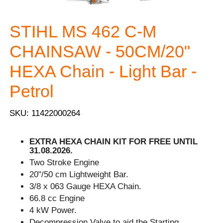
STIHL MS 462 C-M
CHAINSAW - 50CM/20"
HEXA Chain - Light Bar -
Petrol
SKU: 11422000264
EXTRA HEXA CHAIN KIT FOR FREE UNTIL
31.08.2026.
Two Stroke Engine
20"/50 cm Lightweight Bar.
3/8 x 063 Gauge HEXA Chain.
66.8 cc Engine
4 kW Power.
Decompression Valve to aid the Starting