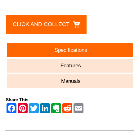
CLICK AND COLLECT
Specifications
Features
Manuals
Share This