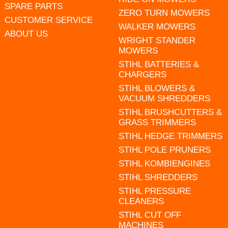
SPARE PARTS
ZERO TURN MOWERS
CUSTOMER SERVICE
WALKER MOWERS
ABOUT US
WRIGHT STANDER
MOWERS
STIHL BATTERIES &
CHARGERS
STIHL BLOWERS &
VACUUM SHREDDERS
STIHL BRUSHCUTTERS &
GRASS TRIMMERS
STIHL HEDGE TRIMMERS
STIHL POLE PRUNERS
STIHL KOMBIENGINES
STIHL SHREDDERS
STIHL PRESSURE
CLEANERS
STIHL CUT OFF
MACHINES