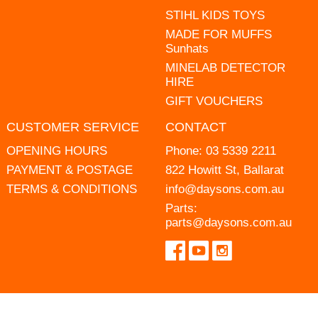
STIHL KIDS TOYS
MADE FOR MUFFS
Sunhats
MINELAB DETECTOR
HIRE
GIFT VOUCHERS
CUSTOMER SERVICE
CONTACT
OPENING HOURS
Phone:
03 5339 2211
PAYMENT & POSTAGE
822 Howitt St, Ballarat
TERMS & CONDITIONS
info@daysons.com.au
Parts:
parts@daysons.com.au