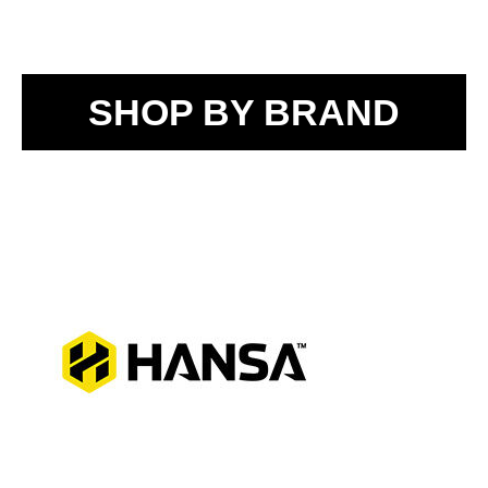
SHOP BY BRAND