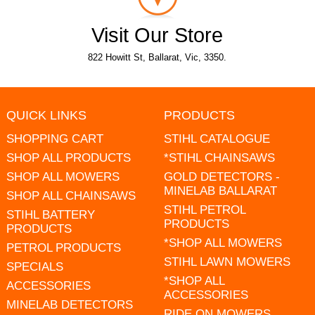
Visit Our Store
822 Howitt St, Ballarat, Vic, 3350.
QUICK LINKS
PRODUCTS
SHOPPING CART
STIHL CATALOGUE
SHOP ALL PRODUCTS
*STIHL CHAINSAWS
SHOP ALL MOWERS
GOLD DETECTORS -
MINELAB BALLARAT
SHOP ALL CHAINSAWS
STIHL PETROL
STIHL BATTERY
PRODUCTS
PRODUCTS
*SHOP ALL MOWERS
PETROL PRODUCTS
STIHL LAWN MOWERS
SPECIALS
*SHOP ALL
ACCESSORIES
ACCESSORIES
MINELAB DETECTORS
RIDE ON MOWERS