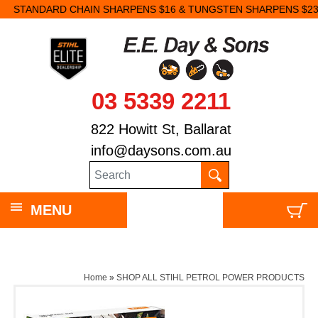
STANDARD CHAIN SHARPENS $16 & TUNGSTEN SHARPENS $23.
03 5339 2211
822 Howitt St, Ballarat
info@daysons.com.au
MENU
Home
»
SHOP ALL STIHL PETROL POWER PRODUCTS