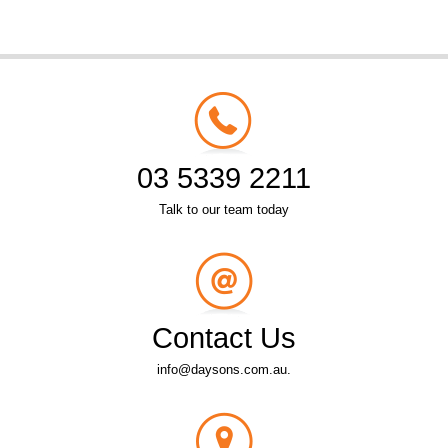
03 5339 2211
Talk to our team today
Contact Us
info@daysons.com.au.