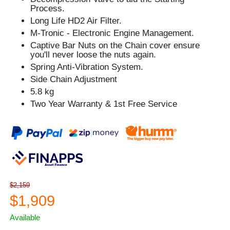
Process.
Long Life HD2 Air Filter.
M-Tronic - Electronic Engine Management.
Captive Bar Nuts on the Chain cover ensure
you'll never loose the nuts again.
Spring Anti-Vibration System.
Side Chain Adjustment
5.8 kg
Two Year Warranty & 1st Free Service
$2,159
$1,909
Available