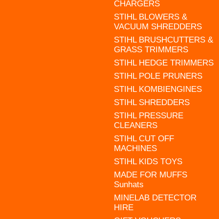
CHARGERS
STIHL BLOWERS &
VACUUM SHREDDERS
STIHL BRUSHCUTTERS &
GRASS TRIMMERS
STIHL HEDGE TRIMMERS
STIHL POLE PRUNERS
STIHL KOMBIENGINES
STIHL SHREDDERS
STIHL PRESSURE
CLEANERS
STIHL CUT OFF
MACHINES
STIHL KIDS TOYS
MADE FOR MUFFS
Sunhats
MINELAB DETECTOR
HIRE