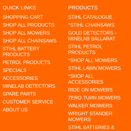
QUICK LINKS
PRODUCTS
SHOPPING CART
STIHL CATALOGUE
SHOP ALL PRODUCTS
*STIHL CHAINSAWS
SHOP ALL MOWERS
GOLD DETECTORS -
MINELAB BALLARAT
SHOP ALL CHAINSAWS
STIHL PETROL
STIHL BATTERY
PRODUCTS
PRODUCTS
*SHOP ALL MOWERS
PETROL PRODUCTS
STIHL LAWN MOWERS
SPECIALS
*SHOP ALL
ACCESSORIES
ACCESSORIES
MINELAB DETECTORS
RIDE ON MOWERS
SPARE PARTS
ZERO TURN MOWERS
CUSTOMER SERVICE
WALKER MOWERS
ABOUT US
WRIGHT STANDER
MOWERS
STIHL BATTERIES &