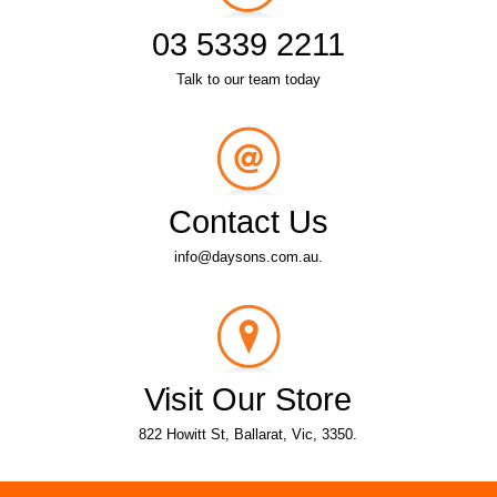
03 5339 2211
Talk to our team today
Contact Us
info@daysons.com.au.
Visit Our Store
822 Howitt St, Ballarat, Vic, 3350.