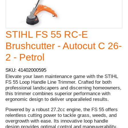
STIHL FS 55 RC-E
Brushcutter - Autocut C 26-
2 - Petrol
SKU: 41402000595
Elevate your lawn maintenance game with the STIHL
FS 55 Loop Handle Line Trimmer. Crafted for both
professional landscapers and discerning homeowners,
this trimmer combines superior performance with
ergonomic design to deliver unparalleled results.
Powered by a robust 27.2cc engine, the FS 55 offers
relentless cutting power to tackle grass, weeds, and
overgrowth with ease. Its innovative loop handle
design provides optimal control and maneuverability,