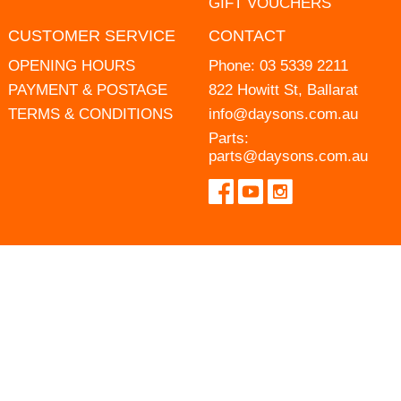
GIFT VOUCHERS
CUSTOMER SERVICE
CONTACT
OPENING HOURS
Phone:
03 5339 2211
PAYMENT & POSTAGE
822 Howitt St, Ballarat
TERMS & CONDITIONS
info@daysons.com.au
Parts:
parts@daysons.com.au