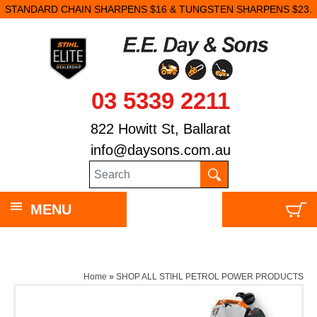
STANDARD CHAIN SHARPENS $16 & TUNGSTEN SHARPENS $23.
03 5339 2211
822 Howitt St, Ballarat
info@daysons.com.au
MENU
Home
»
SHOP ALL STIHL PETROL POWER PRODUCTS