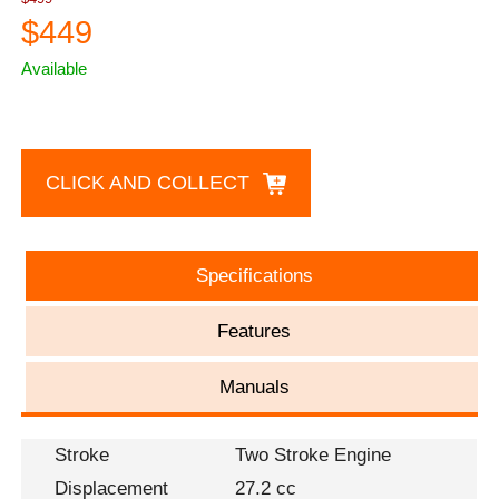
$449
Available
CLICK AND COLLECT
Specifications
Features
Manuals
Stroke
Two Stroke Engine
Displacement
27.2 cc