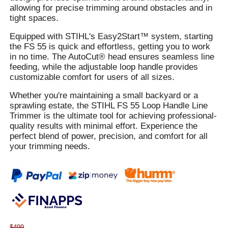
allowing for precise trimming around obstacles and in
tight spaces.
Equipped with STIHL's Easy2Start™ system, starting
the FS 55 is quick and effortless, getting you to work
in no time. The AutoCut® head ensures seamless line
feeding, while the adjustable loop handle provides
customizable comfort for users of all sizes.
Whether you're maintaining a small backyard or a
sprawling estate, the STIHL FS 55 Loop Handle Line
Trimmer is the ultimate tool for achieving professional-
quality results with minimal effort. Experience the
perfect blend of power, precision, and comfort for all
your trimming needs.
$499