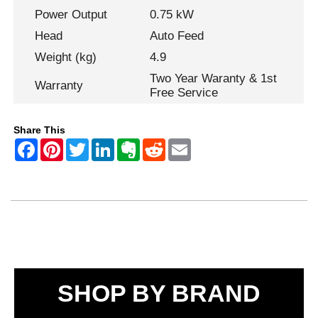
Power Output
0.75 kW
Head
Auto Feed
Weight (kg)
4.9
Two Year Waranty & 1st
Warranty
Free Service
Share This
SHOP BY BRAND