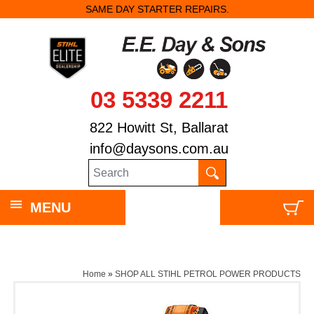
SAME DAY STARTER REPAIRS.
03 5339 2211
822 Howitt St, Ballarat
info@daysons.com.au
MENU
Home
»
SHOP ALL STIHL PETROL POWER PRODUCTS