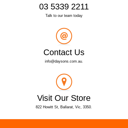
03 5339 2211
Talk to our team today
Contact Us
info@daysons.com.au.
Visit Our Store
822 Howitt St, Ballarat, Vic, 3350.