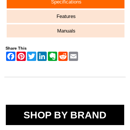
Specifications
Features
Manuals
Share This
SHOP BY BRAND