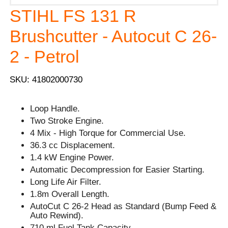
STIHL FS 131 R
Brushcutter - Autocut C 26-
2 - Petrol
SKU: 41802000730
Loop Handle.
Two Stroke Engine.
4 Mix - High Torque for Commercial Use.
36.3 cc Displacement.
1.4 kW Engine Power.
Automatic Decompression for Easier Starting.
Long Life Air Filter.
1.8m Overall Length.
AutoCut C 26-2 Head as Standard (Bump Feed &
Auto Rewind).
710 ml Fuel Tank Capacity.