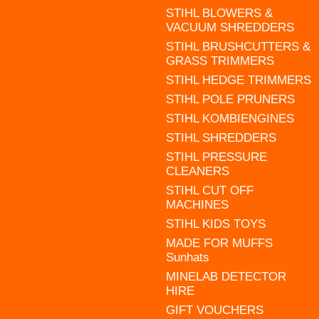
STIHL BLOWERS &
VACUUM SHREDDERS
STIHL BRUSHCUTTERS &
GRASS TRIMMERS
STIHL HEDGE TRIMMERS
STIHL POLE PRUNERS
STIHL KOMBIENGINES
STIHL SHREDDERS
STIHL PRESSURE
CLEANERS
STIHL CUT OFF
MACHINES
STIHL KIDS TOYS
MADE FOR MUFFS
Sunhats
MINELAB DETECTOR
HIRE
GIFT VOUCHERS