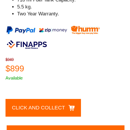
5.5 kg.
Two Year Warranty.
$949
$899
Available
CLICK AND COLLECT