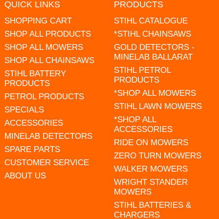
QUICK LINKS
PRODUCTS
SHOPPING CART
STIHL CATALOGUE
SHOP ALL PRODUCTS
*STIHL CHAINSAWS
SHOP ALL MOWERS
GOLD DETECTORS -
MINELAB BALLARAT
SHOP ALL CHAINSAWS
STIHL PETROL
STIHL BATTERY
PRODUCTS
PRODUCTS
*SHOP ALL MOWERS
PETROL PRODUCTS
STIHL LAWN MOWERS
SPECIALS
*SHOP ALL
ACCESSORIES
ACCESSORIES
MINELAB DETECTORS
RIDE ON MOWERS
SPARE PARTS
ZERO TURN MOWERS
CUSTOMER SERVICE
WALKER MOWERS
ABOUT US
WRIGHT STANDER
MOWERS
STIHL BATTERIES &
CHARGERS