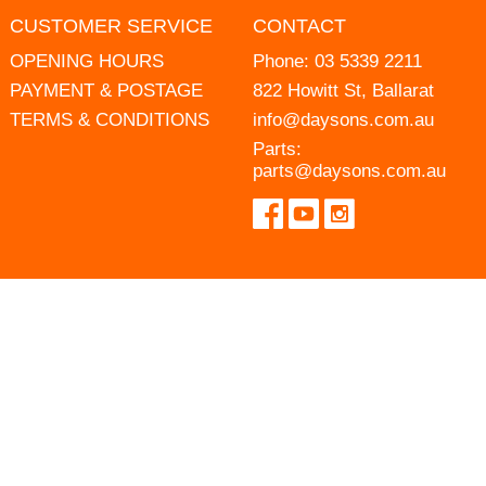
CUSTOMER SERVICE
CONTACT
OPENING HOURS
Phone:
03 5339 2211
PAYMENT & POSTAGE
822 Howitt St, Ballarat
TERMS & CONDITIONS
info@daysons.com.au
Parts:
parts@daysons.com.au