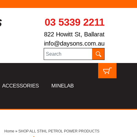
03 5339 2211
822 Howitt St, Ballarat
info@daysons.com.au
ACCESSORIES
MINELAB
Home
»
SHOP ALL STIHL PETROL POWER PRODUCTS