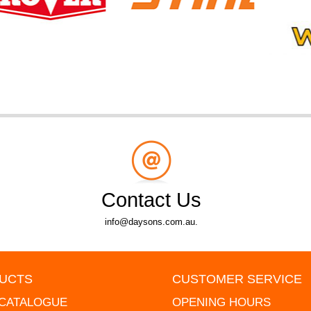
Contact Us
info@daysons.com.au.
UCTS
CUSTOMER SERVICE
 CATALOGUE
OPENING HOURS