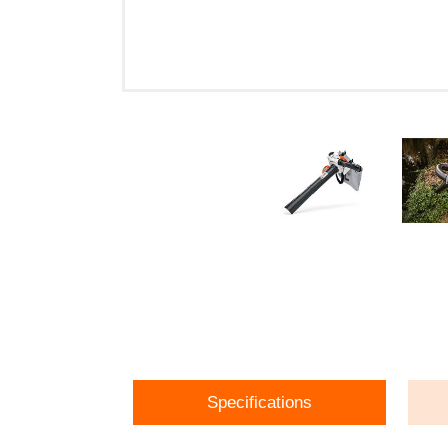
Specifications