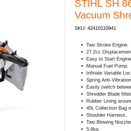
STIHL SH 86
Vacuum Shre
SKU: 42410110941
Two Stroke Engine.
27.2cc Displacemen
Easy to Start Engine
Manual Fuel Pump.
Infinate Variable Lo
Spring Anti-Vibration
Easily switch betwe
Shredder Blade fitte
Rubber Lining arou
45L Collection Bag 
Shoulder Harness.
Two Blowing Nozzles
5.6kg.