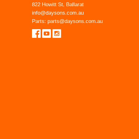
822 Howitt St, Ballarat
info@daysons.com.au
Parts:
parts@daysons.com.au