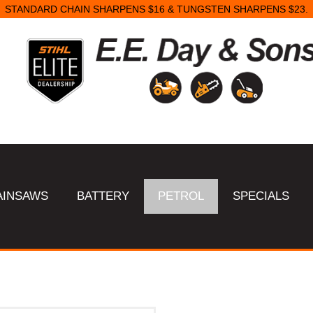
STANDARD CHAIN SHARPENS $16 & TUNGSTEN SHARPENS $23.
AINSAWS
BATTERY
PETROL
SPECIALS