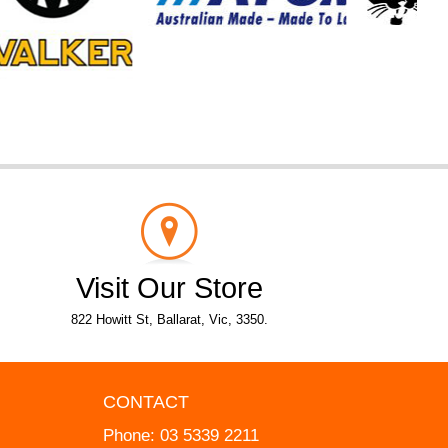
Visit Our Store
822 Howitt St, Ballarat, Vic, 3350.
CONTACT
Phone:
03 5339 2211