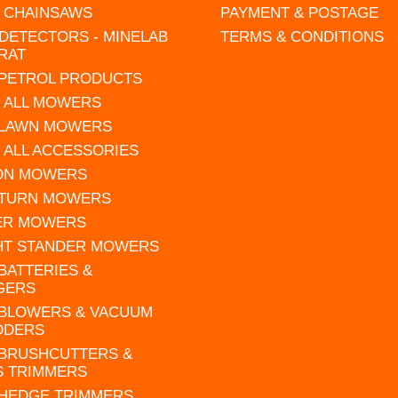
L CHAINSAWS
PAYMENT & POSTAGE
DETECTORS - MINELAB
TERMS & CONDITIONS
RAT
 PETROL PRODUCTS
 ALL MOWERS
 LAWN MOWERS
 ALL ACCESSORIES
 ON MOWERS
 TURN MOWERS
ER MOWERS
HT STANDER MOWERS
 BATTERIES &
GERS
 BLOWERS & VACUUM
DDERS
 BRUSHCUTTERS &
S TRIMMERS
 HEDGE TRIMMERS