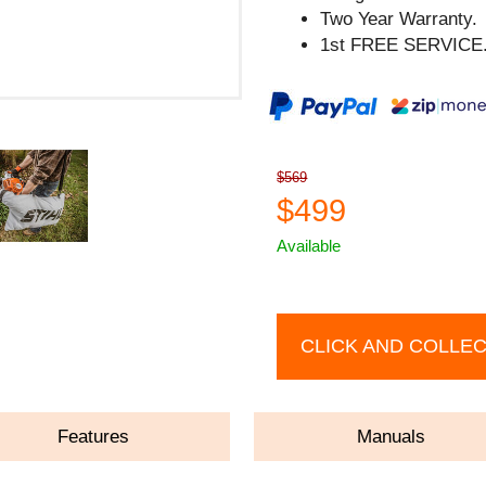
Two Year Warranty.
1st FREE SERVICE
$569
$499
Available
CLICK AND COLLE
Features
Manuals