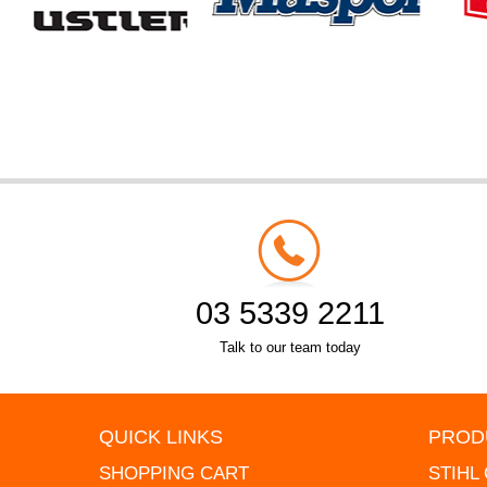
03 5339 2211
Talk to our team today
QUICK LINKS
PROD
SHOPPING CART
STIHL