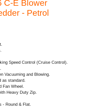
 C-E Blower
dder - Petrol
t.
.
cking Speed Control (Cruise Control).
.
en Vacuuming and Blowing.
d as standard.
nd Fan Wheel.
with Heavy Duty Zip.
 - Round & Flat.