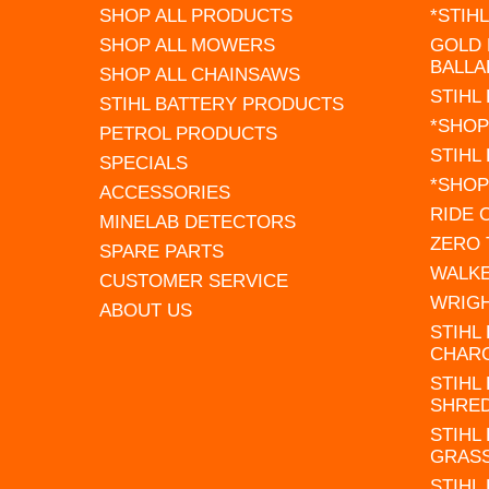
SHOP ALL PRODUCTS
*STIH
SHOP ALL MOWERS
GOLD 
BALLA
SHOP ALL CHAINSAWS
STIHL
STIHL BATTERY PRODUCTS
*SHOP
PETROL PRODUCTS
STIHL
SPECIALS
*SHOP
ACCESSORIES
RIDE
MINELAB DETECTORS
ZERO
SPARE PARTS
WALK
CUSTOMER SERVICE
WRIG
ABOUT US
STIHL
CHAR
STIHL
SHRE
STIHL
GRAS
STIHL