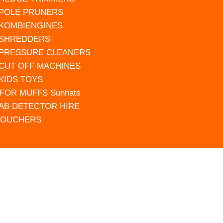
 POLE PRUNERS
 KOMBIENGINES
 SHREDDERS
 PRESSURE CLEANERS
 CUT OFF MACHINES
 KIDS TOYS
FOR MUFFS Sunhats
AB DETECTOR HIRE
VOUCHERS