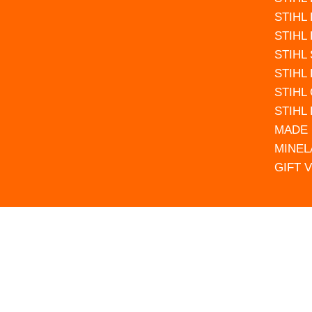
STIHL
STIHL
STIHL
STIHL
STIHL
STIHL
MADE 
MINEL
GIFT 