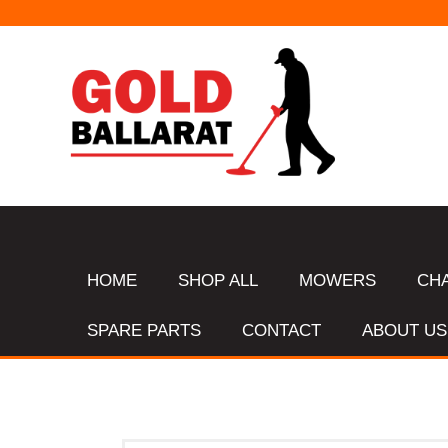
HOME
SHOP ALL
MOWERS
CH
SPARE PARTS
CONTACT
ABOUT US