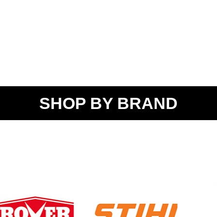
SHOP BY BRAND