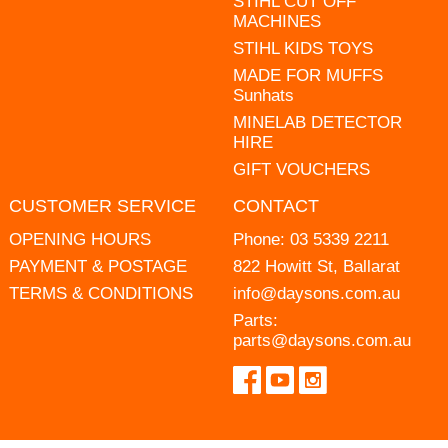
STIHL CUT OFF
MACHINES
STIHL KIDS TOYS
MADE FOR MUFFS
Sunhats
MINELAB DETECTOR
HIRE
GIFT VOUCHERS
CUSTOMER SERVICE
CONTACT
OPENING HOURS
Phone:
03 5339 2211
PAYMENT & POSTAGE
822 Howitt St, Ballarat
TERMS & CONDITIONS
info@daysons.com.au
Parts:
parts@daysons.com.au