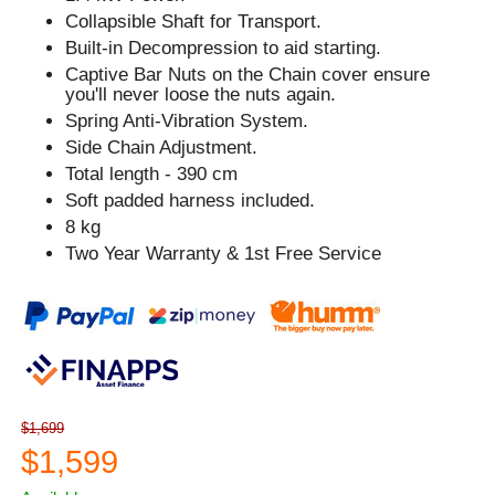
Collapsible Shaft for Transport.
Built-in Decompression to aid starting.
Captive Bar Nuts on the Chain cover ensure
you'll never loose the nuts again.
Spring Anti-Vibration System.
Side Chain Adjustment.
Total length - 390 cm
Soft padded harness included.
8 kg
Two Year Warranty & 1st Free Service
$1,699
$1,599