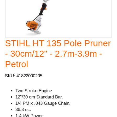
STIHL HT 135 Pole Pruner
- 30cm/12" - 2.7m-3.9m -
Petrol
SKU: 41822000205
Two Stroke Engine
12"/30 cm Standard Bar.
1/4 PM x .043 Gauge Chain.
36.3 cc.
1.4 kW Power.