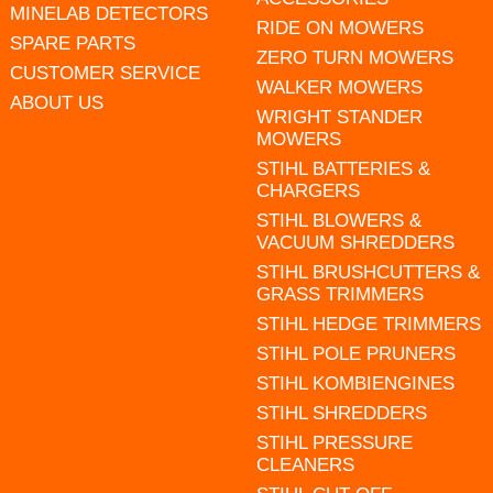
MINELAB DETECTORS
RIDE ON MOWERS
SPARE PARTS
ZERO TURN MOWERS
CUSTOMER SERVICE
WALKER MOWERS
ABOUT US
WRIGHT STANDER
MOWERS
STIHL BATTERIES &
CHARGERS
STIHL BLOWERS &
VACUUM SHREDDERS
STIHL BRUSHCUTTERS &
GRASS TRIMMERS
STIHL HEDGE TRIMMERS
STIHL POLE PRUNERS
STIHL KOMBIENGINES
STIHL SHREDDERS
STIHL PRESSURE
CLEANERS