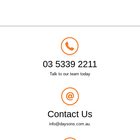
03 5339 2211
Talk to our team today
Contact Us
info@daysons.com.au.