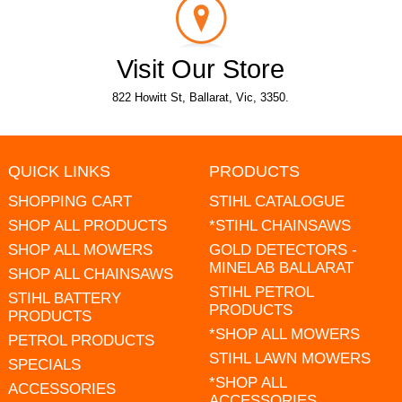
Visit Our Store
822 Howitt St, Ballarat, Vic, 3350.
QUICK LINKS
PRODUCTS
SHOPPING CART
STIHL CATALOGUE
SHOP ALL PRODUCTS
*STIHL CHAINSAWS
SHOP ALL MOWERS
GOLD DETECTORS -
MINELAB BALLARAT
SHOP ALL CHAINSAWS
STIHL PETROL
STIHL BATTERY
PRODUCTS
PRODUCTS
*SHOP ALL MOWERS
PETROL PRODUCTS
STIHL LAWN MOWERS
SPECIALS
*SHOP ALL
ACCESSORIES
ACCESSORIES