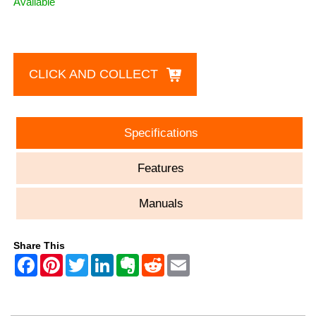
Available
CLICK AND COLLECT
Specifications
Features
Manuals
Share This