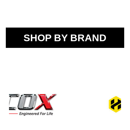
SHOP BY BRAND