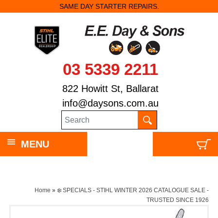
SAME DAY STARTER REPAIRS.
03 5339 2211
822 Howitt St, Ballarat
info@daysons.com.au
MENU
Home
»
❄️ SPECIALS - STIHL WINTER 2026 CATALOGUE SALE -
TRUSTED SINCE 1926