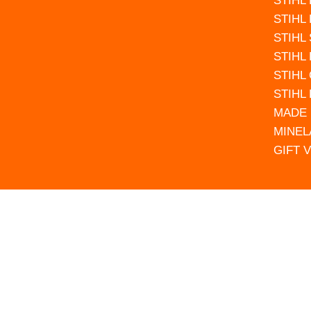
STIHL
STIHL
STIHL
STIHL
STIHL
STIHL
MADE 
MINEL
GIFT 