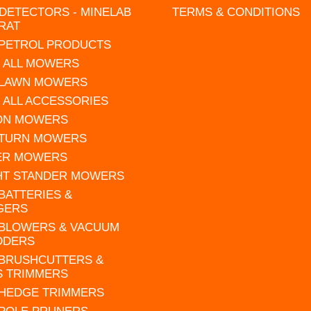
DETECTORS - MINELAB
TERMS & CONDITIONS
RAT
 PETROL PRODUCTS
 ALL MOWERS
 LAWN MOWERS
 ALL ACCESSORIES
 ON MOWERS
 TURN MOWERS
ER MOWERS
HT STANDER MOWERS
 BATTERIES &
GERS
 BLOWERS & VACUUM
DDERS
 BRUSHCUTTERS &
S TRIMMERS
 HEDGE TRIMMERS