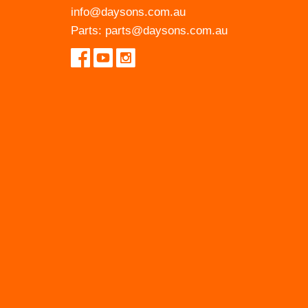
info@daysons.com.au
Parts:
parts@daysons.com.au