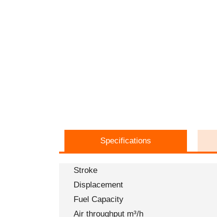
Specifications
Stroke
Displacement
Fuel Capacity
Air throughput m³/h