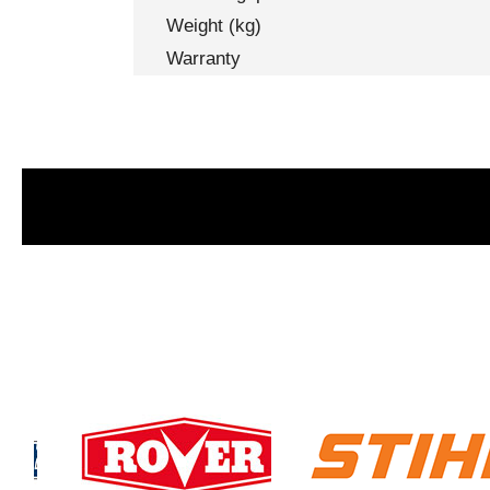
Weight (kg)
Warranty