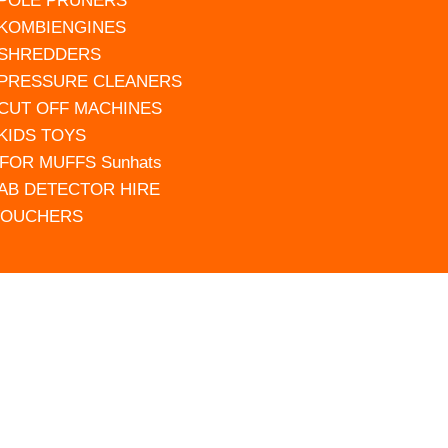
 POLE PRUNERS
 KOMBIENGINES
 SHREDDERS
 PRESSURE CLEANERS
 CUT OFF MACHINES
 KIDS TOYS
FOR MUFFS Sunhats
AB DETECTOR HIRE
VOUCHERS