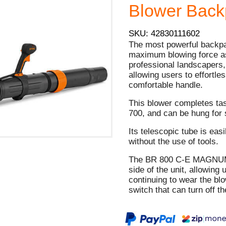
Blower Backp
SKU: 42830111602
The most powerful backpac
maximum blowing force as 
professional landscapers, 
allowing users to effortle
comfortable handle.
This blower completes ta
700, and can be hung for 
Its telescopic tube is eas
without the use of tools.
The BR 800 C-E MAGNUM® 
side of the unit, allowing 
continuing to wear the bl
switch that can turn off t