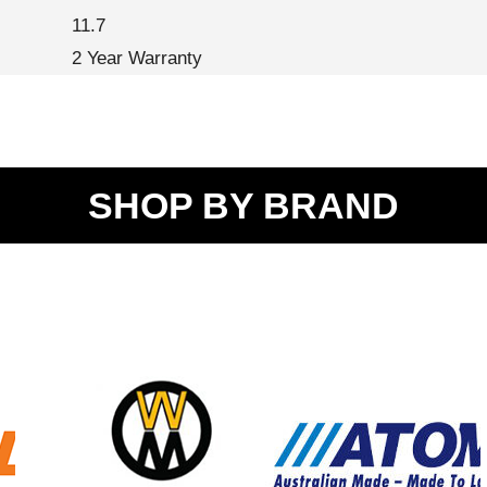
11.7
2 Year Warranty
SHOP BY BRAND