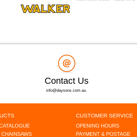
Contact Us
info@daysons.com.au.
UCTS
CUSTOMER SERVICE
 CATALOGUE
OPENING HOURS
L CHAINSAWS
PAYMENT & POSTAGE