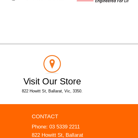
Visit Our Store
822 Howitt St, Ballarat, Vic, 3350.
CONTACT
Phone:
03 5339 2211
822 Howitt St, Ballarat