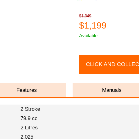
$1,349
$1,199
Available
CLICK AND COLLE
Features
Manuals
2 Stroke
79.9 cc
2 Litres
2.025