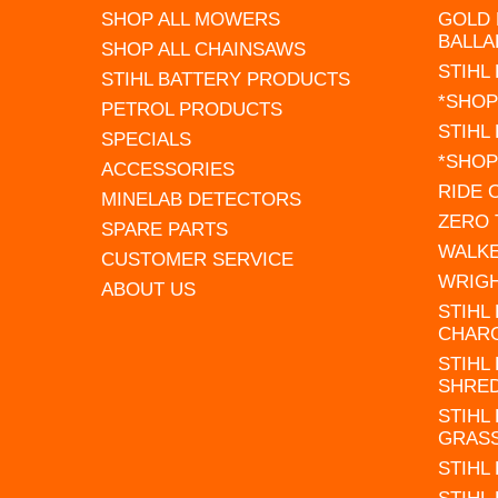
SHOP ALL MOWERS
GOLD 
BALLA
SHOP ALL CHAINSAWS
STIHL
STIHL BATTERY PRODUCTS
*SHOP
PETROL PRODUCTS
STIHL
SPECIALS
*SHOP
ACCESSORIES
RIDE
MINELAB DETECTORS
ZERO
SPARE PARTS
WALK
CUSTOMER SERVICE
WRIG
ABOUT US
STIHL
CHAR
STIHL
SHRE
STIHL
GRAS
STIHL