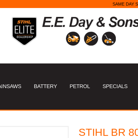
SAME DAY STARTER REPAIRS.
AINSAWS
BATTERY
PETROL
SPECIALS
STIHL BR 8