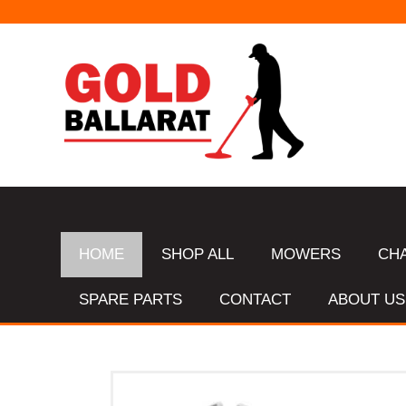
HOME
SHOP ALL
MOWERS
CH
SPARE PARTS
CONTACT
ABOUT US