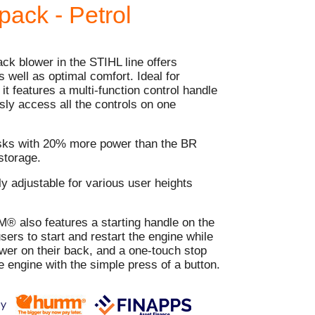
ack - Petrol
k blower in the STIHL line offers
well as optimal comfort. Ideal for
it features a multi-function control handle
ssly access all the controls on one
sks with 20% more power than the BR
storage.
ily adjustable for various user heights
also features a starting handle on the
users to start and restart the engine while
ower on their back, and a one-touch stop
he engine with the simple press of a button.