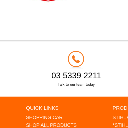
03 5339 2211
Talk to our team today
QUICK LINKS
PROD
SHOPPING CART
STIHL
SHOP ALL PRODUCTS
*STIH