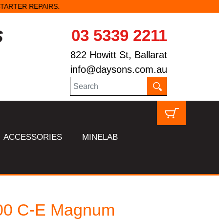
03 5339 2211
822 Howitt St, Ballarat
info@daysons.com.au
ACCESSORIES
MINELAB
00 C-E Magnum