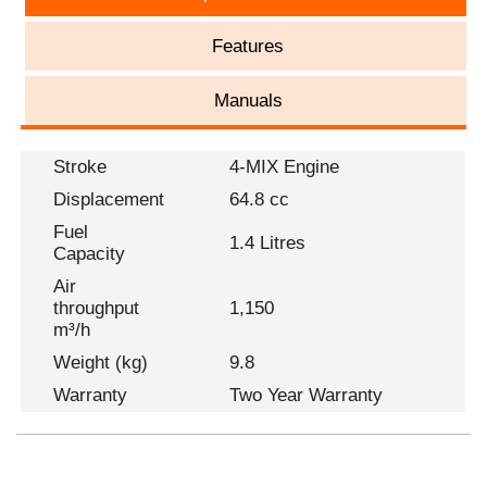
Features
Manuals
Stroke
4-MIX Engine
Displacement
64.8 cc
Fuel
1.4 Litres
Capacity
Air
throughput
1,150
m³/h
Weight (kg)
9.8
Warranty
Two Year Warranty