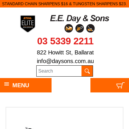
STANDARD CHAIN SHARPENS $16 & TUNGSTEN SHARPENS $23.
03 5339 2211
822 Howitt St, Ballarat
info@daysons.com.au
MENU