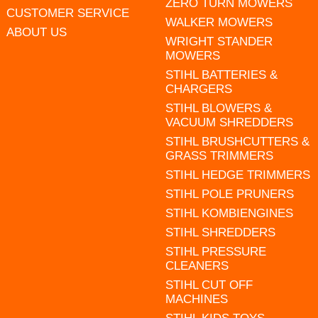
ZERO TURN MOWERS
CUSTOMER SERVICE
WALKER MOWERS
ABOUT US
WRIGHT STANDER
MOWERS
STIHL BATTERIES &
CHARGERS
STIHL BLOWERS &
VACUUM SHREDDERS
STIHL BRUSHCUTTERS &
GRASS TRIMMERS
STIHL HEDGE TRIMMERS
STIHL POLE PRUNERS
STIHL KOMBIENGINES
STIHL SHREDDERS
STIHL PRESSURE
CLEANERS
STIHL CUT OFF
MACHINES