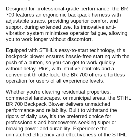
Designed for professional-grade performance, the BR
700 features an ergonomic backpack harness with
adjustable straps, providing superior comfort and
support during extended use. Its innovative anti-
vibration system minimizes operator fatigue, allowing
you to work longer without discomfort.
Equipped with STIHL's easy-to-start technology, this
backpack blower ensures hassle-free starting with the
push of a button, so you can get to work quickly
without delay. Plus, with intuitive controls and a
convenient throttle lock, the BR 700 offers effortless
operation for users of all experience levels.
Whether you're clearing residential properties,
commercial landscapes, or municipal areas, the STIHL
BR 700 Backpack Blower delivers unmatched
performance and reliability. Built to withstand the
rigors of daily use, it's the preferred choice for
professionals and homeowners seeking superior
blowing power and durability. Experience the
unmatched efficiency and effectiveness of the STIHL