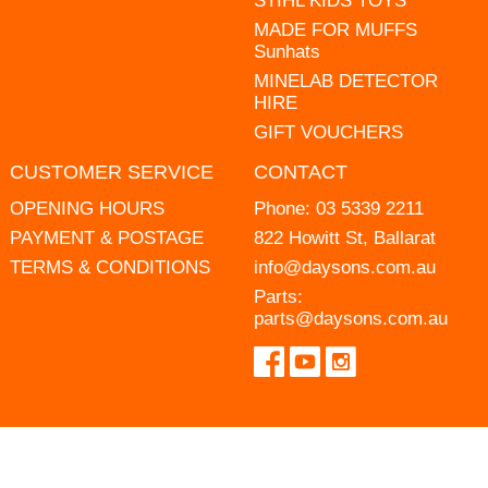
STIHL KIDS TOYS
MADE FOR MUFFS
Sunhats
MINELAB DETECTOR
HIRE
GIFT VOUCHERS
CUSTOMER SERVICE
CONTACT
OPENING HOURS
Phone:
03 5339 2211
PAYMENT & POSTAGE
822 Howitt St, Ballarat
TERMS & CONDITIONS
info@daysons.com.au
Parts:
parts@daysons.com.au