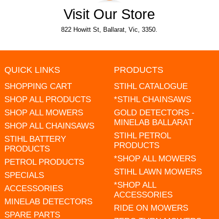
Visit Our Store
822 Howitt St, Ballarat, Vic, 3350.
QUICK LINKS
PRODUCTS
SHOPPING CART
STIHL CATALOGUE
SHOP ALL PRODUCTS
*STIHL CHAINSAWS
SHOP ALL MOWERS
GOLD DETECTORS -
MINELAB BALLARAT
SHOP ALL CHAINSAWS
STIHL PETROL
STIHL BATTERY
PRODUCTS
PRODUCTS
*SHOP ALL MOWERS
PETROL PRODUCTS
STIHL LAWN MOWERS
SPECIALS
*SHOP ALL
ACCESSORIES
ACCESSORIES
MINELAB DETECTORS
RIDE ON MOWERS
SPARE PARTS