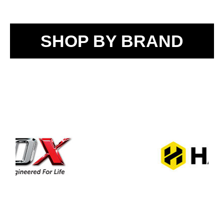
SHOP BY BRAND