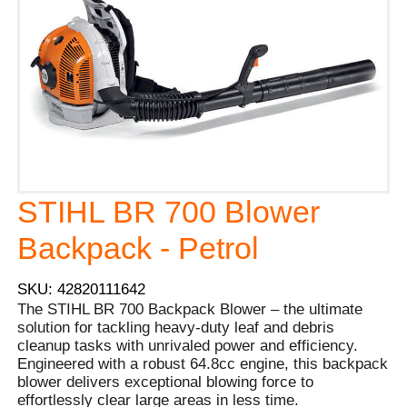
STIHL BR 700 Blower
Backpack - Petrol
SKU: 42820111642
The STIHL BR 700 Backpack Blower – the ultimate
solution for tackling heavy-duty leaf and debris
cleanup tasks with unrivaled power and efficiency.
Engineered with a robust 64.8cc engine, this backpack
blower delivers exceptional blowing force to
effortlessly clear large areas in less time.