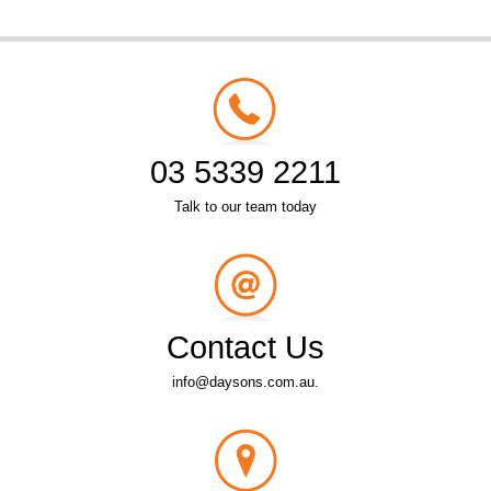
03 5339 2211
Talk to our team today
Contact Us
info@daysons.com.au.