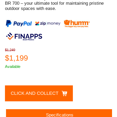
BR 700 – your ultimate tool for maintaining pristine
outdoor spaces with ease.
$1,249
$1,199
Available
CLICK AND COLLECT
Specifications