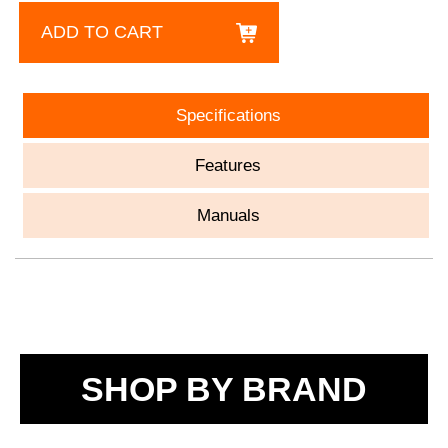
ADD TO CART
Specifications
Features
Manuals
SHOP BY BRAND