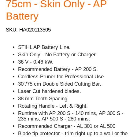
75cm - Skin Only - AP
Battery
SKU: HA020113505
STIHL AP Battery Line.
Skin Only - No Battery or Charger.
36 V - 0.46 kW.
Recommended Battery - AP 200 S.
Cordless Pruner for Professional Use.
30''/75 cm Double Sided Cutting Bar.
Laser Cut hardened blades.
38 mm Tooth Spacing.
Rotating Handle - Left & Right.
Runtime with AP 200 S - 140 mins, AP 300 S -
235 mins, AP 500 S - 280 mins.
Recommended Charger - AL 301 or AL 500
Blade tip protector - trim right up to a wall or the