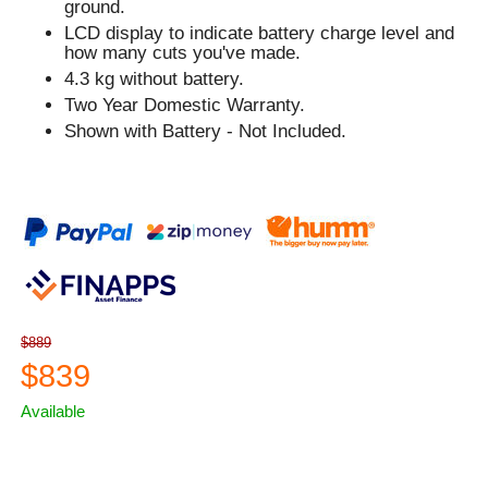
ground.
LCD display to indicate battery charge level and
how many cuts you've made.
4.3 kg without battery.
Two Year Domestic Warranty.
Shown with Battery - Not Included.
$889
$839
Available