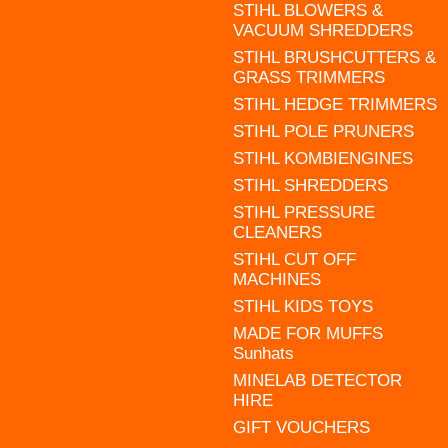
STIHL BLOWERS &
VACUUM SHREDDERS
STIHL BRUSHCUTTERS &
GRASS TRIMMERS
STIHL HEDGE TRIMMERS
STIHL POLE PRUNERS
STIHL KOMBIENGINES
STIHL SHREDDERS
STIHL PRESSURE
CLEANERS
STIHL CUT OFF
MACHINES
STIHL KIDS TOYS
MADE FOR MUFFS
Sunhats
MINELAB DETECTOR
HIRE
GIFT VOUCHERS