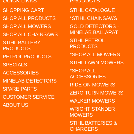
QUICK LINKS
PRODUCTS
SHOPPING CART
STIHL CATALOGUE
SHOP ALL PRODUCTS
*STIHL CHAINSAWS
SHOP ALL MOWERS
GOLD DETECTORS -
MINELAB BALLARAT
SHOP ALL CHAINSAWS
STIHL PETROL
STIHL BATTERY
PRODUCTS
PRODUCTS
*SHOP ALL MOWERS
PETROL PRODUCTS
STIHL LAWN MOWERS
SPECIALS
*SHOP ALL
ACCESSORIES
ACCESSORIES
MINELAB DETECTORS
RIDE ON MOWERS
SPARE PARTS
ZERO TURN MOWERS
CUSTOMER SERVICE
WALKER MOWERS
ABOUT US
WRIGHT STANDER
MOWERS
STIHL BATTERIES &
CHARGERS