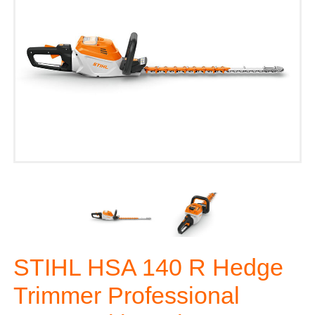
STIHL HSA 140 R Hedge
Trimmer Professional