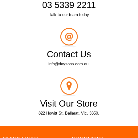
03 5339 2211
Talk to our team today
Contact Us
info@daysons.com.au.
Visit Our Store
822 Howitt St, Ballarat, Vic, 3350.