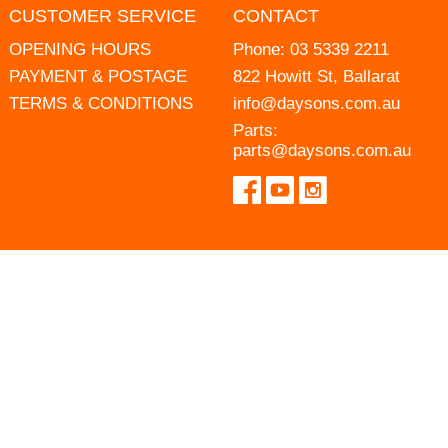
CUSTOMER SERVICE
CONTACT
OPENING HOURS
Phone:
03 5339 2211
PAYMENT & POSTAGE
822 Howitt St, Ballarat
TERMS & CONDITIONS
info@daysons.com.au
Parts:
parts@daysons.com.au