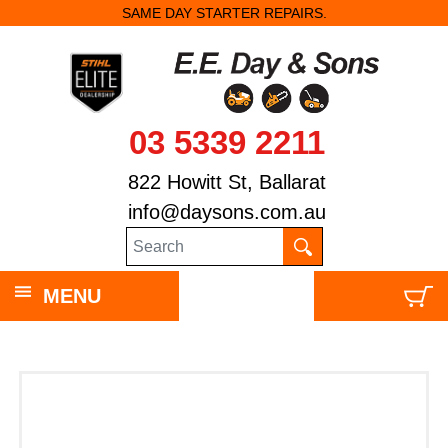
SAME DAY STARTER REPAIRS.
03 5339 2211
822 Howitt St, Ballarat
info@daysons.com.au
MENU