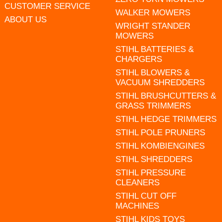
CUSTOMER SERVICE
WALKER MOWERS
ABOUT US
WRIGHT STANDER
MOWERS
STIHL BATTERIES &
CHARGERS
STIHL BLOWERS &
VACUUM SHREDDERS
STIHL BRUSHCUTTERS &
GRASS TRIMMERS
STIHL HEDGE TRIMMERS
STIHL POLE PRUNERS
STIHL KOMBIENGINES
STIHL SHREDDERS
STIHL PRESSURE
CLEANERS
STIHL CUT OFF
MACHINES
STIHL KIDS TOYS