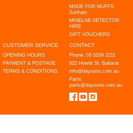
MADE FOR MUFFS
Sunhats
MINELAB DETECTOR
HIRE
GIFT VOUCHERS
CUSTOMER SERVICE
CONTACT
OPENING HOURS
Phone:
03 5339 2211
PAYMENT & POSTAGE
822 Howitt St, Ballarat
TERMS & CONDITIONS
info@daysons.com.au
Parts:
parts@daysons.com.au