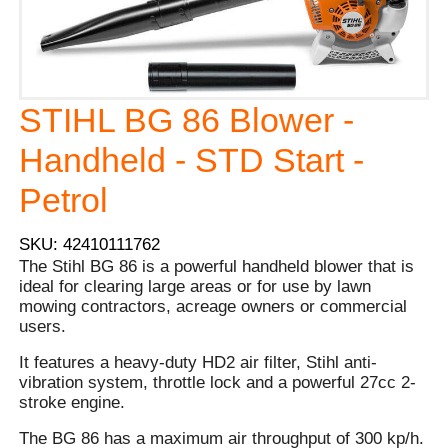
STIHL BG 86 Blower -
Handheld - STD Start -
Petrol
SKU: 42410111762
The Stihl BG 86 is a powerful handheld blower that is
ideal for clearing large areas or for use by lawn
mowing contractors, acreage owners or commercial
users.
It features a heavy-duty HD2 air filter, Stihl anti-
vibration system, throttle lock and a powerful 27cc 2-
stroke engine.
The BG 86 has a maximum air throughput of 300 kp/h.