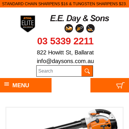
STANDARD CHAIN SHARPENS $16 & TUNGSTEN SHARPENS $23.
03 5339 2211
822 Howitt St, Ballarat
info@daysons.com.au
MENU