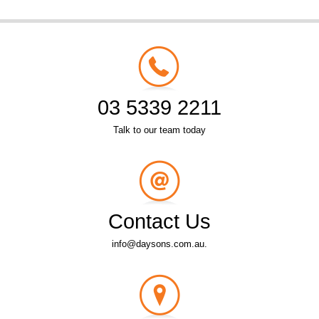
03 5339 2211
Talk to our team today
Contact Us
info@daysons.com.au.