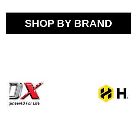
SHOP BY BRAND