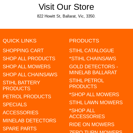
Visit Our Store
822 Howitt St, Ballarat, Vic, 3350.
QUICK LINKS
PRODUCTS
SHOPPING CART
STIHL CATALOGUE
SHOP ALL PRODUCTS
*STIHL CHAINSAWS
SHOP ALL MOWERS
GOLD DETECTORS -
MINELAB BALLARAT
SHOP ALL CHAINSAWS
STIHL PETROL
STIHL BATTERY
PRODUCTS
PRODUCTS
*SHOP ALL MOWERS
PETROL PRODUCTS
STIHL LAWN MOWERS
SPECIALS
*SHOP ALL
ACCESSORIES
ACCESSORIES
MINELAB DETECTORS
RIDE ON MOWERS
SPARE PARTS
ZERO TURN MOWERS