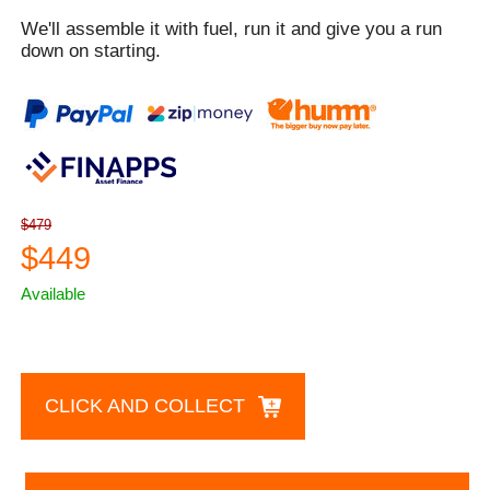
We'll assemble it with fuel, run it and give you a run
down on starting.
$479
$449
Available
CLICK AND COLLECT