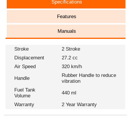
Specifications
Features
Manuals
Stroke
2 Stroke
Displacement
27.2 cc
Air Speed
320 km/h
Rubber Handle to reduce
Handle
vibration
Fuel Tank
440 ml
Volume
Warranty
2 Year Warranty