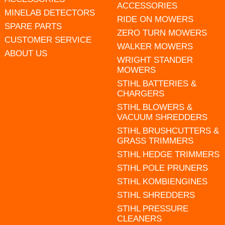
ACCESSORIES
MINELAB DETECTORS
RIDE ON MOWERS
SPARE PARTS
ZERO TURN MOWERS
CUSTOMER SERVICE
WALKER MOWERS
ABOUT US
WRIGHT STANDER
MOWERS
STIHL BATTERIES &
CHARGERS
STIHL BLOWERS &
VACUUM SHREDDERS
STIHL BRUSHCUTTERS &
GRASS TRIMMERS
STIHL HEDGE TRIMMERS
STIHL POLE PRUNERS
STIHL KOMBIENGINES
STIHL SHREDDERS
STIHL PRESSURE
CLEANERS