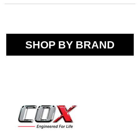
SHOP BY BRAND