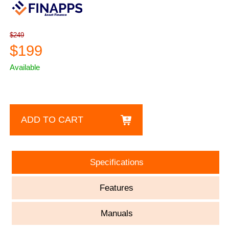
$249
$199
Available
ADD TO CART
Specifications
Features
Manuals