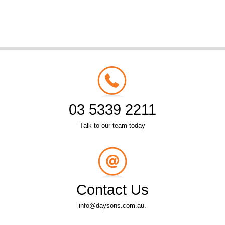
03 5339 2211
Talk to our team today
Contact Us
info@daysons.com.au.