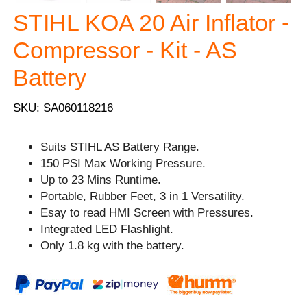
STIHL KOA 20 Air Inflator -
Compressor - Kit - AS
Battery
SKU: SA060118216
Suits STIHL AS Battery Range.
150 PSI Max Working Pressure.
Up to 23 Mins Runtime.
Portable, Rubber Feet, 3 in 1 Versatility.
Esay to read HMI Screen with Pressures.
Integrated LED Flashlight.
Only 1.8 kg with the battery.