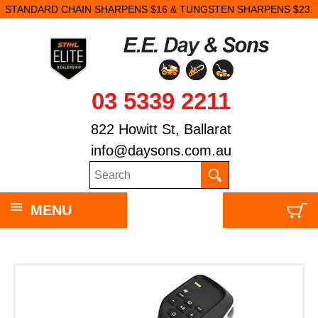
STANDARD CHAIN SHARPENS $16 & TUNGSTEN SHARPENS $23.
03 5339 2211
822 Howitt St, Ballarat
info@daysons.com.au
MENU