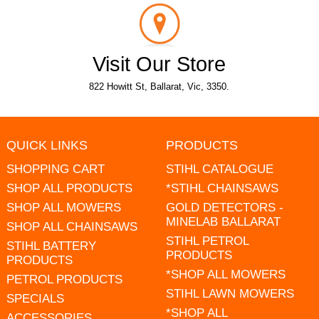
Visit Our Store
822 Howitt St, Ballarat, Vic, 3350.
QUICK LINKS
PRODUCTS
SHOPPING CART
STIHL CATALOGUE
SHOP ALL PRODUCTS
*STIHL CHAINSAWS
SHOP ALL MOWERS
GOLD DETECTORS -
MINELAB BALLARAT
SHOP ALL CHAINSAWS
STIHL PETROL
STIHL BATTERY
PRODUCTS
PRODUCTS
*SHOP ALL MOWERS
PETROL PRODUCTS
STIHL LAWN MOWERS
SPECIALS
*SHOP ALL
ACCESSORIES