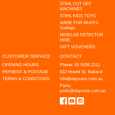
STIHL CUT OFF
MACHINES
STIHL KIDS TOYS
MADE FOR MUFFS
Sunhats
MINELAB DETECTOR
HIRE
GIFT VOUCHERS
CUSTOMER SERVICE
CONTACT
OPENING HOURS
Phone:
03 5339 2211
PAYMENT & POSTAGE
822 Howitt St, Ballarat
TERMS & CONDITIONS
info@daysons.com.au
Parts:
parts@daysons.com.au