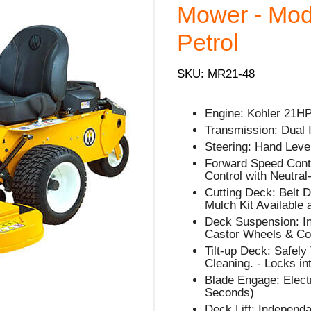
Mower - Mode
Petrol
SKU: MR21-48
Engine: Kohler 21H
Transmission: Dual
Steering: Hand Lever
Forward Speed Contro
Control with Neutral
Cutting Deck: Belt D
Mulch Kit Available 
Deck Suspension: In
Castor Wheels & Cou
Tilt-up Deck: Safely
Cleaning. - Locks in
Blade Engage: Electr
Seconds)
Deck Lift: Independa