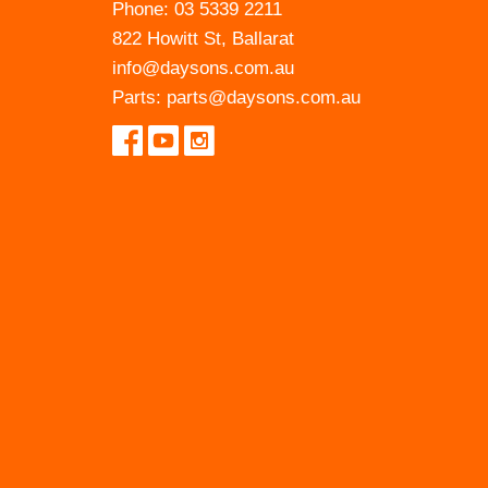
Phone:
03 5339 2211
822 Howitt St, Ballarat
info@daysons.com.au
Parts:
parts@daysons.com.au