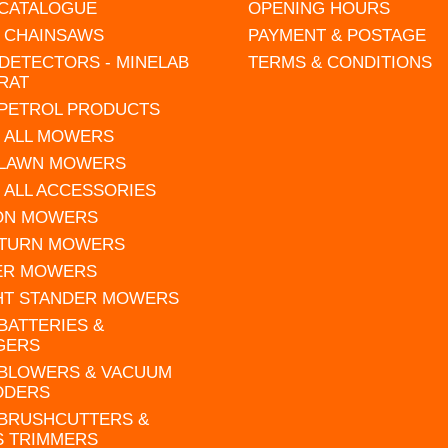
 CATALOGUE
OPENING HOURS
L CHAINSAWS
PAYMENT & POSTAGE
DETECTORS - MINELAB
TERMS & CONDITIONS
RAT
 PETROL PRODUCTS
 ALL MOWERS
 LAWN MOWERS
 ALL ACCESSORIES
 ON MOWERS
 TURN MOWERS
ER MOWERS
HT STANDER MOWERS
 BATTERIES &
GERS
 BLOWERS & VACUUM
DDERS
 BRUSHCUTTERS &
S TRIMMERS