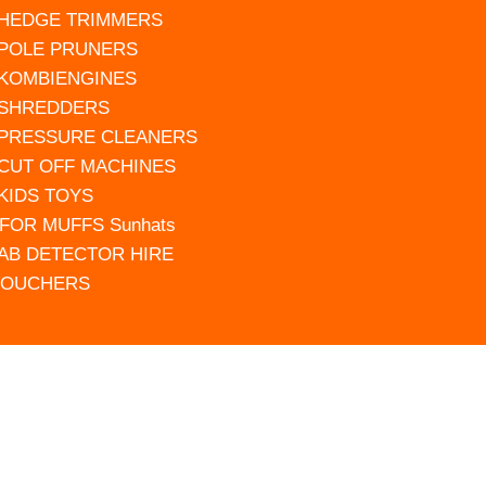
 HEDGE TRIMMERS
 POLE PRUNERS
 KOMBIENGINES
 SHREDDERS
 PRESSURE CLEANERS
 CUT OFF MACHINES
 KIDS TOYS
FOR MUFFS Sunhats
AB DETECTOR HIRE
VOUCHERS