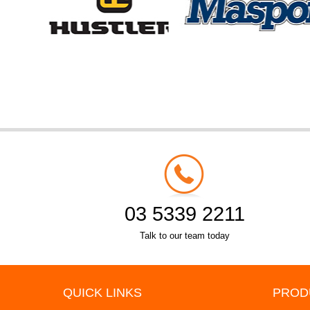
03 5339 2211
Talk to our team today
QUICK LINKS
PROD