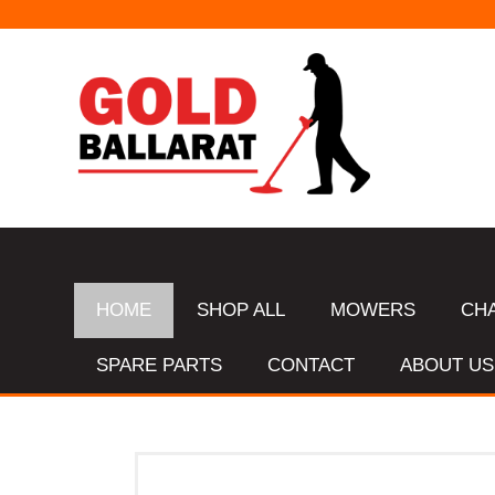
HOME
SHOP ALL
MOWERS
CH
SPARE PARTS
CONTACT
ABOUT US