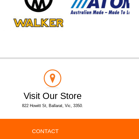
Visit Our Store
822 Howitt St, Ballarat, Vic, 3350.
CONTACT