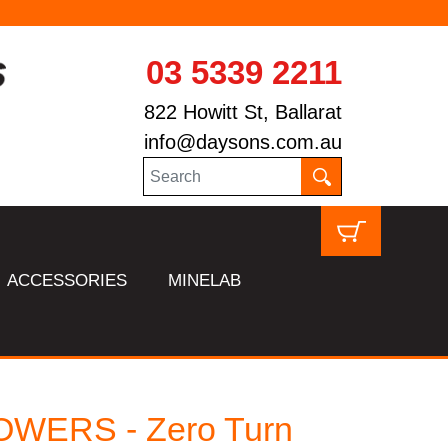
03 5339 2211
822 Howitt St, Ballarat
info@daysons.com.au
ACCESSORIES
MINELAB
WERS - Zero Turn