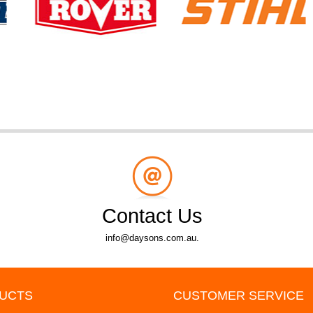
Contact Us
info@daysons.com.au.
UCTS
CUSTOMER SERVICE