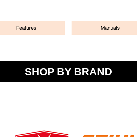
ASK A QUESTION
Features
Manuals
SHOP BY BRAND