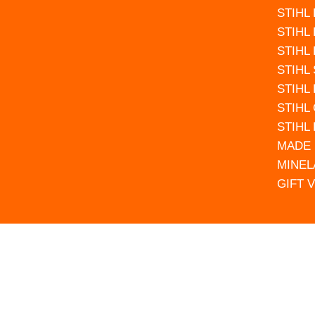
STIHL
STIHL
STIHL
STIHL
STIHL
STIHL
STIHL
MADE 
MINEL
GIFT 