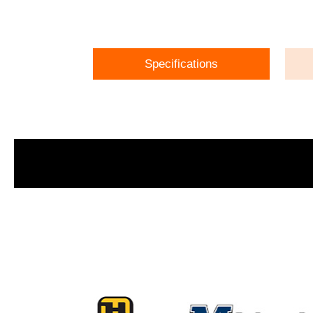
Specifications