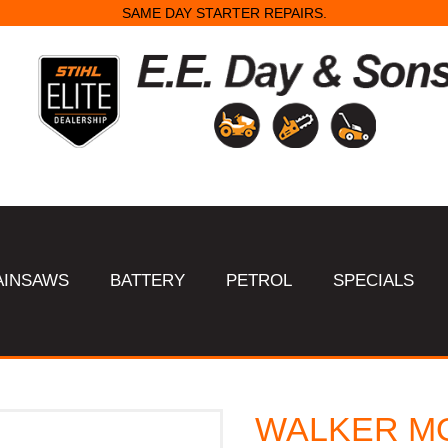
SAME DAY STARTER REPAIRS.
AINSAWS
BATTERY
PETROL
SPECIALS
WALKER MO