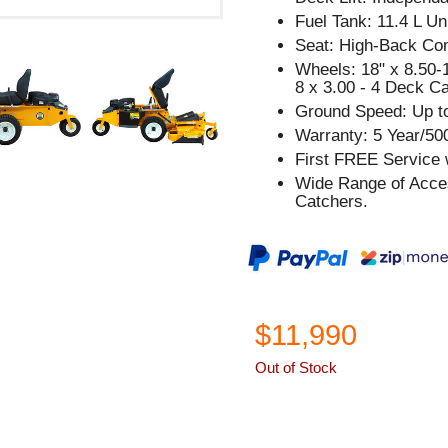
Fuel Tank: 11.4 L Un
Seat: High-Back Com
Wheels: 18" x 8.50-1
8 x 3.00 - 4 Deck C
Ground Speed: Up t
Warranty: 5 Year/50
First FREE Service w
Wide Range of Acces
Catchers.
$11,990
Out of Stock