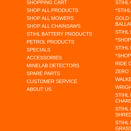
SHOPPING CART
STIHL
SHOP ALL PRODUCTS
*STIH
SHOP ALL MOWERS
GOLD 
BALLA
SHOP ALL CHAINSAWS
STIHL
STIHL BATTERY PRODUCTS
*SHOP
PETROL PRODUCTS
STIHL
SPECIALS
*SHOP
ACCESSORIES
RIDE
MINELAB DETECTORS
ZERO
SPARE PARTS
WALK
CUSTOMER SERVICE
WRIG
ABOUT US
STIHL
CHAR
STIHL
SHRE
STIHL
GRAS