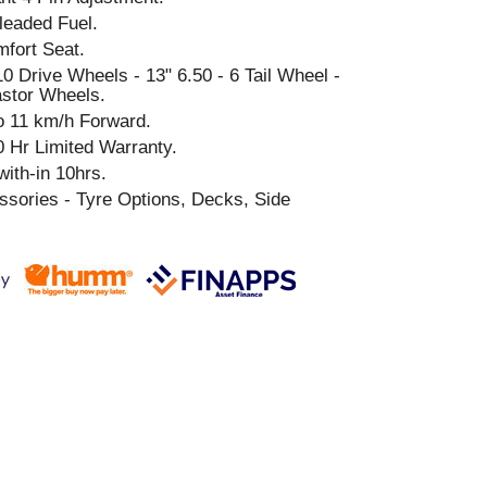
leaded Fuel.
fort Seat.
0 Drive Wheels - 13" 6.50 - 6 Tail Wheel -
astor Wheels.
o 11 km/h Forward.
0 Hr Limited Warranty.
ith-in 10hrs.
sories - Tyre Options, Decks, Side