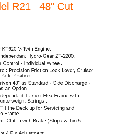
l R21 - 48" Cut -
P KT620 V-Twin Engine.
 Independant Hydro-Gear ZT-2200.
 Control - Individual Wheel.
l: Precision Friction Lock Lever, Cruiser
-Park Position.
riven 48" as Standard - Side Discharge -
as an Option
dependant Torsion-Flex Frame with
nterweight Springs..
 Tilt the Deck up for Servicing and
to Frame.
ic Clutch with Brake (Stops within 5
nt 4 Pin Adjustment.