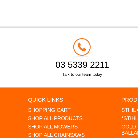
03 5339 2211
Talk to our team today
QUICK LINKS
PROD
SHOPPING CART
STIHL
SHOP ALL PRODUCTS
*STIH
SHOP ALL MOWERS
GOLD 
BALLA
SHOP ALL CHAINSAWS