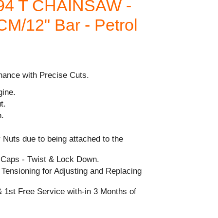
94 T CHAINSAW -
0CM/12" Bar - Petrol
nance with Precise Cuts.
gine.
t.
h.
 Nuts due to being attached to the
l Caps - Twist & Lock Down.
Tensioning for Adjusting and Replacing
 1st Free Service with-in 3 Months of