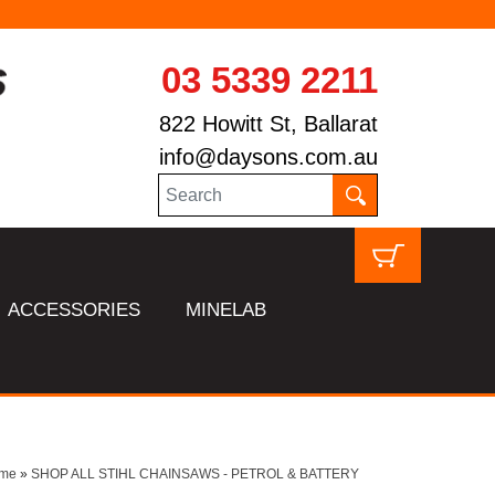
03 5339 2211
822 Howitt St, Ballarat
info@daysons.com.au
ACCESSORIES
MINELAB
me
»
SHOP ALL STIHL CHAINSAWS - PETROL & BATTERY