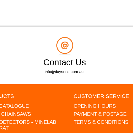
Contact Us
info@daysons.com.au.
UCTS
CUSTOMER SERVICE
 CATALOGUE
OPENING HOURS
L CHAINSAWS
PAYMENT & POSTAGE
DETECTORS - MINELAB
TERMS & CONDITIONS
RAT