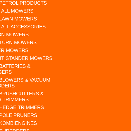
 PETROL PRODUCTS
 ALL MOWERS
 LAWN MOWERS
 ALL ACCESSORIES
 ON MOWERS
 TURN MOWERS
ER MOWERS
HT STANDER MOWERS
 BATTERIES &
GERS
 BLOWERS & VACUUM
DDERS
 BRUSHCUTTERS &
S TRIMMERS
 HEDGE TRIMMERS
 POLE PRUNERS
 KOMBIENGINES