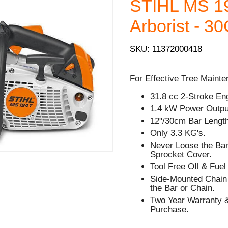
STIHL MS 1
Arborist - 3
SKU: 11372000418
For Effective Tree Mainte
31.8 cc 2-Stroke En
1.4 kW Power Outpu
12"/30cm Bar Lengt
Only 3.3 KG's.
Never Loose the Bar
Sprocket Cover.
Tool Free OIl & Fue
Side-Mounted Chain 
the Bar or Chain.
Two Year Warranty &
Purchase.