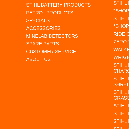
STIHL
STIHL BATTERY PRODUCTS
*SHOP
PETROL PRODUCTS
STIHL
SPECIALS
*SHOP
ACCESSORIES
RIDE
MINELAB DETECTORS
ZERO
SPARE PARTS
WALK
CUSTOMER SERVICE
WRIG
ABOUT US
STIHL
CHAR
STIHL
SHRE
STIHL
GRAS
STIHL
STIHL
STIHL