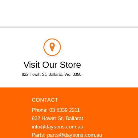
Visit Our Store
822 Howitt St, Ballarat, Vic, 3350.
CONTACT
Phone:
03 5339 2211
822 Howitt St, Ballarat
info@daysons.com.au
Parts:
parts@daysons.com.au