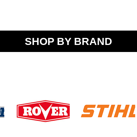
SHOP BY BRAND