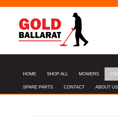
HOME
SHOP ALL
MOWERS
CH
SPARE PARTS
CONTACT
ABOUT US