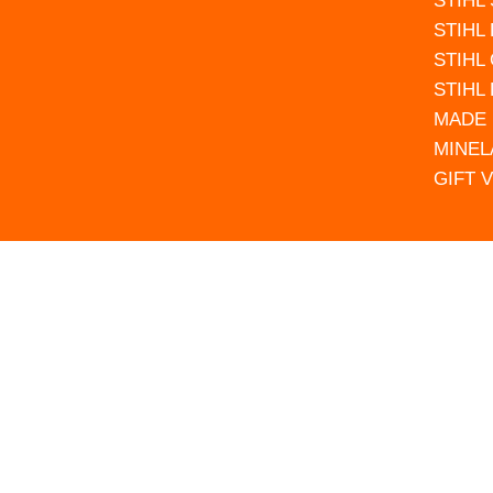
STIHL
STIHL
STIHL
STIHL
MADE 
MINEL
GIFT 