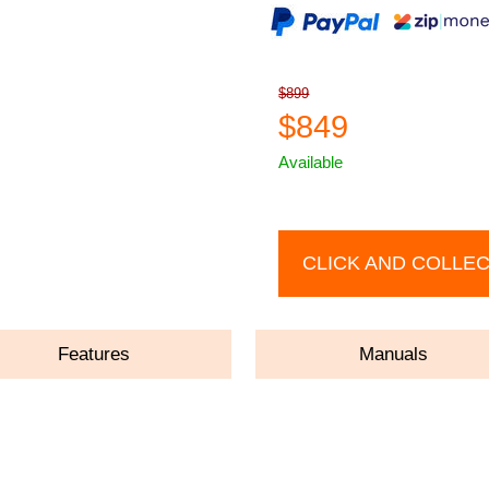
$899
$849
Available
CLICK AND COLLE
Features
Manuals