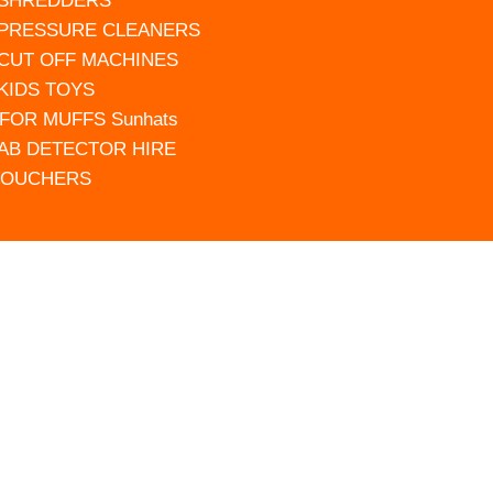
 SHREDDERS
 PRESSURE CLEANERS
 CUT OFF MACHINES
 KIDS TOYS
FOR MUFFS Sunhats
AB DETECTOR HIRE
VOUCHERS