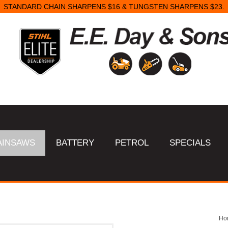
STANDARD CHAIN SHARPENS $16 & TUNGSTEN SHARPENS $23.
AINSAWS
BATTERY
PETROL
SPECIALS
Ho