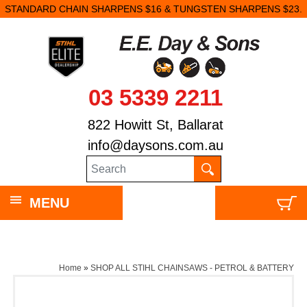
STANDARD CHAIN SHARPENS $16 & TUNGSTEN SHARPENS $23.
03 5339 2211
822 Howitt St, Ballarat
info@daysons.com.au
MENU
Home
»
SHOP ALL STIHL CHAINSAWS - PETROL & BATTERY