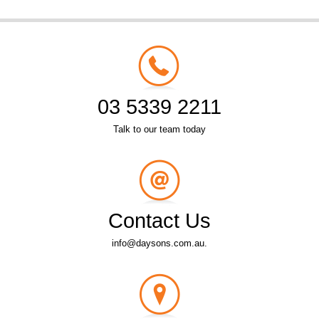
03 5339 2211
Talk to our team today
Contact Us
info@daysons.com.au.