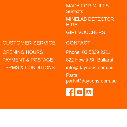
MADE FOR MUFFS
Sunhats
MINELAB DETECTOR
HIRE
GIFT VOUCHERS
CUSTOMER SERVICE
CONTACT
OPENING HOURS
Phone:
03 5339 2211
PAYMENT & POSTAGE
822 Howitt St, Ballarat
TERMS & CONDITIONS
info@daysons.com.au
Parts:
parts@daysons.com.au