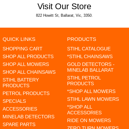
Visit Our Store
822 Howitt St, Ballarat, Vic, 3350.
QUICK LINKS
PRODUCTS
SHOPPING CART
STIHL CATALOGUE
SHOP ALL PRODUCTS
*STIHL CHAINSAWS
SHOP ALL MOWERS
GOLD DETECTORS -
MINELAB BALLARAT
SHOP ALL CHAINSAWS
STIHL PETROL
STIHL BATTERY
PRODUCTS
PRODUCTS
*SHOP ALL MOWERS
PETROL PRODUCTS
STIHL LAWN MOWERS
SPECIALS
*SHOP ALL
ACCESSORIES
ACCESSORIES
MINELAB DETECTORS
RIDE ON MOWERS
SPARE PARTS
ZERO TURN MOWERS