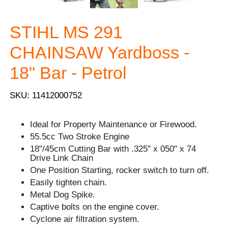
STIHL MS 291
CHAINSAW Yardboss -
18" Bar - Petrol
SKU: 11412000752
Ideal for Property Maintenance or Firewood.
55.5cc Two Stroke Engine
18"/45cm Cutting Bar with .325" x 050" x 74
Drive Link Chain
One Position Starting, rocker switch to turn off.
Easily tighten chain.
Metal Dog Spike.
Captive bolts on the engine cover.
Cyclone air filtration system.