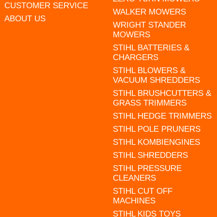
CUSTOMER SERVICE
WALKER MOWERS
ABOUT US
WRIGHT STANDER
MOWERS
STIHL BATTERIES &
CHARGERS
STIHL BLOWERS &
VACUUM SHREDDERS
STIHL BRUSHCUTTERS &
GRASS TRIMMERS
STIHL HEDGE TRIMMERS
STIHL POLE PRUNERS
STIHL KOMBIENGINES
STIHL SHREDDERS
STIHL PRESSURE
CLEANERS
STIHL CUT OFF
MACHINES
STIHL KIDS TOYS