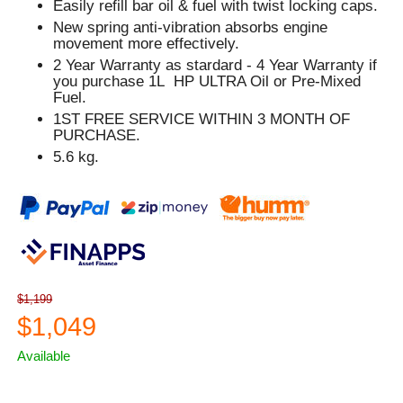
Easily refill bar oil & fuel with twist locking caps.
New spring anti-vibration absorbs engine
movement more effectively.
2 Year Warranty as stardard - 4 Year Warranty if
you purchase 1L HP ULTRA Oil or Pre-Mixed
Fuel.
1ST FREE SERVICE WITHIN 3 MONTH OF
PURCHASE.
5.6 kg.
$1,199
$1,049
Available