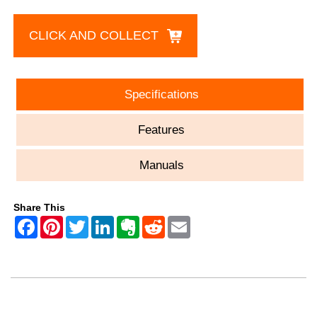
CLICK AND COLLECT
Specifications
Features
Manuals
Share This