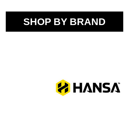
SHOP BY BRAND