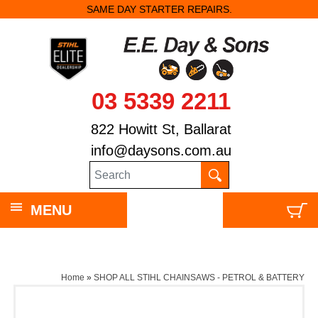
SAME DAY STARTER REPAIRS.
03 5339 2211
822 Howitt St, Ballarat
info@daysons.com.au
MENU
Home
»
SHOP ALL STIHL CHAINSAWS - PETROL & BATTERY