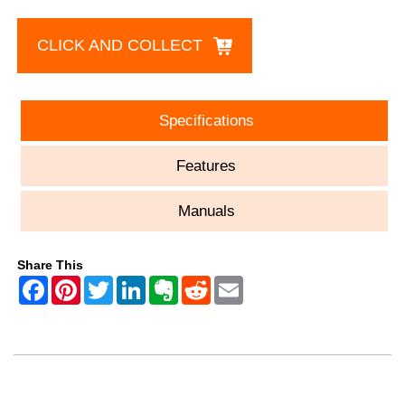
CLICK AND COLLECT
Specifications
Features
Manuals
Share This