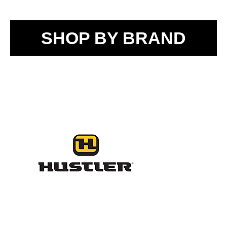
SHOP BY BRAND