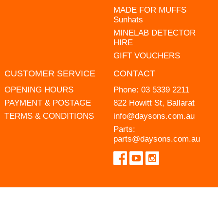
MADE FOR MUFFS
Sunhats
MINELAB DETECTOR
HIRE
GIFT VOUCHERS
CUSTOMER SERVICE
CONTACT
OPENING HOURS
Phone:
03 5339 2211
PAYMENT & POSTAGE
822 Howitt St, Ballarat
TERMS & CONDITIONS
info@daysons.com.au
Parts:
parts@daysons.com.au