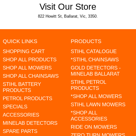
Visit Our Store
822 Howitt St, Ballarat, Vic, 3350.
QUICK LINKS
PRODUCTS
SHOPPING CART
STIHL CATALOGUE
SHOP ALL PRODUCTS
*STIHL CHAINSAWS
SHOP ALL MOWERS
GOLD DETECTORS -
MINELAB BALLARAT
SHOP ALL CHAINSAWS
STIHL PETROL
STIHL BATTERY
PRODUCTS
PRODUCTS
*SHOP ALL MOWERS
PETROL PRODUCTS
STIHL LAWN MOWERS
SPECIALS
*SHOP ALL
ACCESSORIES
ACCESSORIES
MINELAB DETECTORS
RIDE ON MOWERS
SPARE PARTS
ZERO TURN MOWERS