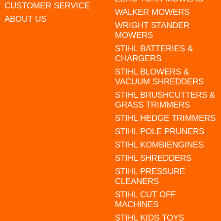
CUSTOMER SERVICE
WALKER MOWERS
ABOUT US
WRIGHT STANDER
MOWERS
STIHL BATTERIES &
CHARGERS
STIHL BLOWERS &
VACUUM SHREDDERS
STIHL BRUSHCUTTERS &
GRASS TRIMMERS
STIHL HEDGE TRIMMERS
STIHL POLE PRUNERS
STIHL KOMBIENGINES
STIHL SHREDDERS
STIHL PRESSURE
CLEANERS
STIHL CUT OFF
MACHINES
STIHL KIDS TOYS