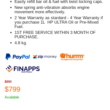
Easily refill bar oil & fuel with twist locking caps.
New spring anti-vibration absorbs engine
movement more effectively.
2 Year Warranty as stardard - 4 Year Warranty if
you purchase 1L HP ULTRA Oil or Pre-Mixed
Fuel.
1ST FREE SERVICE WITHIN 3 MONTH OF
PURCHASE.
4.8 kg.
$899
$799
Available