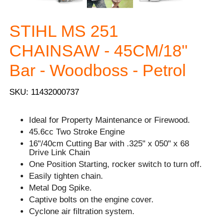
STIHL MS 251
CHAINSAW - 45CM/18"
Bar - Woodboss - Petrol
SKU: 11432000737
Ideal for Property Maintenance or Firewood.
45.6cc Two Stroke Engine
16"/40cm Cutting Bar with .325" x 050" x 68
Drive Link Chain
One Position Starting, rocker switch to turn off.
Easily tighten chain.
Metal Dog Spike.
Captive bolts on the engine cover.
Cyclone air filtration system.