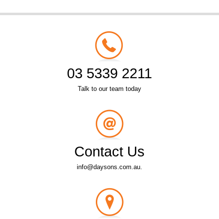
03 5339 2211
Talk to our team today
Contact Us
info@daysons.com.au.