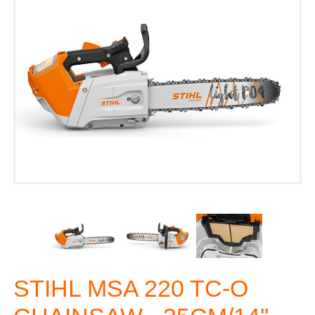
STIHL MSA 220 TC-O