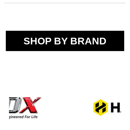
SHOP BY BRAND