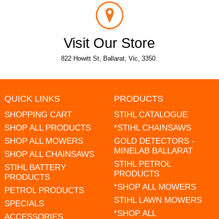
Visit Our Store
822 Howitt St, Ballarat, Vic, 3350.
QUICK LINKS
PRODUCTS
SHOPPING CART
STIHL CATALOGUE
SHOP ALL PRODUCTS
*STIHL CHAINSAWS
SHOP ALL MOWERS
GOLD DETECTORS -
MINELAB BALLARAT
SHOP ALL CHAINSAWS
STIHL PETROL
STIHL BATTERY
PRODUCTS
PRODUCTS
*SHOP ALL MOWERS
PETROL PRODUCTS
STIHL LAWN MOWERS
SPECIALS
*SHOP ALL
ACCESSORIES