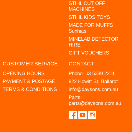
STIHL CUT OFF
MACHINES
STIHL KIDS TOYS
MADE FOR MUFFS
Sunhats
MINELAB DETECTOR
HIRE
GIFT VOUCHERS
CUSTOMER SERVICE
CONTACT
OPENING HOURS
Phone:
03 5339 2211
PAYMENT & POSTAGE
822 Howitt St, Ballarat
TERMS & CONDITIONS
info@daysons.com.au
Parts:
parts@daysons.com.au