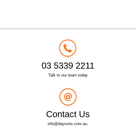
03 5339 2211
Talk to our team today
Contact Us
info@daysons.com.au.