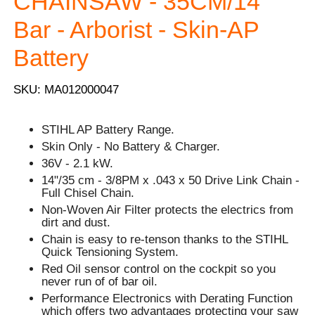
CHAINSAW - 35CM/14''
Bar - Arborist - Skin-AP
Battery
SKU: MA012000047
STIHL AP Battery Range.
Skin Only - No Battery & Charger.
36V - 2.1 kW.
14"/35 cm - 3/8PM x .043 x 50 Drive Link Chain -
Full Chisel Chain.
Non-Woven Air Filter protects the electrics from
dirt and dust.
Chain is easy to re-tenson thanks to the STIHL
Quick Tensioning System.
Red Oil sensor control on the cockpit so you
never run of of bar oil.
Performance Electronics with Derating Function
which offers two advantages protecting your saw