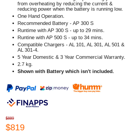
from overheating by reducing the current &
reducing power when the battery is running low.
One Hand Operation.
Recommended Battery - AP 300 S
Runtime with AP 300 S - up to 29 mins.
Runtine with AP 500 S - up to 34 mins.
Compatible Chargers - AL 101, AL 301, AL 501 &
AL 301-4.
5 Year Domestic & 3 Year Commercial Warranty.
2.7 kg.
Shown with Battery which isn't included.
$889
$819