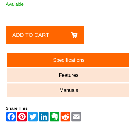
Available
ADD TO CART
Specifications
Features
Manuals
Share This