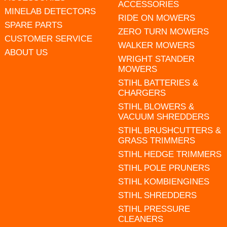
ACCESSORIES
MINELAB DETECTORS
RIDE ON MOWERS
SPARE PARTS
ZERO TURN MOWERS
CUSTOMER SERVICE
WALKER MOWERS
ABOUT US
WRIGHT STANDER
MOWERS
STIHL BATTERIES &
CHARGERS
STIHL BLOWERS &
VACUUM SHREDDERS
STIHL BRUSHCUTTERS &
GRASS TRIMMERS
STIHL HEDGE TRIMMERS
STIHL POLE PRUNERS
STIHL KOMBIENGINES
STIHL SHREDDERS
STIHL PRESSURE
CLEANERS