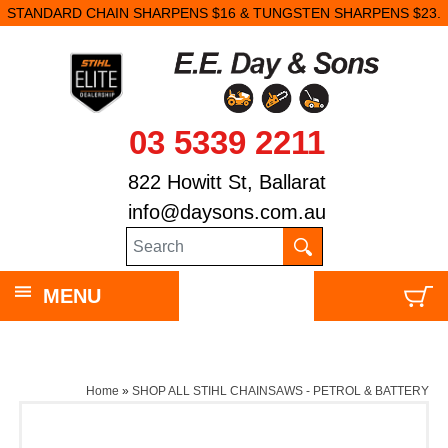
STANDARD CHAIN SHARPENS $16 & TUNGSTEN SHARPENS $23.
03 5339 2211
822 Howitt St, Ballarat
info@daysons.com.au
MENU
Home
»
SHOP ALL STIHL CHAINSAWS - PETROL & BATTERY