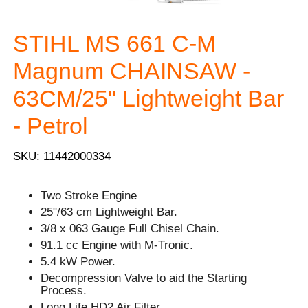
STIHL MS 661 C-M
Magnum CHAINSAW -
63CM/25" Lightweight Bar
- Petrol
SKU: 11442000334
Two Stroke Engine
25"/63 cm Lightweight Bar.
3/8 x 063 Gauge Full Chisel Chain.
91.1 cc Engine with M-Tronic.
5.4 kW Power.
Decompression Valve to aid the Starting
Process.
Long Life HD2 Air Filter.