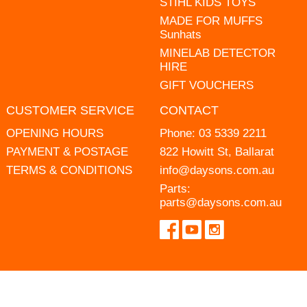
STIHL KIDS TOYS
MADE FOR MUFFS
Sunhats
MINELAB DETECTOR
HIRE
GIFT VOUCHERS
CUSTOMER SERVICE
CONTACT
OPENING HOURS
Phone:
03 5339 2211
PAYMENT & POSTAGE
822 Howitt St, Ballarat
TERMS & CONDITIONS
info@daysons.com.au
Parts:
parts@daysons.com.au