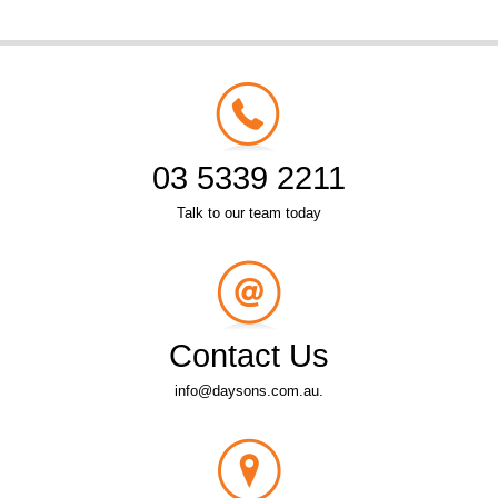
03 5339 2211
Talk to our team today
Contact Us
info@daysons.com.au.