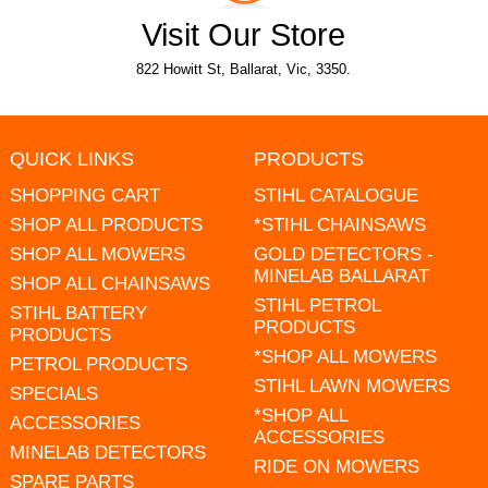
Visit Our Store
822 Howitt St, Ballarat, Vic, 3350.
QUICK LINKS
PRODUCTS
SHOPPING CART
STIHL CATALOGUE
SHOP ALL PRODUCTS
*STIHL CHAINSAWS
SHOP ALL MOWERS
GOLD DETECTORS -
MINELAB BALLARAT
SHOP ALL CHAINSAWS
STIHL PETROL
STIHL BATTERY
PRODUCTS
PRODUCTS
*SHOP ALL MOWERS
PETROL PRODUCTS
STIHL LAWN MOWERS
SPECIALS
*SHOP ALL
ACCESSORIES
ACCESSORIES
MINELAB DETECTORS
RIDE ON MOWERS
SPARE PARTS