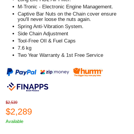
M-Tronic - Electronic Engine Management.
Captive Bar Nuts on the Chain cover ensure
you'll never loose the nuts again.
Spring Anti-Vibration System.
Side Chain Adjustment
Tool-Free OIl & Fuel Caps
7.6 kg
Two Year Warranty & 1st Free Service
$2,539
$2,289
Available