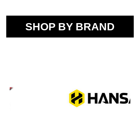
SHOP BY BRAND