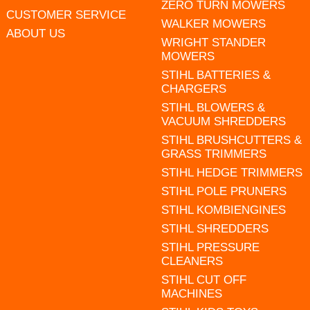
ZERO TURN MOWERS
CUSTOMER SERVICE
WALKER MOWERS
ABOUT US
WRIGHT STANDER
MOWERS
STIHL BATTERIES &
CHARGERS
STIHL BLOWERS &
VACUUM SHREDDERS
STIHL BRUSHCUTTERS &
GRASS TRIMMERS
STIHL HEDGE TRIMMERS
STIHL POLE PRUNERS
STIHL KOMBIENGINES
STIHL SHREDDERS
STIHL PRESSURE
CLEANERS
STIHL CUT OFF
MACHINES