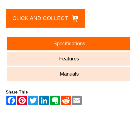
CLICK AND COLLECT
Specifications
Features
Manuals
Share This