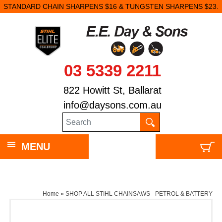
STANDARD CHAIN SHARPENS $16 & TUNGSTEN SHARPENS $23.
03 5339 2211
822 Howitt St, Ballarat
info@daysons.com.au
MENU
Home
»
SHOP ALL STIHL CHAINSAWS - PETROL & BATTERY