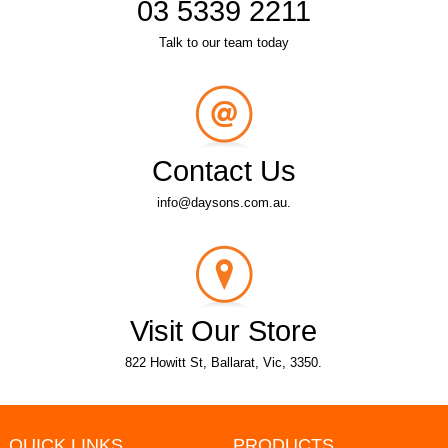
03 5339 2211
Talk to our team today
Contact Us
info@daysons.com.au.
Visit Our Store
822 Howitt St, Ballarat, Vic, 3350.
QUICK LINKS
PRODUCTS