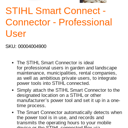
STIHL Smart Connect -
Connector - Professional
User
SKU: 00004004900
The STIHL Smart Connector is ideal
for professional users in garden and landscape
maintenance, municipalities, rental companies,
as well as ambitious private users, to integrate
power tools into STIHL connected.
Simply attach the STIHL Smart Connector to the
designated location on a STIHL or other
manufacturer’s power tool and set it up in a one-
time process.
The Smart Connector automatically detects when
the power tool is in use, and records and
transmits the operating hours to your mobile
device or the STIHL connected Box via