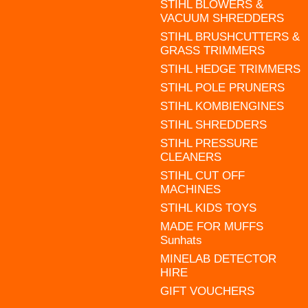
STIHL BLOWERS &
VACUUM SHREDDERS
STIHL BRUSHCUTTERS &
GRASS TRIMMERS
STIHL HEDGE TRIMMERS
STIHL POLE PRUNERS
STIHL KOMBIENGINES
STIHL SHREDDERS
STIHL PRESSURE
CLEANERS
STIHL CUT OFF
MACHINES
STIHL KIDS TOYS
MADE FOR MUFFS
Sunhats
MINELAB DETECTOR
HIRE
GIFT VOUCHERS