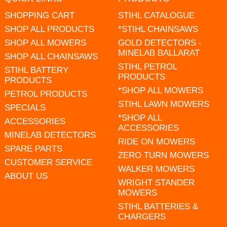
SHOPPING CART
STIHL CATALOGUE
SHOP ALL PRODUCTS
*STIHL CHAINSAWS
SHOP ALL MOWERS
GOLD DETECTORS -
MINELAB BALLARAT
SHOP ALL CHAINSAWS
STIHL PETROL
STIHL BATTERY
PRODUCTS
PRODUCTS
*SHOP ALL MOWERS
PETROL PRODUCTS
STIHL LAWN MOWERS
SPECIALS
*SHOP ALL
ACCESSORIES
ACCESSORIES
MINELAB DETECTORS
RIDE ON MOWERS
SPARE PARTS
ZERO TURN MOWERS
CUSTOMER SERVICE
WALKER MOWERS
ABOUT US
WRIGHT STANDER
MOWERS
STIHL BATTERIES &
CHARGERS