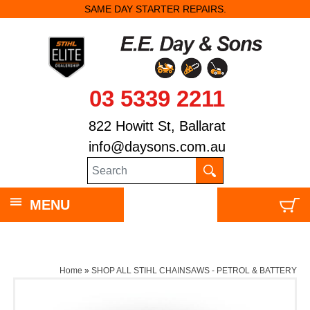
SAME DAY STARTER REPAIRS.
03 5339 2211
822 Howitt St, Ballarat
info@daysons.com.au
MENU
Home
»
SHOP ALL STIHL CHAINSAWS - PETROL & BATTERY