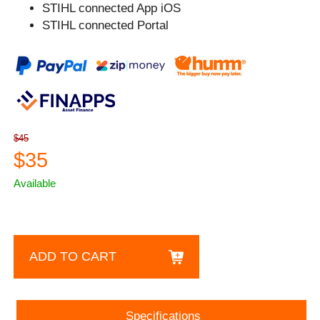
STIHL connected App iOS
STIHL connected Portal
$45
$35
Available
ADD TO CART
Specifications