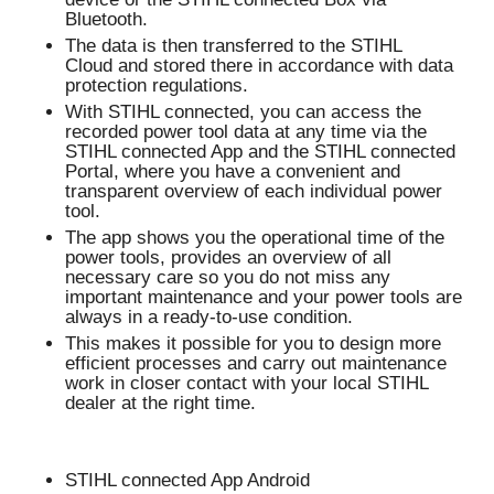
Bluetooth.
The data is then transferred to the STIHL
Cloud and stored there in accordance with data
protection regulations.
With STIHL connected, you can access the
recorded power tool data at any time via the
STIHL connected App and the STIHL connected
Portal, where you have a convenient and
transparent overview of each individual power
tool.
The app shows you the operational time of the
power tools, provides an overview of all
necessary care so you do not miss any
important maintenance and your power tools are
always in a ready-to-use condition.
This makes it possible for you to design more
efficient processes and carry out maintenance
work in closer contact with your local STIHL
dealer at the right time.
STIHL connected App Android