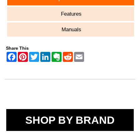
Features
Manuals
Share This
SHOP BY BRAND