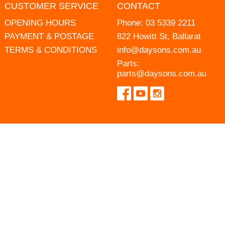
CUSTOMER SERVICE
CONTACT
OPENING HOURS
Phone:
03 5339 2211
PAYMENT & POSTAGE
822 Howitt St, Ballarat
TERMS & CONDITIONS
info@daysons.com.au
Parts:
parts@daysons.com.au