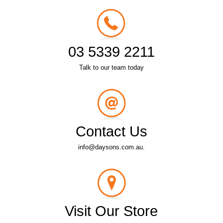
03 5339 2211
Talk to our team today
Contact Us
info@daysons.com.au.
Visit Our Store