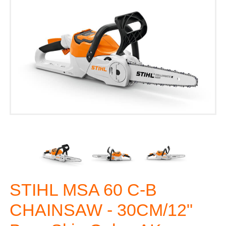
STIHL MSA 60 C-B
CHAINSAW - 30CM/12"