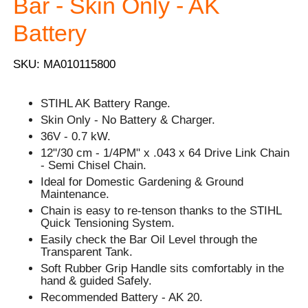
Bar - Skin Only - AK
Battery
SKU: MA010115800
STIHL AK Battery Range.
Skin Only - No Battery & Charger.
36V - 0.7 kW.
12"/30 cm - 1/4PM" x .043 x 64 Drive Link Chain
- Semi Chisel Chain.
Ideal for Domestic Gardening & Ground
Maintenance.
Chain is easy to re-tenson thanks to the STIHL
Quick Tensioning System.
Easily check the Bar Oil Level through the
Transparent Tank.
Soft Rubber Grip Handle sits comfortably in the
hand & guided Safely.
Recommended Battery - AK 20.