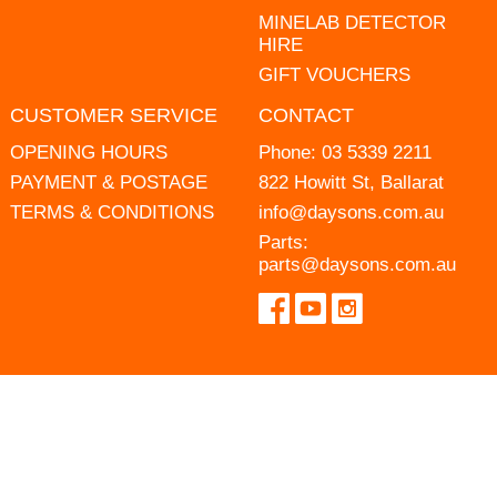
MINELAB DETECTOR
HIRE
GIFT VOUCHERS
CUSTOMER SERVICE
CONTACT
OPENING HOURS
Phone:
03 5339 2211
PAYMENT & POSTAGE
822 Howitt St, Ballarat
TERMS & CONDITIONS
info@daysons.com.au
Parts:
parts@daysons.com.au