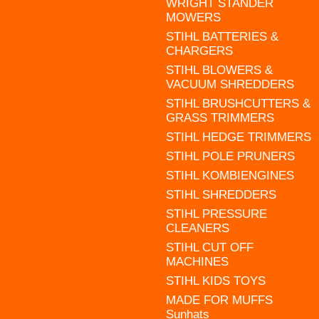
WRIGHT STANDER
MOWERS
STIHL BATTERIES &
CHARGERS
STIHL BLOWERS &
VACUUM SHREDDERS
STIHL BRUSHCUTTERS &
GRASS TRIMMERS
STIHL HEDGE TRIMMERS
STIHL POLE PRUNERS
STIHL KOMBIENGINES
STIHL SHREDDERS
STIHL PRESSURE
CLEANERS
STIHL CUT OFF
MACHINES
STIHL KIDS TOYS
MADE FOR MUFFS
Sunhats