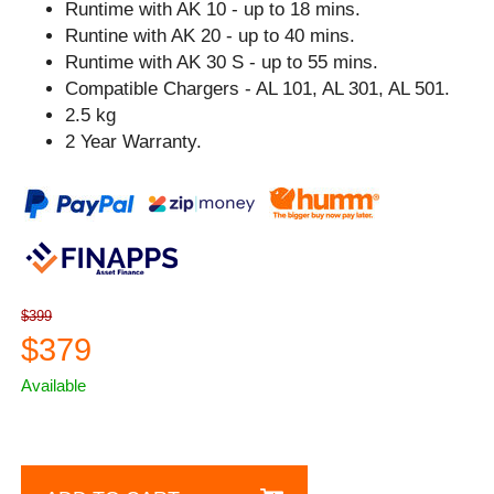
Runtime with AK 10 - up to 18 mins.
Runtine with AK 20 - up to 40 mins.
Runtime with AK 30 S - up to 55 mins.
Compatible Chargers - AL 101, AL 301, AL 501.
2.5 kg
2 Year Warranty.
$399
$379
Available