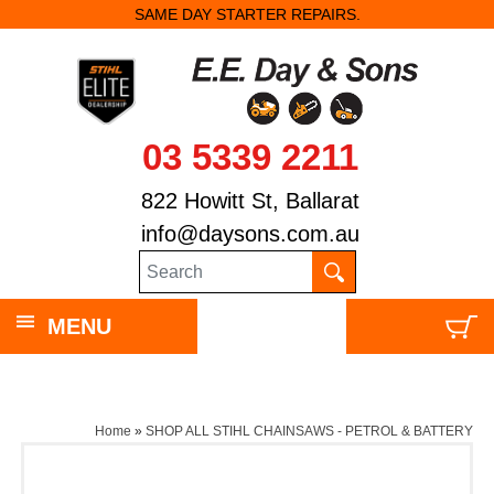
SAME DAY STARTER REPAIRS.
03 5339 2211
822 Howitt St, Ballarat
info@daysons.com.au
MENU
Home
»
SHOP ALL STIHL CHAINSAWS - PETROL & BATTERY