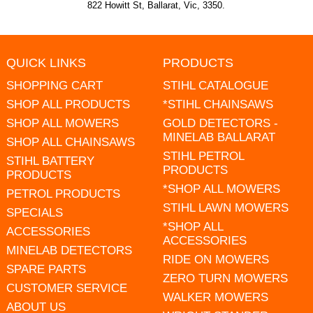
822 Howitt St, Ballarat, Vic, 3350.
QUICK LINKS
PRODUCTS
SHOPPING CART
STIHL CATALOGUE
SHOP ALL PRODUCTS
*STIHL CHAINSAWS
SHOP ALL MOWERS
GOLD DETECTORS -
MINELAB BALLARAT
SHOP ALL CHAINSAWS
STIHL PETROL
STIHL BATTERY
PRODUCTS
PRODUCTS
*SHOP ALL MOWERS
PETROL PRODUCTS
STIHL LAWN MOWERS
SPECIALS
*SHOP ALL
ACCESSORIES
ACCESSORIES
MINELAB DETECTORS
RIDE ON MOWERS
SPARE PARTS
ZERO TURN MOWERS
CUSTOMER SERVICE
WALKER MOWERS
ABOUT US