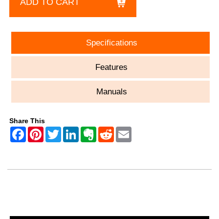
ADD TO CART
Specifications
Features
Manuals
Share This