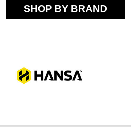
SHOP BY BRAND