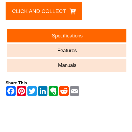
CLICK AND COLLECT
Specifications
Features
Manuals
Share This