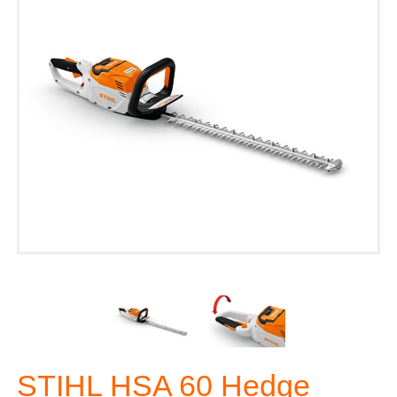
STIHL HSA 60 Hedge