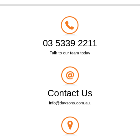
03 5339 2211
Talk to our team today
Contact Us
info@daysons.com.au.