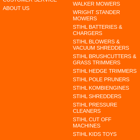
WALKER MOWERS
ABOUT US
WRIGHT STANDER
MOWERS
STIHL BATTERIES &
CHARGERS
STIHL BLOWERS &
VACUUM SHREDDERS
STIHL BRUSHCUTTERS &
GRASS TRIMMERS
STIHL HEDGE TRIMMERS
STIHL POLE PRUNERS
STIHL KOMBIENGINES
STIHL SHREDDERS
STIHL PRESSURE
CLEANERS
STIHL CUT OFF
MACHINES
STIHL KIDS TOYS