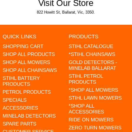
Visit Our Store
822 Howitt St, Ballarat, Vic, 3350.
QUICK LINKS
PRODUCTS
SHOPPING CART
STIHL CATALOGUE
SHOP ALL PRODUCTS
*STIHL CHAINSAWS
SHOP ALL MOWERS
GOLD DETECTORS -
MINELAB BALLARAT
SHOP ALL CHAINSAWS
STIHL PETROL
STIHL BATTERY
PRODUCTS
PRODUCTS
*SHOP ALL MOWERS
PETROL PRODUCTS
STIHL LAWN MOWERS
SPECIALS
*SHOP ALL
ACCESSORIES
ACCESSORIES
MINELAB DETECTORS
RIDE ON MOWERS
SPARE PARTS
ZERO TURN MOWERS
CUSTOMER SERVICE