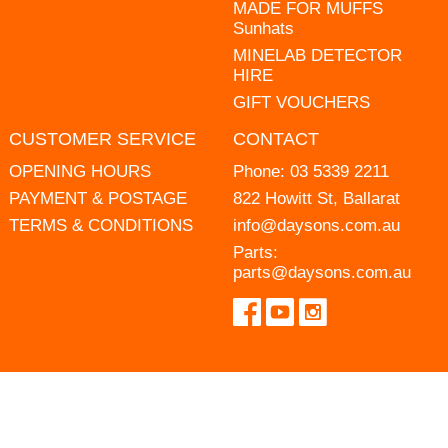
MADE FOR MUFFS
Sunhats
MINELAB DETECTOR
HIRE
GIFT VOUCHERS
CUSTOMER SERVICE
CONTACT
OPENING HOURS
Phone:
03 5339 2211
PAYMENT & POSTAGE
822 Howitt St, Ballarat
TERMS & CONDITIONS
info@daysons.com.au
Parts:
parts@daysons.com.au