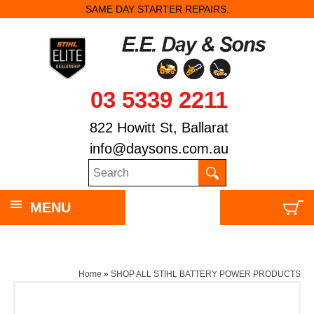
SAME DAY STARTER REPAIRS.
03 5339 2211
822 Howitt St, Ballarat
info@daysons.com.au
MENU
Home
»
SHOP ALL STIHL BATTERY POWER PRODUCTS