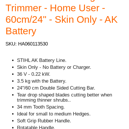
Trimmer - Home User -
60cm/24" - Skin Only - AK
Battery
SKU: HA060113530
STIHL AK Battery Line.
Skin Only - No Battery or Charger.
36 V - 0.22 kW.
3.5 kg with the Battery.
24''/60 cm Double Sided Cutting Bar.
Tear drop shaped blades cutting better when
trimming thinner shrubs..
34 mm Tooth Spacing.
Ideal for small to medium Hedges.
Soft Grip Rubber Handle.
Rotatable Handle.