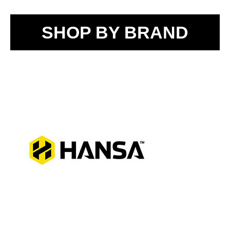
SHOP BY BRAND