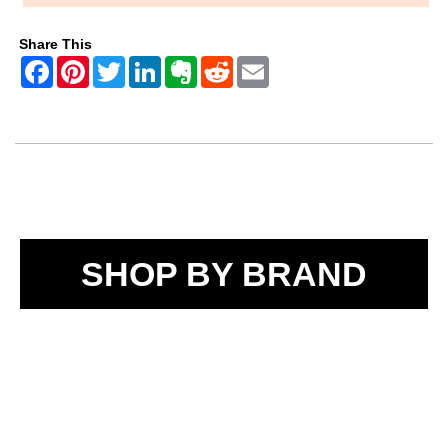
Share This
SHOP BY BRAND