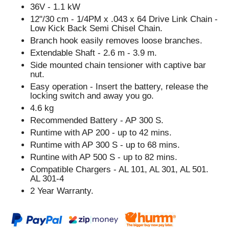
36V - 1.1 kW
12"/30 cm - 1/4PM x .043 x 64 Drive Link Chain -
Low Kick Back Semi Chisel Chain.
Branch hook easily removes loose branches.
Extendable Shaft - 2.6 m - 3.9 m.
Side mounted chain tensioner with captive bar
nut.
Easy operation - Insert the battery, release the
locking switch and away you go.
4.6 kg
Recommended Battery - AP 300 S.
Runtime with AP 200 - up to 42 mins.
Runtime with AP 300 S - up to 68 mins.
Runtine with AP 500 S - up to 82 mins.
Compatible Chargers - AL 101, AL 301, AL 501.
AL 301-4
2 Year Warranty.