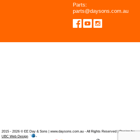
Parts:
parts@daysons.com.au
2015 - 2026 © EE Day & Sons | www.daysons.com.au - All Rights Reserved | Design by
UBC Web Design