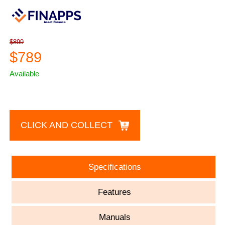
$899
$789
Available
CLICK AND COLLECT
Specifications
Features
Manuals