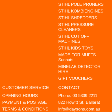
STIHL POLE PRUNERS
STIHL KOMBIENGINES
STIHL SHREDDERS
STIHL PRESSURE
CLEANERS
STIHL CUT OFF
MACHINES
STIHL KIDS TOYS
MADE FOR MUFFS
Sunhats
MINELAB DETECTOR
HIRE
GIFT VOUCHERS
CUSTOMER SERVICE
CONTACT
OPENING HOURS
Phone:
03 5339 2211
PAYMENT & POSTAGE
822 Howitt St, Ballarat
TERMS & CONDITIONS
info@daysons.com.au