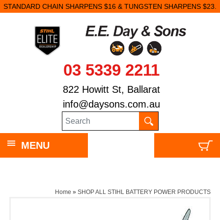
STANDARD CHAIN SHARPENS $16 & TUNGSTEN SHARPENS $23.
03 5339 2211
822 Howitt St, Ballarat
info@daysons.com.au
MENU
Home
»
SHOP ALL STIHL BATTERY POWER PRODUCTS