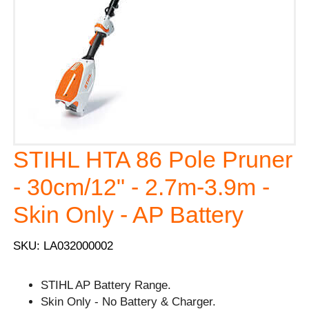
STIHL HTA 86 Pole Pruner
- 30cm/12" - 2.7m-3.9m -
Skin Only - AP Battery
SKU: LA032000002
STIHL AP Battery Range.
Skin Only - No Battery & Charger.