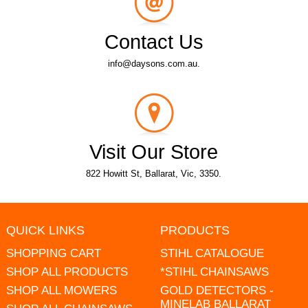
Contact Us
info@daysons.com.au.
Visit Our Store
822 Howitt St, Ballarat, Vic, 3350.
QUICK LINKS
PRODUCTS
SHOPPING CART
STIHL CATALOGUE
SHOP ALL PRODUCTS
*STIHL CHAINSAWS
SHOP ALL MOWERS
GOLD DETECTORS -
MINELAB BALLARAT