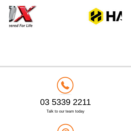
03 5339 2211
Talk to our team today