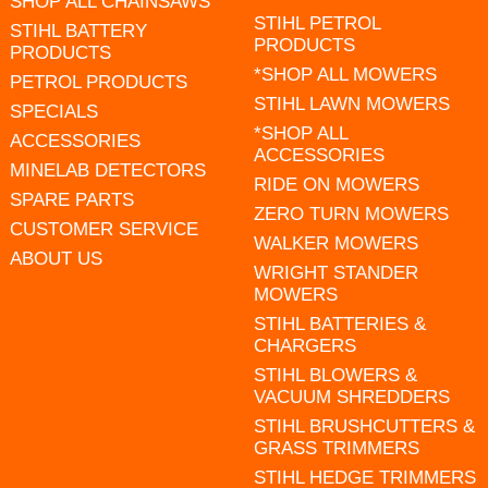
SHOP ALL CHAINSAWS
STIHL PETROL
STIHL BATTERY
PRODUCTS
PRODUCTS
*SHOP ALL MOWERS
PETROL PRODUCTS
STIHL LAWN MOWERS
SPECIALS
*SHOP ALL
ACCESSORIES
ACCESSORIES
MINELAB DETECTORS
RIDE ON MOWERS
SPARE PARTS
ZERO TURN MOWERS
CUSTOMER SERVICE
WALKER MOWERS
ABOUT US
WRIGHT STANDER
MOWERS
STIHL BATTERIES &
CHARGERS
STIHL BLOWERS &
VACUUM SHREDDERS
STIHL BRUSHCUTTERS &
GRASS TRIMMERS
STIHL HEDGE TRIMMERS