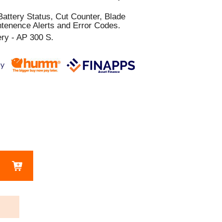
attery Status, Cut Counter, Blade
tenence Alerts and Error Codes.
y - AP 300 S.