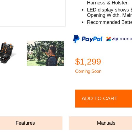
Harness & Holster.
LED display shows B
Opening Width, Main
Recommended Batter
$1,299
Coming Soon
ADD TO CART
Features
Manuals