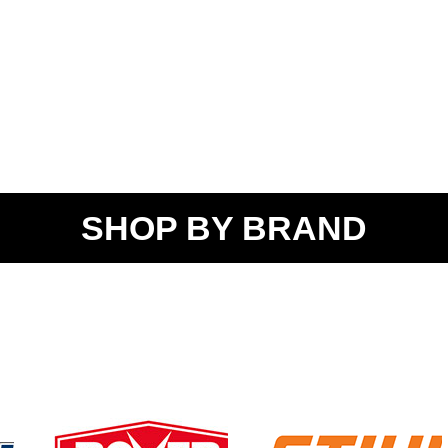
SHOP BY BRAND