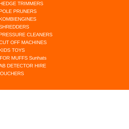
 HEDGE TRIMMERS
 POLE PRUNERS
 KOMBIENGINES
 SHREDDERS
 PRESSURE CLEANERS
 CUT OFF MACHINES
 KIDS TOYS
FOR MUFFS Sunhats
AB DETECTOR HIRE
VOUCHERS