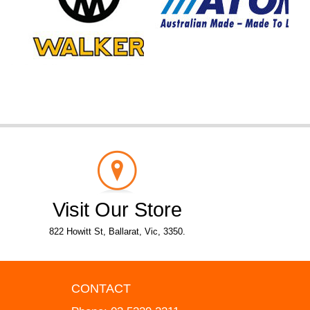
Visit Our Store
822 Howitt St, Ballarat, Vic, 3350.
CONTACT