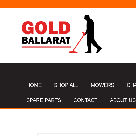
HOME
SHOP ALL
MOWERS
CH
SPARE PARTS
CONTACT
ABOUT US