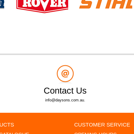
Contact Us
info@daysons.com.au.
UCTS
CUSTOMER SERVICE