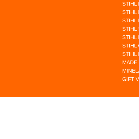
STIHL
STIHL
STIHL
STIHL
STIHL
STIHL
STIHL
MADE 
MINEL
GIFT 