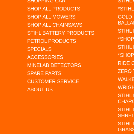
SHOPPING CART
STIHL
SHOP ALL PRODUCTS
*STIH
SHOP ALL MOWERS
GOLD 
BALLA
SHOP ALL CHAINSAWS
STIHL
STIHL BATTERY PRODUCTS
*SHOP
PETROL PRODUCTS
STIHL
SPECIALS
*SHOP
ACCESSORIES
RIDE
MINELAB DETECTORS
ZERO
SPARE PARTS
WALK
CUSTOMER SERVICE
WRIG
ABOUT US
STIHL
CHAR
STIHL
SHRE
STIHL
GRAS