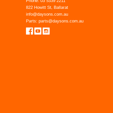
Phone:
03 5339 2211
822 Howitt St, Ballarat
info@daysons.com.au
Parts:
parts@daysons.com.au