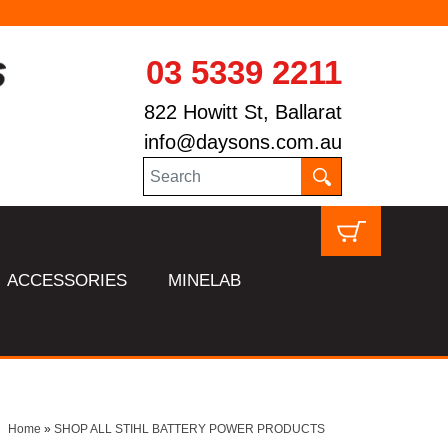
03 5339 2211
822 Howitt St, Ballarat
info@daysons.com.au
ACCESSORIES
MINELAB
Home
»
SHOP ALL STIHL BATTERY POWER PRODUCTS