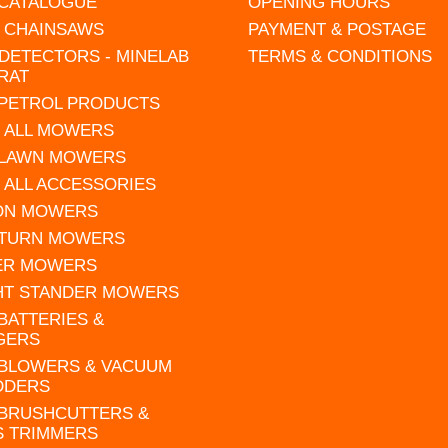
 CATALOGUE
OPENING HOURS
L CHAINSAWS
PAYMENT & POSTAGE
DETECTORS - MINELAB
TERMS & CONDITIONS
RAT
 PETROL PRODUCTS
 ALL MOWERS
 LAWN MOWERS
 ALL ACCESSORIES
 ON MOWERS
 TURN MOWERS
ER MOWERS
HT STANDER MOWERS
 BATTERIES &
GERS
 BLOWERS & VACUUM
DDERS
 BRUSHCUTTERS &
S TRIMMERS