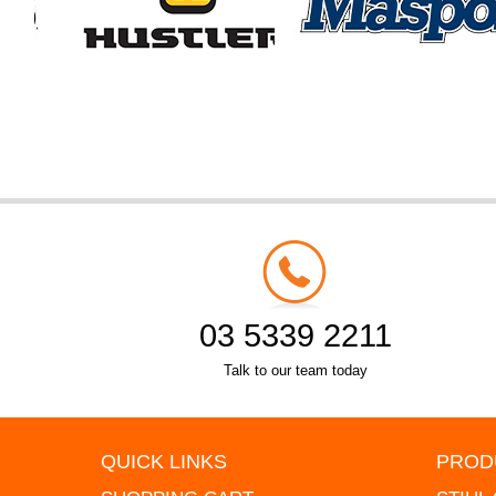
03 5339 2211
Talk to our team today
QUICK LINKS
PROD