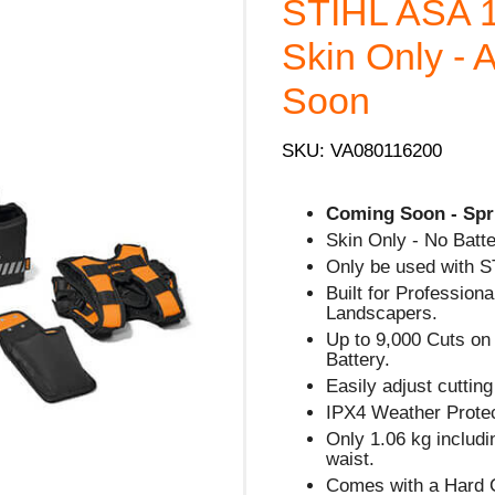
STIHL ASA
Skin Only - 
Soon
SKU: VA080116200
Coming Soon - Spr
Skin Only - No Batte
Only be used with S
Built for Profession
Landscapers.
Up to 9,000 Cuts on
Battery.
Easily adjust cutti
IPX4 Weather Protec
Only 1.06 kg includi
waist.
Comes with a Hard C