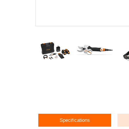
Specifications