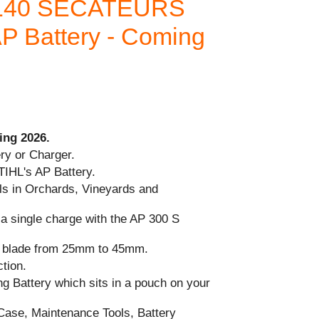
 140 SECATEURS
AP Battery - Coming
ing 2026.
ry or Charger.
TIHL's AP Battery.
als in Orchards, Vineyards and
 a single charge with the AP 300 S
ng blade from 25mm to 45mm.
tion.
ng Battery which sits in a pouch on your
ase, Maintenance Tools, Battery