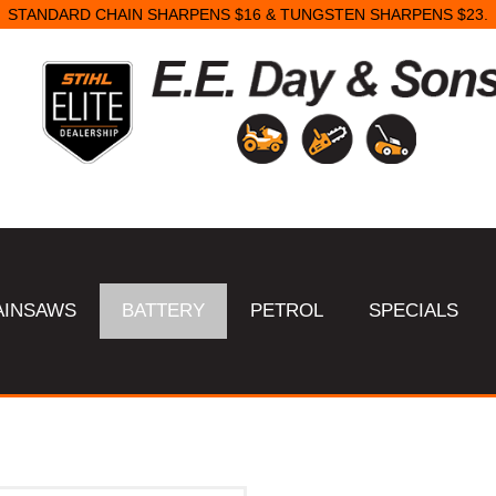
STANDARD CHAIN SHARPENS $16 & TUNGSTEN SHARPENS $23.
AINSAWS
BATTERY
PETROL
SPECIALS