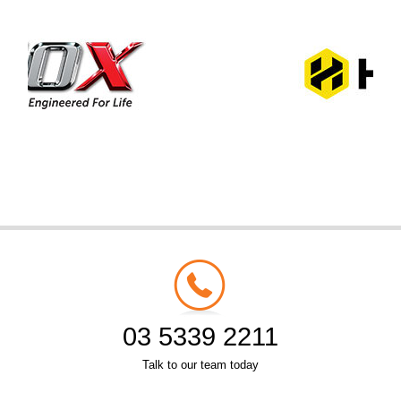
03 5339 2211
Talk to our team today