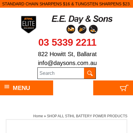
STANDARD CHAIN SHARPENS $16 & TUNGSTEN SHARPENS $23.
03 5339 2211
822 Howitt St, Ballarat
info@daysons.com.au
MENU
Home
»
SHOP ALL STIHL BATTERY POWER PRODUCTS