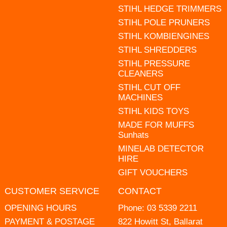
STIHL HEDGE TRIMMERS
STIHL POLE PRUNERS
STIHL KOMBIENGINES
STIHL SHREDDERS
STIHL PRESSURE
CLEANERS
STIHL CUT OFF
MACHINES
STIHL KIDS TOYS
MADE FOR MUFFS
Sunhats
MINELAB DETECTOR
HIRE
GIFT VOUCHERS
CUSTOMER SERVICE
CONTACT
OPENING HOURS
Phone:
03 5339 2211
PAYMENT & POSTAGE
822 Howitt St, Ballarat