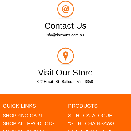
Contact Us
info@daysons.com.au.
Visit Our Store
822 Howitt St, Ballarat, Vic, 3350.
QUICK LINKS
PRODUCTS
SHOPPING CART
STIHL CATALOGUE
SHOP ALL PRODUCTS
*STIHL CHAINSAWS