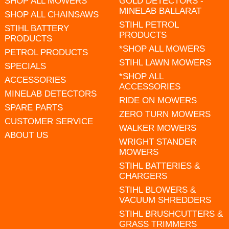
SHOP ALL MOWERS
GOLD DETECTORS -
MINELAB BALLARAT
SHOP ALL CHAINSAWS
STIHL PETROL
STIHL BATTERY
PRODUCTS
PRODUCTS
*SHOP ALL MOWERS
PETROL PRODUCTS
STIHL LAWN MOWERS
SPECIALS
*SHOP ALL
ACCESSORIES
ACCESSORIES
MINELAB DETECTORS
RIDE ON MOWERS
SPARE PARTS
ZERO TURN MOWERS
CUSTOMER SERVICE
WALKER MOWERS
ABOUT US
WRIGHT STANDER
MOWERS
STIHL BATTERIES &
CHARGERS
STIHL BLOWERS &
VACUUM SHREDDERS
STIHL BRUSHCUTTERS &
GRASS TRIMMERS