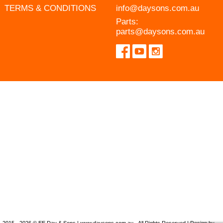
TERMS & CONDITIONS
info@daysons.com.au
Parts:
parts@daysons.com.au
2015 - 2026 © EE Day & Sons | www.daysons.com.au - All Rights Reserved | Design by