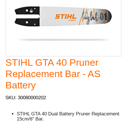
STIHL GTA 40 Pruner
Replacement Bar - AS
Battery
SKU: 30080000202
STIHL GTA 40 Dual Battery Pruner Replacement
15cm/6" Bar.