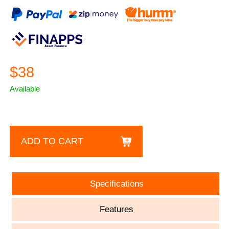
$38
Available
ADD TO CART
Specifications
Features