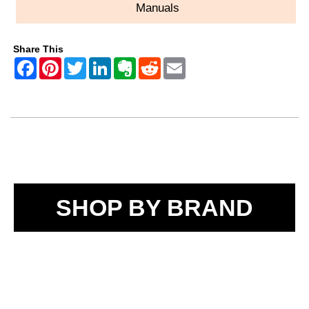
Manuals
Share This
SHOP BY BRAND