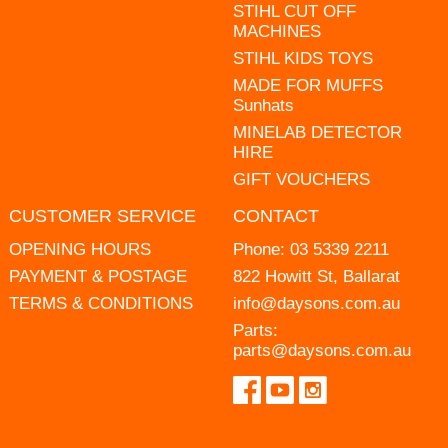
STIHL CUT OFF
MACHINES
STIHL KIDS TOYS
MADE FOR MUFFS
Sunhats
MINELAB DETECTOR
HIRE
GIFT VOUCHERS
CUSTOMER SERVICE
CONTACT
OPENING HOURS
Phone:
03 5339 2211
PAYMENT & POSTAGE
822 Howitt St, Ballarat
TERMS & CONDITIONS
info@daysons.com.au
Parts:
parts@daysons.com.au