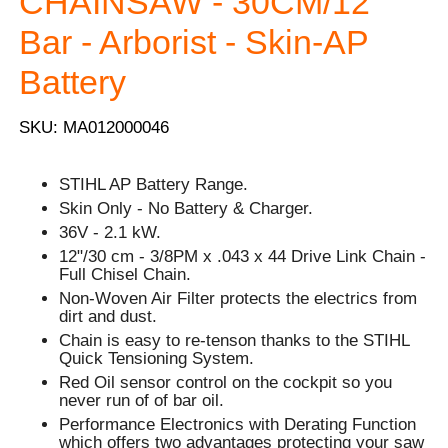
CHAINSAW - 30CM/12''
Bar - Arborist - Skin-AP
Battery
SKU: MA012000046
STIHL AP Battery Range.
Skin Only - No Battery & Charger.
36V - 2.1 kW.
12"/30 cm - 3/8PM x .043 x 44 Drive Link Chain -
Full Chisel Chain.
Non-Woven Air Filter protects the electrics from
dirt and dust.
Chain is easy to re-tenson thanks to the STIHL
Quick Tensioning System.
Red Oil sensor control on the cockpit so you
never run of of bar oil.
Performance Electronics with Derating Function
which offers two advantages protecting your saw