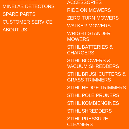
ACCESSORIES
MINELAB DETECTORS
RIDE ON MOWERS
SPARE PARTS
ZERO TURN MOWERS
CUSTOMER SERVICE
WALKER MOWERS
ABOUT US
WRIGHT STANDER
MOWERS
STIHL BATTERIES &
CHARGERS
STIHL BLOWERS &
VACUUM SHREDDERS
STIHL BRUSHCUTTERS &
GRASS TRIMMERS
STIHL HEDGE TRIMMERS
STIHL POLE PRUNERS
STIHL KOMBIENGINES
STIHL SHREDDERS
STIHL PRESSURE
CLEANERS