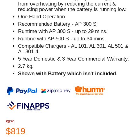
from overheating by reducing the current &
reducing power when the battery is running low.
One Hand Operation.
Recommended Battery - AP 300 S
Runtime with AP 300 S - up to 29 mins.
Runtine with AP 500 S - up to 34 mins.
Compatible Chargers - AL 101, AL 301, AL 501 &
AL 301-4.
5 Year Domestic & 3 Year Commercial Warranty.
2.7 kg.
Shown with Battery which isn't included.
$879
$819