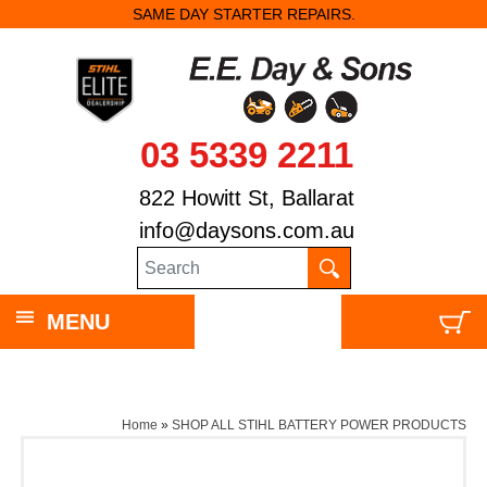
SAME DAY STARTER REPAIRS.
03 5339 2211
822 Howitt St, Ballarat
info@daysons.com.au
MENU
Home
»
SHOP ALL STIHL BATTERY POWER PRODUCTS