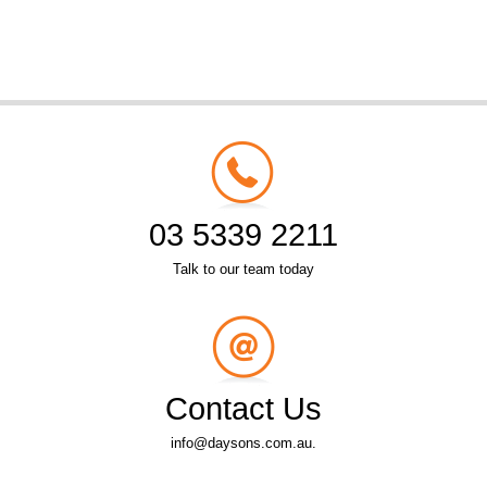
03 5339 2211
Talk to our team today
Contact Us
info@daysons.com.au.