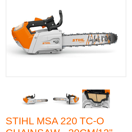
STIHL MSA 220 TC-O