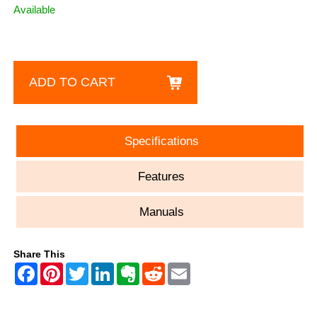
Available
ADD TO CART
Specifications
Features
Manuals
Share This