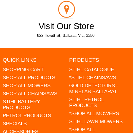
Visit Our Store
822 Howitt St, Ballarat, Vic, 3350.
QUICK LINKS
PRODUCTS
SHOPPING CART
STIHL CATALOGUE
SHOP ALL PRODUCTS
*STIHL CHAINSAWS
SHOP ALL MOWERS
GOLD DETECTORS -
MINELAB BALLARAT
SHOP ALL CHAINSAWS
STIHL PETROL
STIHL BATTERY
PRODUCTS
PRODUCTS
*SHOP ALL MOWERS
PETROL PRODUCTS
STIHL LAWN MOWERS
SPECIALS
*SHOP ALL
ACCESSORIES