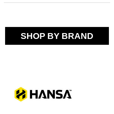
SHOP BY BRAND