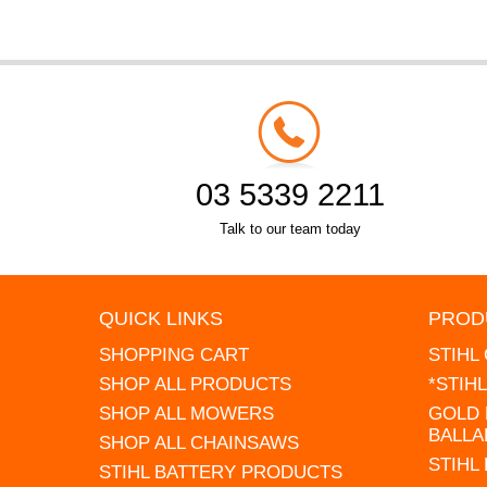
03 5339 2211
Talk to our team today
QUICK LINKS
PROD
SHOPPING CART
STIHL
SHOP ALL PRODUCTS
*STIH
SHOP ALL MOWERS
GOLD 
BALLA
SHOP ALL CHAINSAWS
STIHL
STIHL BATTERY PRODUCTS