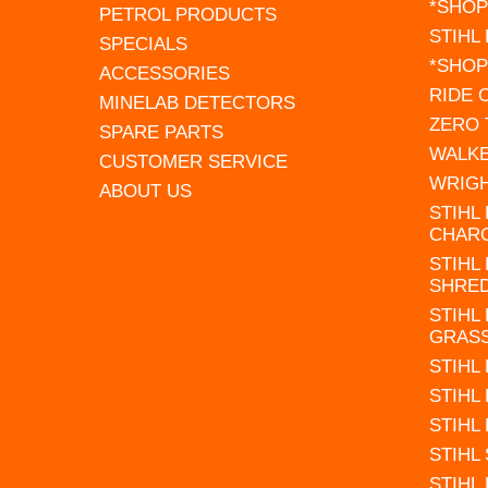
*SHOP
PETROL PRODUCTS
STIHL
SPECIALS
*SHOP
ACCESSORIES
RIDE
MINELAB DETECTORS
ZERO
SPARE PARTS
WALK
CUSTOMER SERVICE
WRIG
ABOUT US
STIHL
CHAR
STIHL
SHRE
STIHL
GRAS
STIHL
STIHL
STIHL
STIHL
STIHL