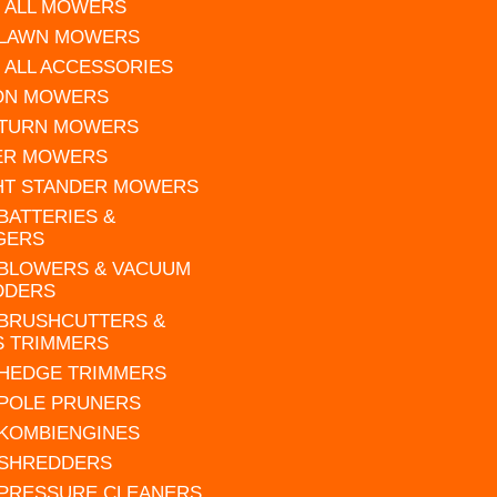
 ALL MOWERS
 LAWN MOWERS
 ALL ACCESSORIES
 ON MOWERS
 TURN MOWERS
ER MOWERS
HT STANDER MOWERS
 BATTERIES &
GERS
 BLOWERS & VACUUM
DDERS
 BRUSHCUTTERS &
S TRIMMERS
 HEDGE TRIMMERS
 POLE PRUNERS
 KOMBIENGINES
 SHREDDERS
 PRESSURE CLEANERS