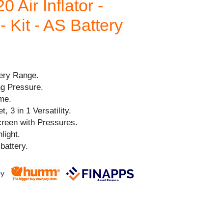
 Air Inflator -
 Kit - AS Battery
ery Range.
g Pressure.
me.
, 3 in 1 Versatility.
reen with Pressures.
light.
battery.