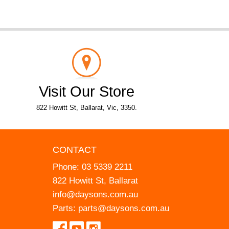
Visit Our Store
822 Howitt St, Ballarat, Vic, 3350.
CONTACT
Phone:
03 5339 2211
822 Howitt St, Ballarat
info@daysons.com.au
Parts:
parts@daysons.com.au