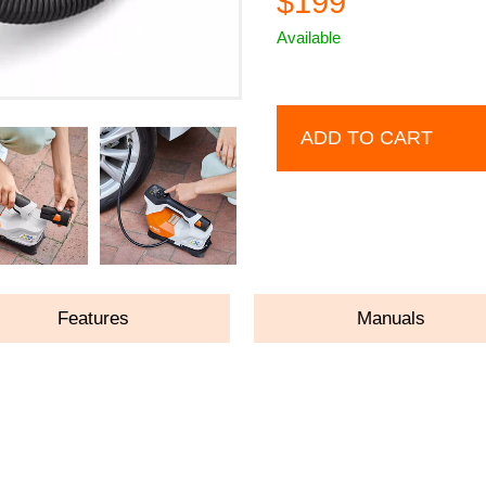
$199
Available
ADD TO CART
Features
Manuals