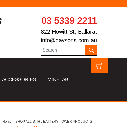
03 5339 2211
822 Howitt St, Ballarat
info@daysons.com.au
ACCESSORIES
MINELAB
Home
»
SHOP ALL STIHL BATTERY POWER PRODUCTS