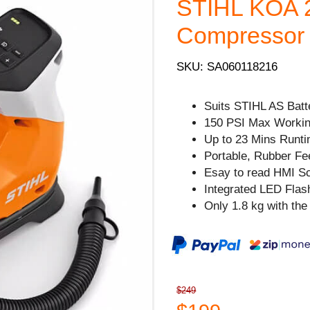
STIHL KOA 20
Compressor -
SKU: SA060118216
Suits STIHL AS Batt
150 PSI Max Workin
Up to 23 Mins Runti
Portable, Rubber Feet
Esay to read HMI Sc
Integrated LED Flash
Only 1.8 kg with the 
$249