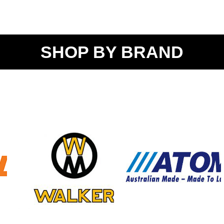
SHOP BY BRAND