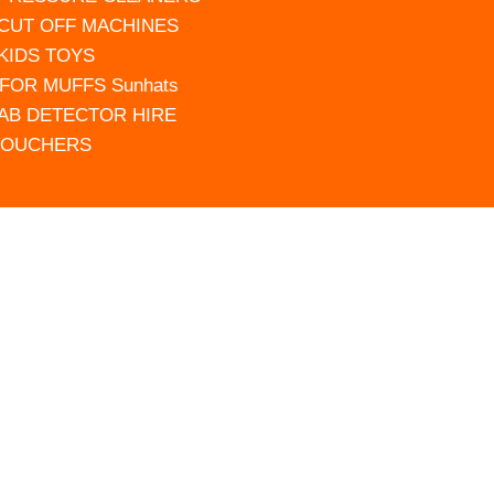
 CUT OFF MACHINES
 KIDS TOYS
FOR MUFFS Sunhats
AB DETECTOR HIRE
VOUCHERS