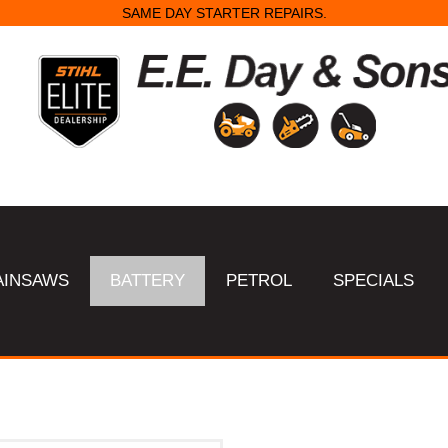
SAME DAY STARTER REPAIRS.
AINSAWS
BATTERY
PETROL
SPECIALS