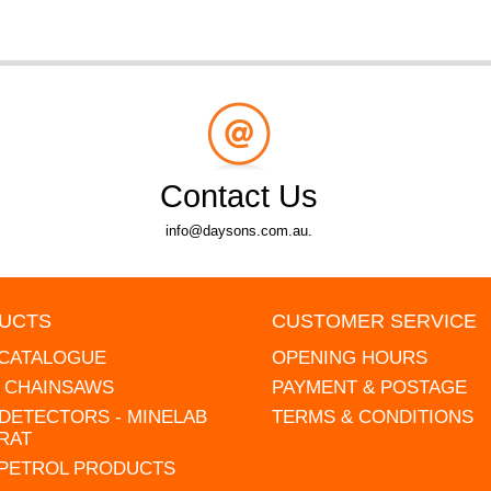
Contact Us
info@daysons.com.au.
UCTS
CUSTOMER SERVICE
 CATALOGUE
OPENING HOURS
L CHAINSAWS
PAYMENT & POSTAGE
DETECTORS - MINELAB
TERMS & CONDITIONS
RAT
 PETROL PRODUCTS