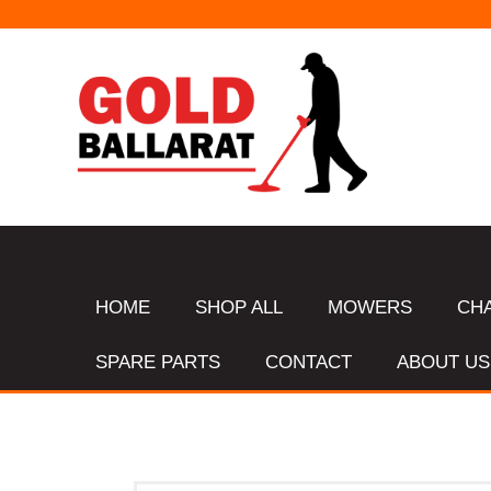
HOME
SHOP ALL
MOWERS
CH
SPARE PARTS
CONTACT
ABOUT US