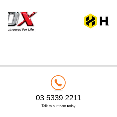
03 5339 2211
Talk to our team today