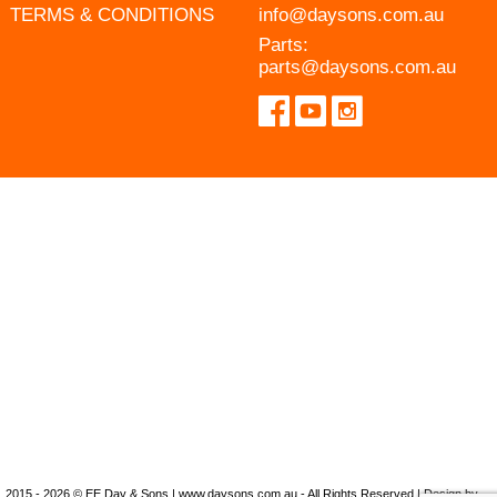
TERMS & CONDITIONS
info@daysons.com.au
Parts:
parts@daysons.com.au
2015 - 2026 © EE Day & Sons | www.daysons.com.au - All Rights Reserved | Design by