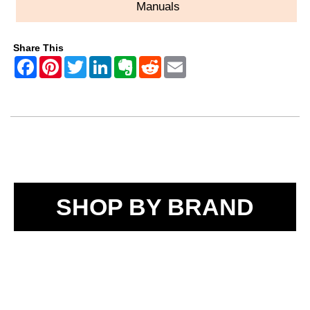
Manuals
Share This
SHOP BY BRAND