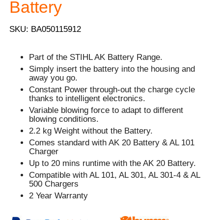
Battery
SKU: BA050115912
Part of the STIHL AK Battery Range.
Simply insert the battery into the housing and
away you go.
Constant Power through-out the charge cycle
thanks to intelligent electronics.
Variable blowing force to adapt to different
blowing conditions.
2.2 kg Weight without the Battery.
Comes standard with AK 20 Battery & AL 101
Charger
Up to 20 mins runtime with the AK 20 Battery.
Compatible with AL 101, AL 301, AL 301-4 & AL
500 Chargers
2 Year Warranty