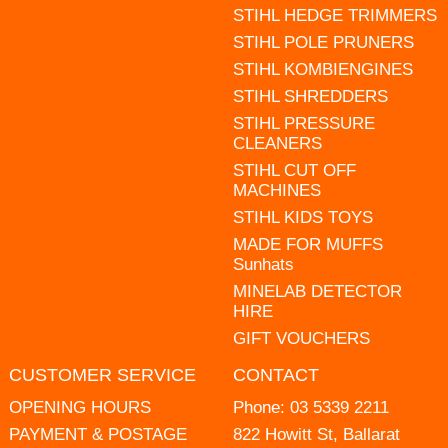
STIHL HEDGE TRIMMERS
STIHL POLE PRUNERS
STIHL KOMBIENGINES
STIHL SHREDDERS
STIHL PRESSURE
CLEANERS
STIHL CUT OFF
MACHINES
STIHL KIDS TOYS
MADE FOR MUFFS
Sunhats
MINELAB DETECTOR
HIRE
GIFT VOUCHERS
CUSTOMER SERVICE
CONTACT
OPENING HOURS
Phone:
03 5339 2211
PAYMENT & POSTAGE
822 Howitt St, Ballarat