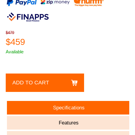
$479
$459
Available
ADD TO CART
Specifications
Features