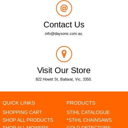
Contact Us
info@daysons.com.au.
Visit Our Store
822 Howitt St, Ballarat, Vic, 3350.
QUICK LINKS
PRODUCTS
SHOPPING CART
STIHL CATALOGUE
SHOP ALL PRODUCTS
*STIHL CHAINSAWS
SHOP ALL MOWERS
GOLD DETECTORS -