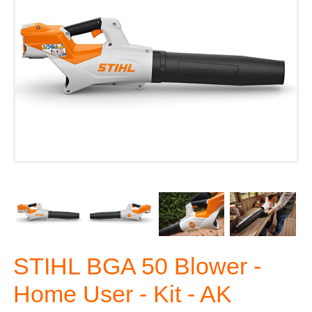
STIHL BGA 50 Blower -
Home User - Kit - AK