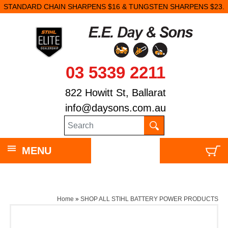
STANDARD CHAIN SHARPENS $16 & TUNGSTEN SHARPENS $23.
03 5339 2211
822 Howitt St, Ballarat
info@daysons.com.au
MENU
Home
»
SHOP ALL STIHL BATTERY POWER PRODUCTS