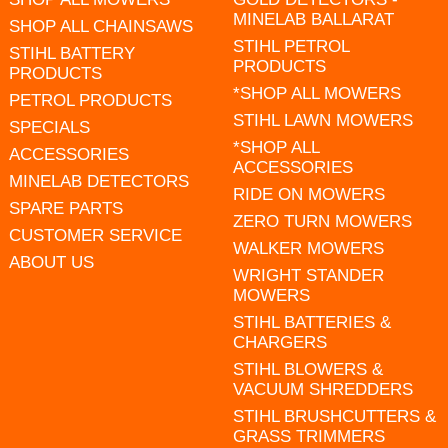
MINELAB BALLARAT
SHOP ALL CHAINSAWS
STIHL PETROL
STIHL BATTERY
PRODUCTS
PRODUCTS
*SHOP ALL MOWERS
PETROL PRODUCTS
STIHL LAWN MOWERS
SPECIALS
*SHOP ALL
ACCESSORIES
ACCESSORIES
MINELAB DETECTORS
RIDE ON MOWERS
SPARE PARTS
ZERO TURN MOWERS
CUSTOMER SERVICE
WALKER MOWERS
ABOUT US
WRIGHT STANDER
MOWERS
STIHL BATTERIES &
CHARGERS
STIHL BLOWERS &
VACUUM SHREDDERS
STIHL BRUSHCUTTERS &
GRASS TRIMMERS