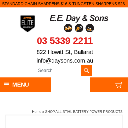
STANDARD CHAIN SHARPENS $16 & TUNGSTEN SHARPENS $23.
03 5339 2211
822 Howitt St, Ballarat
info@daysons.com.au
MENU
Home
»
SHOP ALL STIHL BATTERY POWER PRODUCTS