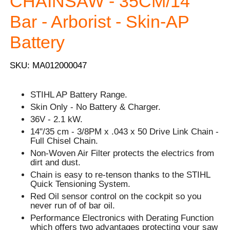
CHAINSAW - 35CM/14''
Bar - Arborist - Skin-AP
Battery
SKU: MA012000047
STIHL AP Battery Range.
Skin Only - No Battery & Charger.
36V - 2.1 kW.
14"/35 cm - 3/8PM x .043 x 50 Drive Link Chain -
Full Chisel Chain.
Non-Woven Air Filter protects the electrics from
dirt and dust.
Chain is easy to re-tenson thanks to the STIHL
Quick Tensioning System.
Red Oil sensor control on the cockpit so you
never run of of bar oil.
Performance Electronics with Derating Function
which offers two advantages protecting your saw