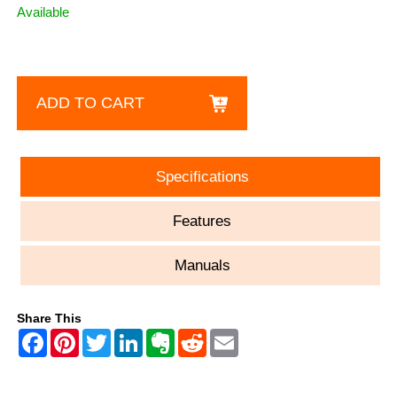
Available
ADD TO CART
Specifications
Features
Manuals
Share This