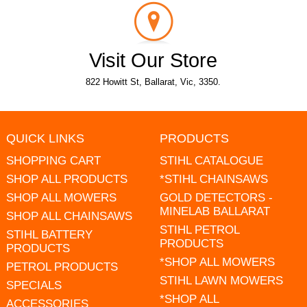
Visit Our Store
822 Howitt St, Ballarat, Vic, 3350.
QUICK LINKS
PRODUCTS
SHOPPING CART
STIHL CATALOGUE
SHOP ALL PRODUCTS
*STIHL CHAINSAWS
SHOP ALL MOWERS
GOLD DETECTORS -
MINELAB BALLARAT
SHOP ALL CHAINSAWS
STIHL PETROL
STIHL BATTERY
PRODUCTS
PRODUCTS
*SHOP ALL MOWERS
PETROL PRODUCTS
STIHL LAWN MOWERS
SPECIALS
*SHOP ALL
ACCESSORIES