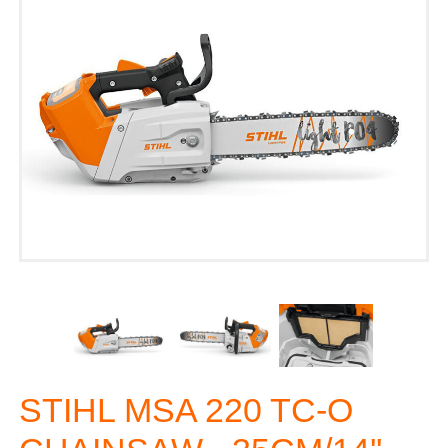
STIHL MSA 220 TC-O