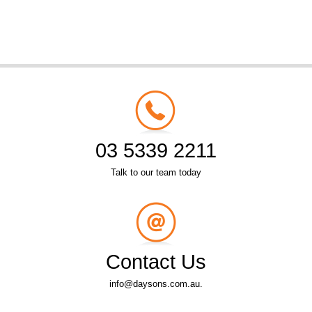
03 5339 2211
Talk to our team today
Contact Us
info@daysons.com.au.