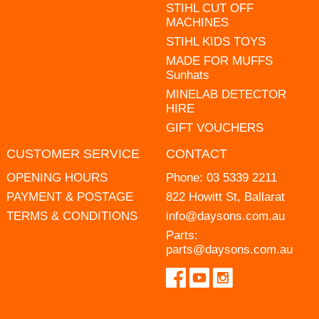
STIHL CUT OFF
MACHINES
STIHL KIDS TOYS
MADE FOR MUFFS
Sunhats
MINELAB DETECTOR
HIRE
GIFT VOUCHERS
CUSTOMER SERVICE
CONTACT
OPENING HOURS
Phone:
03 5339 2211
PAYMENT & POSTAGE
822 Howitt St, Ballarat
TERMS & CONDITIONS
info@daysons.com.au
Parts:
parts@daysons.com.au