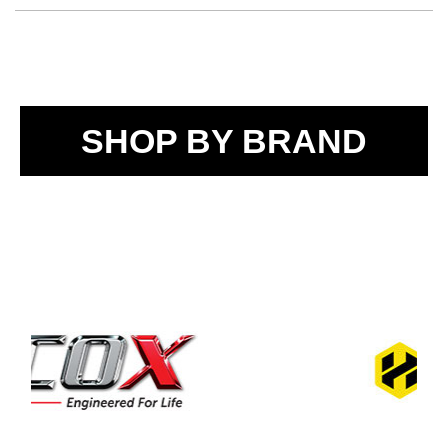
SHOP BY BRAND