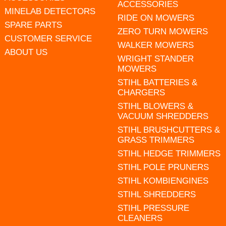
ACCESSORIES
MINELAB DETECTORS
RIDE ON MOWERS
SPARE PARTS
ZERO TURN MOWERS
CUSTOMER SERVICE
WALKER MOWERS
ABOUT US
WRIGHT STANDER
MOWERS
STIHL BATTERIES &
CHARGERS
STIHL BLOWERS &
VACUUM SHREDDERS
STIHL BRUSHCUTTERS &
GRASS TRIMMERS
STIHL HEDGE TRIMMERS
STIHL POLE PRUNERS
STIHL KOMBIENGINES
STIHL SHREDDERS
STIHL PRESSURE
CLEANERS