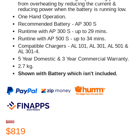
from overheating by reducing the current &
reducing power when the battery is running low.
One Hand Operation.
Recommended Battery - AP 300 S
Runtime with AP 300 S - up to 29 mins.
Runtine with AP 500 S - up to 34 mins.
Compatible Chargers - AL 101, AL 301, AL 501 &
AL 301-4.
5 Year Domestic & 3 Year Commercial Warranty.
2.7 kg.
Shown with Battery which isn't included.
$889
$819