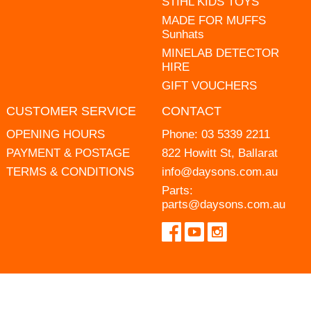
STIHL KIDS TOYS
MADE FOR MUFFS
Sunhats
MINELAB DETECTOR
HIRE
GIFT VOUCHERS
CUSTOMER SERVICE
CONTACT
OPENING HOURS
Phone:
03 5339 2211
PAYMENT & POSTAGE
822 Howitt St, Ballarat
TERMS & CONDITIONS
info@daysons.com.au
Parts:
parts@daysons.com.au