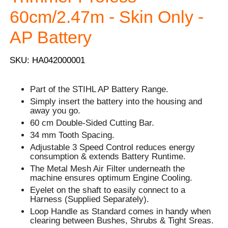
60cm/2.47m - Skin Only -
AP Battery
SKU: HA042000001
Part of the STIHL AP Battery Range.
Simply insert the battery into the housing and
away you go.
60 cm Double-Sided Cutting Bar.
34 mm Tooth Spacing.
Adjustable 3 Speed Control reduces energy
consumption & extends Battery Runtime.
The Metal Mesh Air Filter underneath the
machine ensures optimum Engine Cooling.
Eyelet on the shaft to easily connect to a
Harness (Supplied Separately).
Loop Handle as Standard comes in handy when
clearing between Bushes, Shrubs & Tight Sreas.