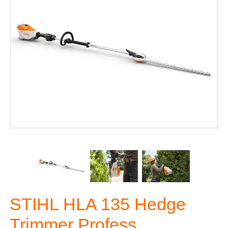
STIHL HLA 135 Hedge
Trimmer Profess