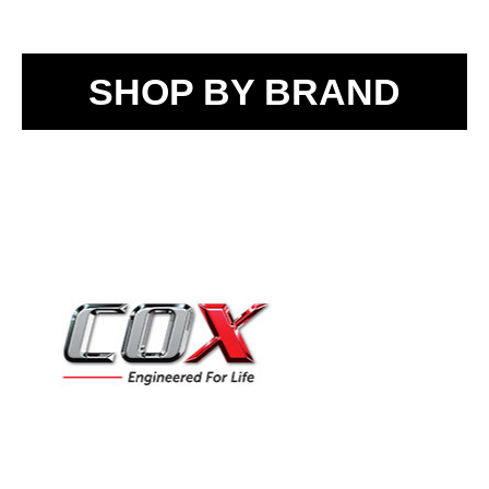
SHOP BY BRAND