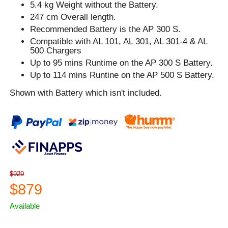
5.4 kg Weight without the Battery.
247 cm Overall length.
Recommended Battery is the AP 300 S.
Compatible with AL 101, AL 301, AL 301-4 & AL
500 Chargers
Up to 95 mins Runtime on the AP 300 S Battery.
Up to 114 mins Runtine on the AP 500 S Battery.
Shown with Battery which isn't included.
$929
$879
Available