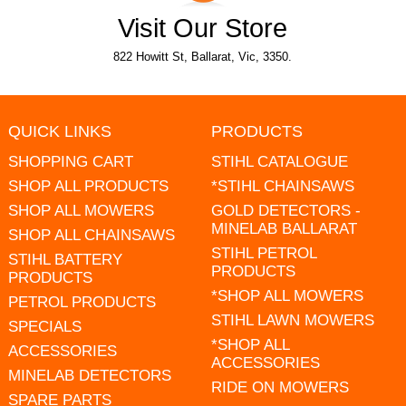
Visit Our Store
822 Howitt St, Ballarat, Vic, 3350.
QUICK LINKS
PRODUCTS
SHOPPING CART
STIHL CATALOGUE
SHOP ALL PRODUCTS
*STIHL CHAINSAWS
SHOP ALL MOWERS
GOLD DETECTORS -
MINELAB BALLARAT
SHOP ALL CHAINSAWS
STIHL PETROL
STIHL BATTERY
PRODUCTS
PRODUCTS
*SHOP ALL MOWERS
PETROL PRODUCTS
STIHL LAWN MOWERS
SPECIALS
*SHOP ALL
ACCESSORIES
ACCESSORIES
MINELAB DETECTORS
RIDE ON MOWERS
SPARE PARTS