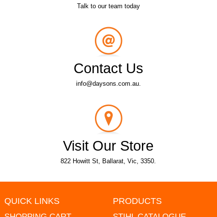
Talk to our team today
Contact Us
info@daysons.com.au.
Visit Our Store
822 Howitt St, Ballarat, Vic, 3350.
QUICK LINKS
PRODUCTS
SHOPPING CART
STIHL CATALOGUE