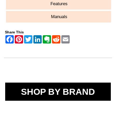
Features
Manuals
Share This
SHOP BY BRAND