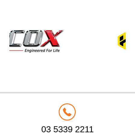
03 5339 2211