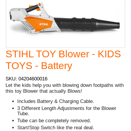
STIHL TOY Blower - KIDS
TOYS - Battery
SKU: 04204600016
Let the kids help you with blowing down footpaths with
this toy Blower that actually Blows!
Includes Battery & Charging Cable.
3 Different Length Adjustments for the Blower
Tube.
Tube can be completely removed.
Start/Stop Switch like the real deal.