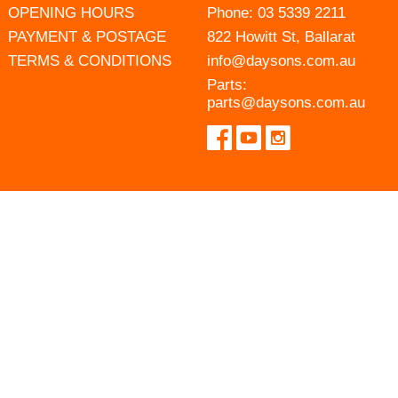
OPENING HOURS
Phone:
03 5339 2211
PAYMENT & POSTAGE
822 Howitt St, Ballarat
TERMS & CONDITIONS
info@daysons.com.au
Parts:
parts@daysons.com.au