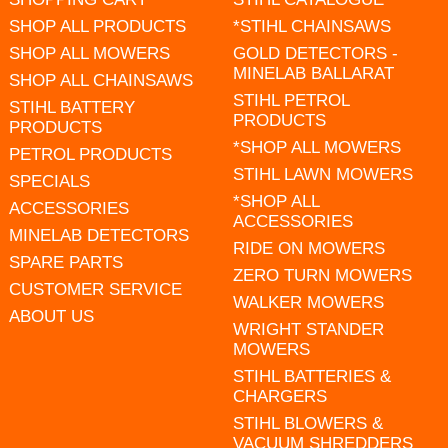
SHOP ALL PRODUCTS
*STIHL CHAINSAWS
SHOP ALL MOWERS
GOLD DETECTORS -
MINELAB BALLARAT
SHOP ALL CHAINSAWS
STIHL PETROL
STIHL BATTERY
PRODUCTS
PRODUCTS
*SHOP ALL MOWERS
PETROL PRODUCTS
STIHL LAWN MOWERS
SPECIALS
*SHOP ALL
ACCESSORIES
ACCESSORIES
MINELAB DETECTORS
RIDE ON MOWERS
SPARE PARTS
ZERO TURN MOWERS
CUSTOMER SERVICE
WALKER MOWERS
ABOUT US
WRIGHT STANDER
MOWERS
STIHL BATTERIES &
CHARGERS
STIHL BLOWERS &
VACUUM SHREDDERS