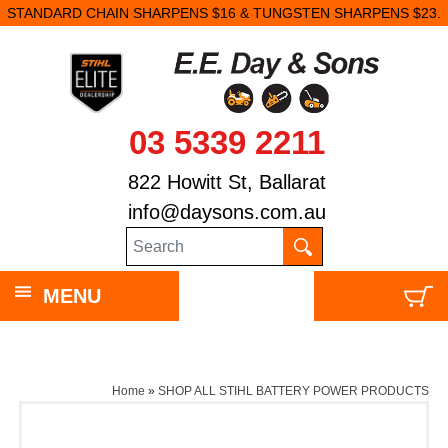
STANDARD CHAIN SHARPENS $16 & TUNGSTEN SHARPENS $23.
03 5339 2211
822 Howitt St, Ballarat
info@daysons.com.au
MENU
Home
»
SHOP ALL STIHL BATTERY POWER PRODUCTS