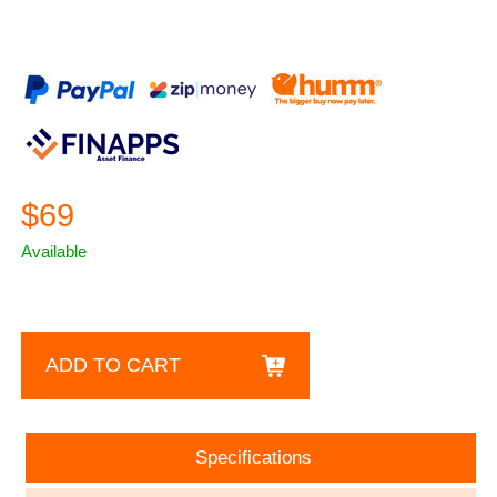
$69
Available
ADD TO CART
Specifications