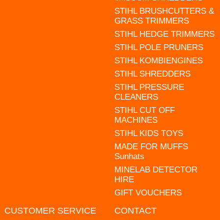
STIHL BRUSHCUTTERS &
GRASS TRIMMERS
STIHL HEDGE TRIMMERS
STIHL POLE PRUNERS
STIHL KOMBIENGINES
STIHL SHREDDERS
STIHL PRESSURE
CLEANERS
STIHL CUT OFF
MACHINES
STIHL KIDS TOYS
MADE FOR MUFFS
Sunhats
MINELAB DETECTOR
HIRE
GIFT VOUCHERS
CUSTOMER SERVICE
CONTACT