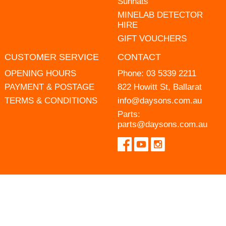
Sunhats
MINELAB DETECTOR
HIRE
GIFT VOUCHERS
CUSTOMER SERVICE
CONTACT
OPENING HOURS
Phone:
03 5339 2211
PAYMENT & POSTAGE
822 Howitt St, Ballarat
TERMS & CONDITIONS
info@daysons.com.au
Parts:
parts@daysons.com.au