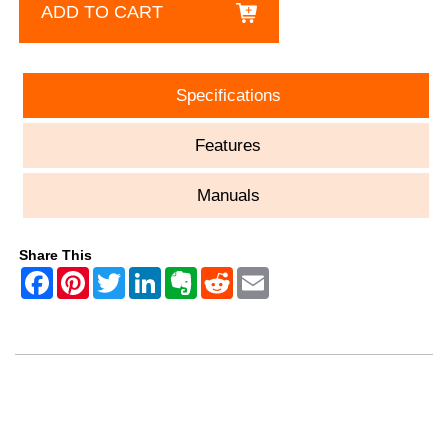
ADD TO CART
Specifications
Features
Manuals
Share This