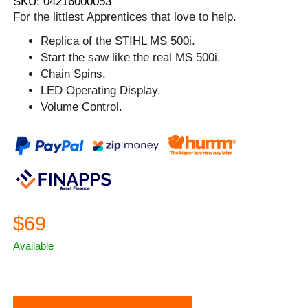
SKU: 04216000053
For the littlest Apprentices that love to help.
Replica of the STIHL MS 500i.
Start the saw like the real MS 500i.
Chain Spins.
LED Operating Display.
Volume Control.
$69
Available