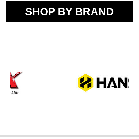
SHOP BY BRAND