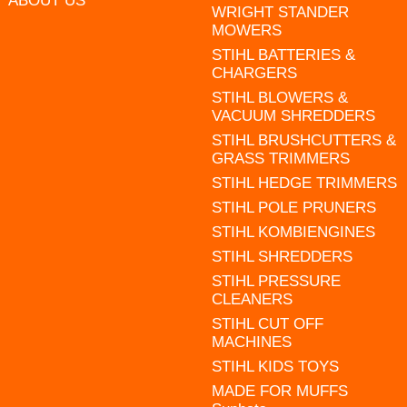
ABOUT US
WRIGHT STANDER
MOWERS
STIHL BATTERIES &
CHARGERS
STIHL BLOWERS &
VACUUM SHREDDERS
STIHL BRUSHCUTTERS &
GRASS TRIMMERS
STIHL HEDGE TRIMMERS
STIHL POLE PRUNERS
STIHL KOMBIENGINES
STIHL SHREDDERS
STIHL PRESSURE
CLEANERS
STIHL CUT OFF
MACHINES
STIHL KIDS TOYS
MADE FOR MUFFS