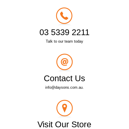
03 5339 2211
Talk to our team today
Contact Us
info@daysons.com.au.
Visit Our Store