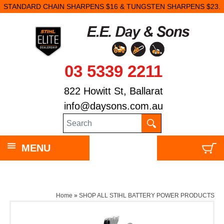
STANDARD CHAIN SHARPENS $16 & TUNGSTEN SHARPENS $23.
03 5339 2211
822 Howitt St, Ballarat
info@daysons.com.au
MENU
Home
»
SHOP ALL STIHL BATTERY POWER PRODUCTS