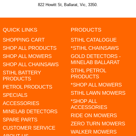
822 Howitt St, Ballarat, Vic, 3350.
QUICK LINKS
PRODUCTS
SHOPPING CART
STIHL CATALOGUE
SHOP ALL PRODUCTS
*STIHL CHAINSAWS
SHOP ALL MOWERS
GOLD DETECTORS -
MINELAB BALLARAT
SHOP ALL CHAINSAWS
STIHL PETROL
STIHL BATTERY
PRODUCTS
PRODUCTS
*SHOP ALL MOWERS
PETROL PRODUCTS
STIHL LAWN MOWERS
SPECIALS
*SHOP ALL
ACCESSORIES
ACCESSORIES
MINELAB DETECTORS
RIDE ON MOWERS
SPARE PARTS
ZERO TURN MOWERS
CUSTOMER SERVICE
WALKER MOWERS