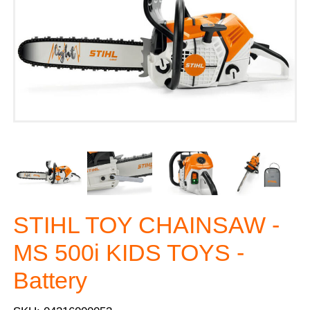
STIHL TOY CHAINSAW -
MS 500i KIDS TOYS -
Battery