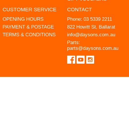
CUSTOMER SERVICE
CONTACT
OPENING HOURS
Phone:
03 5339 2211
PAYMENT & POSTAGE
822 Howitt St, Ballarat
TERMS & CONDITIONS
info@daysons.com.au
Parts:
parts@daysons.com.au