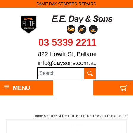
SAME DAY STARTER REPAIRS.
03 5339 2211
822 Howitt St, Ballarat
info@daysons.com.au
MENU
Home
»
SHOP ALL STIHL BATTERY POWER PRODUCTS