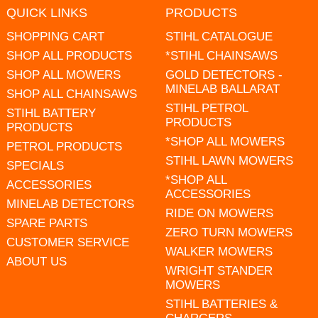
QUICK LINKS
PRODUCTS
SHOPPING CART
STIHL CATALOGUE
SHOP ALL PRODUCTS
*STIHL CHAINSAWS
SHOP ALL MOWERS
GOLD DETECTORS -
MINELAB BALLARAT
SHOP ALL CHAINSAWS
STIHL PETROL
STIHL BATTERY
PRODUCTS
PRODUCTS
*SHOP ALL MOWERS
PETROL PRODUCTS
STIHL LAWN MOWERS
SPECIALS
*SHOP ALL
ACCESSORIES
ACCESSORIES
MINELAB DETECTORS
RIDE ON MOWERS
SPARE PARTS
ZERO TURN MOWERS
CUSTOMER SERVICE
WALKER MOWERS
ABOUT US
WRIGHT STANDER
MOWERS
STIHL BATTERIES &