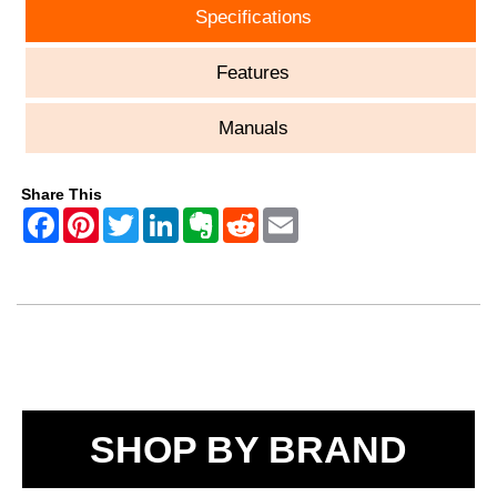
Specifications
Features
Manuals
Share This
SHOP BY BRAND