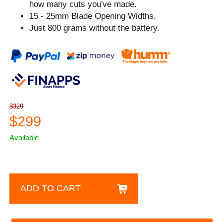
how many cuts you've made.
15 - 25mm Blade Opening Widths.
Just 800 grams without the battery.
$329
$299
Available
ADD TO CART