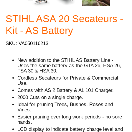
STIHL ASA 20 Secateurs -
Kit - AS Battery
SKU: VA050116213
New addition to the STIHL AS Battery Line -
Uses the same battery as the GTA 26, HSA 26,
FSA 30 & HSA 30.
Cordless Secateurs for Private & Commercial
Use.
Comes with AS 2 Battery & AL 101 Charger.
2000 Cuts on a single charge.
Ideal for pruning Trees, Bushes, Roses and
Vines.
Easier pruning over long work periods - no sore
hands.
LCD display to indicate battery charge level and