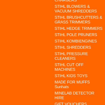
CHARGERS
STIHL BLOWERS &
VACUUM SHREDDERS
STIHL BRUSHCUTTERS &
GRASS TRIMMERS
STIHL HEDGE TRIMMERS
STIHL POLE PRUNERS
STIHL KOMBIENGINES
STIHL SHREDDERS
STIHL PRESSURE
CLEANERS
STIHL CUT OFF
MACHINES
STIHL KIDS TOYS
MADE FOR MUFFS
Sunhats
MINELAB DETECTOR
HIRE
GIFT VOUCHERS