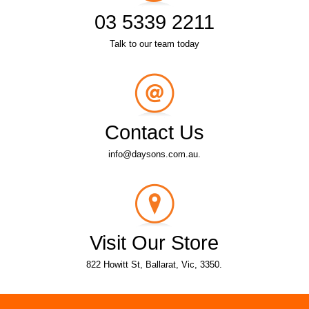
03 5339 2211
Talk to our team today
Contact Us
info@daysons.com.au.
Visit Our Store
822 Howitt St, Ballarat, Vic, 3350.