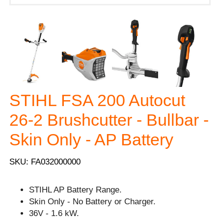
STIHL FSA 200 Autocut
26-2 Brushcutter - Bullbar -
Skin Only - AP Battery
SKU: FA032000000
STIHL AP Battery Range.
Skin Only - No Battery or Charger.
36V - 1.6 kW.