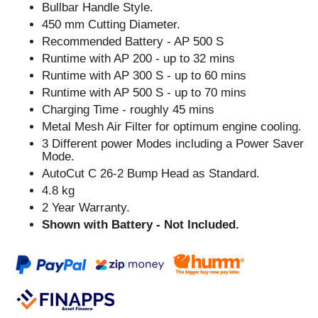
Bullbar Handle Style.
450 mm Cutting Diameter.
Recommended Battery - AP 500 S
Runtime with AP 200 - up to 32 mins
Runtime with AP 300 S - up to 60 mins
Runtime with AP 500 S - up to 70 mins
Charging Time - roughly 45 mins
Metal Mesh Air Filter for optimum engine cooling.
3 Different power Modes including a Power Saver
Mode.
AutoCut C 26-2 Bump Head as Standard.
4.8 kg
2 Year Warranty.
Shown with Battery - Not Included.