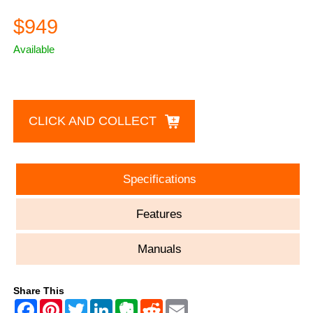
$949
Available
CLICK AND COLLECT
Specifications
Features
Manuals
Share This