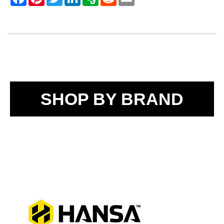
SHOP BY BRAND