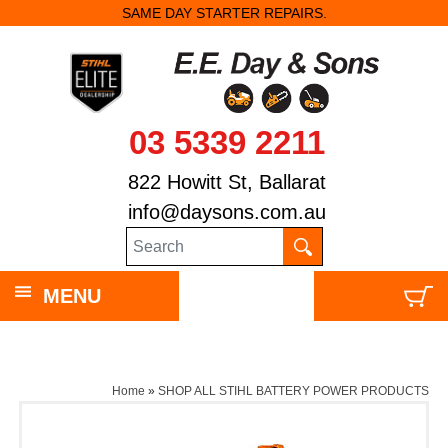
SAME DAY STARTER REPAIRS.
03 5339 2211
822 Howitt St, Ballarat
info@daysons.com.au
MENU
Home
»
SHOP ALL STIHL BATTERY POWER PRODUCTS