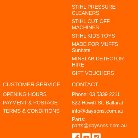
STIHL PRESSURE
CLEANERS
STIHL CUT OFF
MACHINES
STIHL KIDS TOYS
MADE FOR MUFFS
Sunhats
MINELAB DETECTOR
HIRE
GIFT VOUCHERS
CUSTOMER SERVICE
CONTACT
OPENING HOURS
Phone:
03 5339 2211
PAYMENT & POSTAGE
822 Howitt St, Ballarat
TERMS & CONDITIONS
info@daysons.com.au
Parts:
parts@daysons.com.au