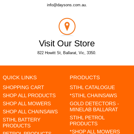
info@daysons.com.au.
Visit Our Store
822 Howitt St, Ballarat, Vic, 3350.
QUICK LINKS
PRODUCTS
SHOPPING CART
STIHL CATALOGUE
SHOP ALL PRODUCTS
*STIHL CHAINSAWS
SHOP ALL MOWERS
GOLD DETECTORS -
MINELAB BALLARAT
SHOP ALL CHAINSAWS
STIHL PETROL
STIHL BATTERY
PRODUCTS
PRODUCTS
*SHOP ALL MOWERS
PETROL PRODUCTS