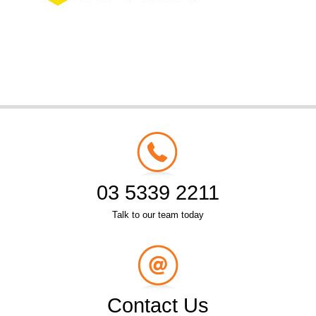
03 5339 2211
Talk to our team today
Contact Us