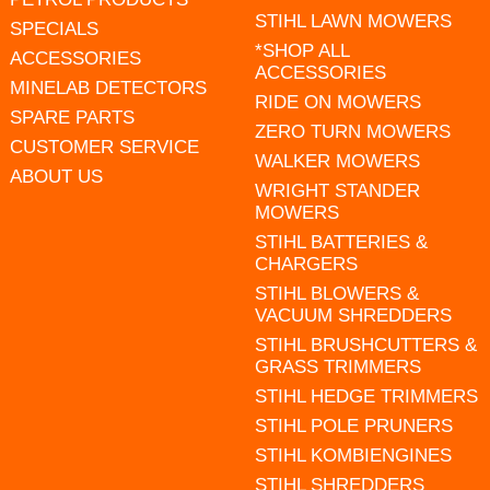
STIHL LAWN MOWERS
SPECIALS
*SHOP ALL
ACCESSORIES
ACCESSORIES
MINELAB DETECTORS
RIDE ON MOWERS
SPARE PARTS
ZERO TURN MOWERS
CUSTOMER SERVICE
WALKER MOWERS
ABOUT US
WRIGHT STANDER
MOWERS
STIHL BATTERIES &
CHARGERS
STIHL BLOWERS &
VACUUM SHREDDERS
STIHL BRUSHCUTTERS &
GRASS TRIMMERS
STIHL HEDGE TRIMMERS
STIHL POLE PRUNERS
STIHL KOMBIENGINES
STIHL SHREDDERS