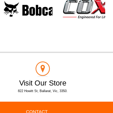
Visit Our Store
822 Howitt St, Ballarat, Vic, 3350.
CONTACT