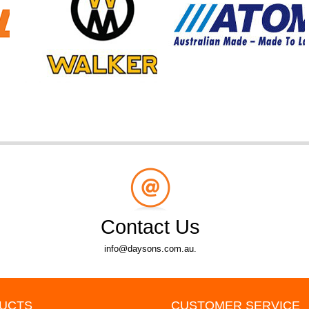
Contact Us
info@daysons.com.au.
UCTS
CUSTOMER SERVICE