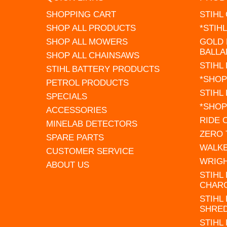
SHOPPING CART
STIHL
SHOP ALL PRODUCTS
*STIH
SHOP ALL MOWERS
GOLD 
BALLA
SHOP ALL CHAINSAWS
STIHL
STIHL BATTERY PRODUCTS
*SHOP
PETROL PRODUCTS
STIHL
SPECIALS
*SHOP
ACCESSORIES
RIDE
MINELAB DETECTORS
ZERO
SPARE PARTS
WALK
CUSTOMER SERVICE
WRIG
ABOUT US
STIHL
CHAR
STIHL
SHRE
STIHL