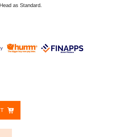
Head as Standard.
CT