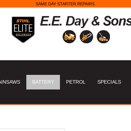
SAME DAY STARTER REPAIRS.
AINSAWS
BATTERY
PETROL
SPECIALS