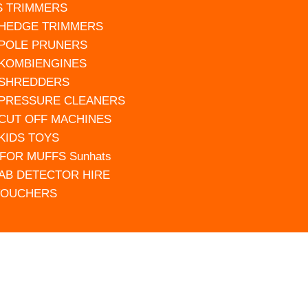
S TRIMMERS
 HEDGE TRIMMERS
 POLE PRUNERS
 KOMBIENGINES
 SHREDDERS
 PRESSURE CLEANERS
 CUT OFF MACHINES
 KIDS TOYS
FOR MUFFS Sunhats
AB DETECTOR HIRE
VOUCHERS