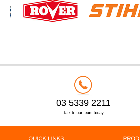
03 5339 2211
Talk to our team today
QUICK LINKS
PROD