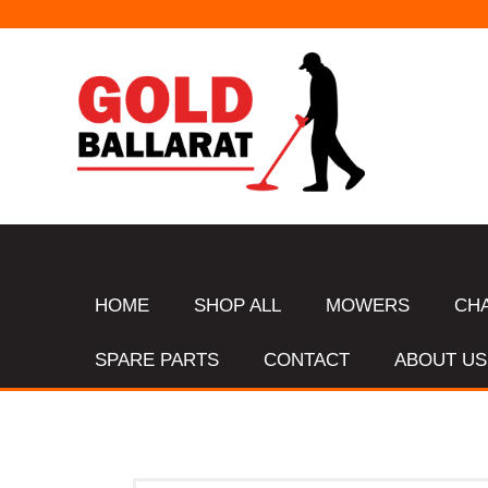
HOME
SHOP ALL
MOWERS
CH
SPARE PARTS
CONTACT
ABOUT US