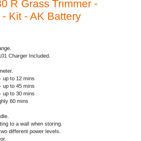
0 R Grass Trimmer -
- Kit - AK Battery
ange.
101 Charger Included.
meter.
- up to 12 mins
- up to 45 mins
- up to 30 mins
ghly 60 mins
dle.
ing to a wall when storing.
two different power levels.
or.