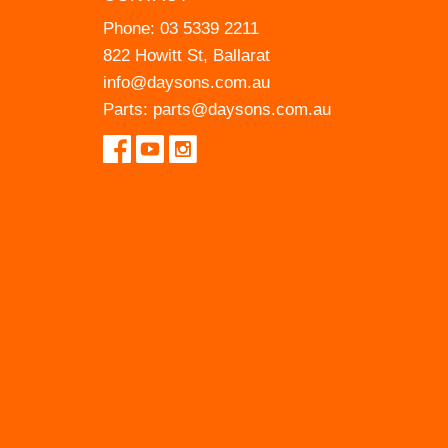
Phone:
03 5339 2211
822 Howitt St, Ballarat
info@daysons.com.au
Parts:
parts@daysons.com.au