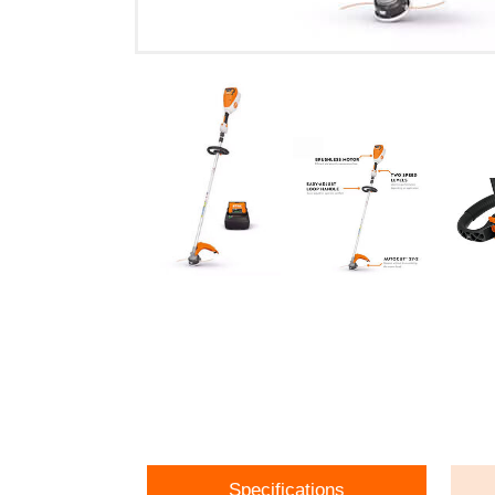
Specifications