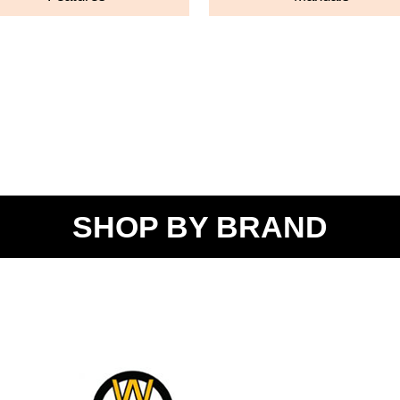
SHOP BY BRAND