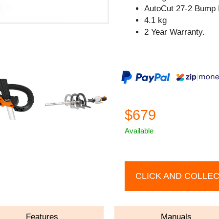
AutoCut 27-2 Bump 
4.1 kg
2 Year Warranty.
$679
Available
CLICK AND COLLE
Features
Manuals