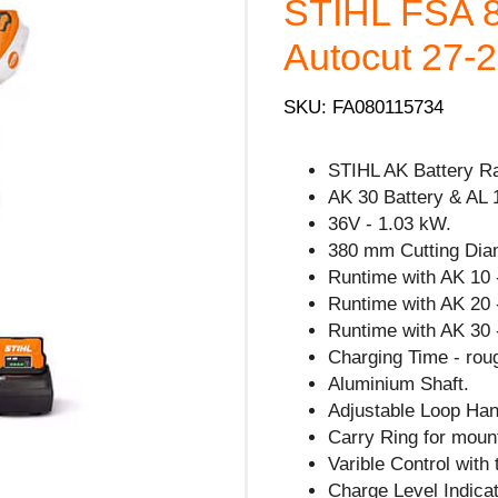
STIHL FSA 8
Autocut 27-2 
SKU: FA080115734
STIHL AK Battery R
AK 30 Battery & AL 
36V - 1.03 kW.
380 mm Cutting Dia
Runtime with AK 10 
Runtime with AK 20 
Runtime with AK 30 
Charging Time - rou
Aluminium Shaft.
Adjustable Loop Han
Carry Ring for mount
Varible Control with 
Charge Level Indicat