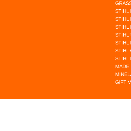
GRAS
STIHL
STIHL
STIHL
STIHL
STIHL
STIHL
STIHL
MADE 
MINEL
GIFT 