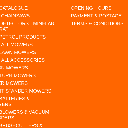
 CATALOGUE
OPENING HOURS
L CHAINSAWS
PAYMENT & POSTAGE
DETECTORS - MINELAB
TERMS & CONDITIONS
RAT
 PETROL PRODUCTS
 ALL MOWERS
 LAWN MOWERS
 ALL ACCESSORIES
 ON MOWERS
 TURN MOWERS
ER MOWERS
HT STANDER MOWERS
 BATTERIES &
GERS
 BLOWERS & VACUUM
DDERS
 BRUSHCUTTERS &