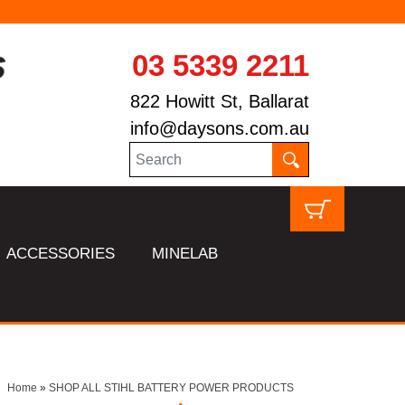
03 5339 2211
822 Howitt St, Ballarat
info@daysons.com.au
ACCESSORIES
MINELAB
Home
»
SHOP ALL STIHL BATTERY POWER PRODUCTS