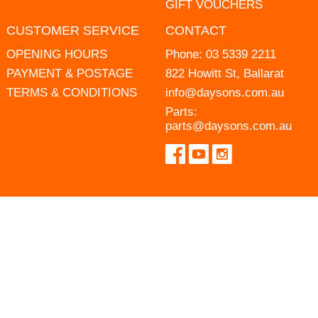
GIFT VOUCHERS
CUSTOMER SERVICE
CONTACT
OPENING HOURS
Phone:
03 5339 2211
PAYMENT & POSTAGE
822 Howitt St, Ballarat
TERMS & CONDITIONS
info@daysons.com.au
Parts:
parts@daysons.com.au