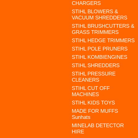
CHARGERS
STIHL BLOWERS &
VACUUM SHREDDERS
STIHL BRUSHCUTTERS &
GRASS TRIMMERS
STIHL HEDGE TRIMMERS
STIHL POLE PRUNERS
STIHL KOMBIENGINES
STIHL SHREDDERS
STIHL PRESSURE
CLEANERS
STIHL CUT OFF
MACHINES
STIHL KIDS TOYS
MADE FOR MUFFS
Sunhats
MINELAB DETECTOR
HIRE