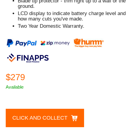
Blade tip protector - trim right up to a wall or the
ground.
LCD display to indicate battery charge level and
how many cuts you've made.
Two Year Domestic Warranty.
$279
Available
CLICK AND COLLECT