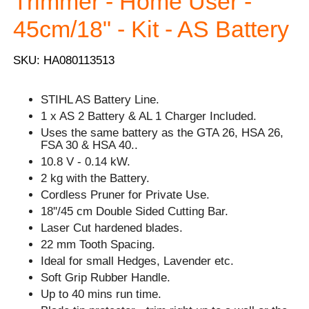
Trimmer - Home User -
45cm/18" - Kit - AS Battery
SKU: HA080113513
STIHL AS Battery Line.
1 x AS 2 Battery & AL 1 Charger Included.
Uses the same battery as the GTA 26, HSA 26,
FSA 30 & HSA 40..
10.8 V - 0.14 kW.
2 kg with the Battery.
Cordless Pruner for Private Use.
18''/45 cm Double Sided Cutting Bar.
Laser Cut hardened blades.
22 mm Tooth Spacing.
Ideal for small Hedges, Lavender etc.
Soft Grip Rubber Handle.
Up to 40 mins run time.