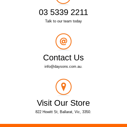
03 5339 2211
Talk to our team today
Contact Us
info@daysons.com.au.
Visit Our Store
822 Howitt St, Ballarat, Vic, 3350.