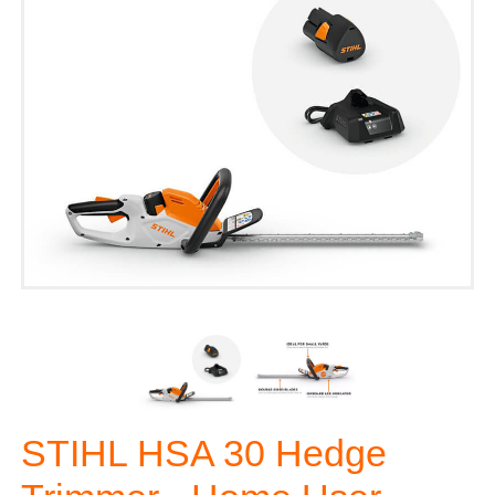
STIHL HSA 30 Hedge