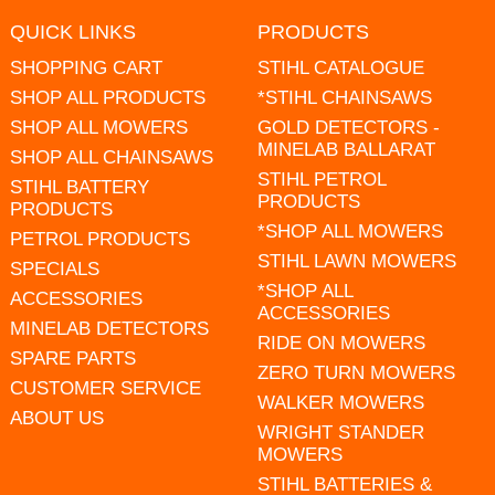
QUICK LINKS
PRODUCTS
SHOPPING CART
STIHL CATALOGUE
SHOP ALL PRODUCTS
*STIHL CHAINSAWS
SHOP ALL MOWERS
GOLD DETECTORS -
MINELAB BALLARAT
SHOP ALL CHAINSAWS
STIHL PETROL
STIHL BATTERY
PRODUCTS
PRODUCTS
*SHOP ALL MOWERS
PETROL PRODUCTS
STIHL LAWN MOWERS
SPECIALS
*SHOP ALL
ACCESSORIES
ACCESSORIES
MINELAB DETECTORS
RIDE ON MOWERS
SPARE PARTS
ZERO TURN MOWERS
CUSTOMER SERVICE
WALKER MOWERS
ABOUT US
WRIGHT STANDER
MOWERS
STIHL BATTERIES &