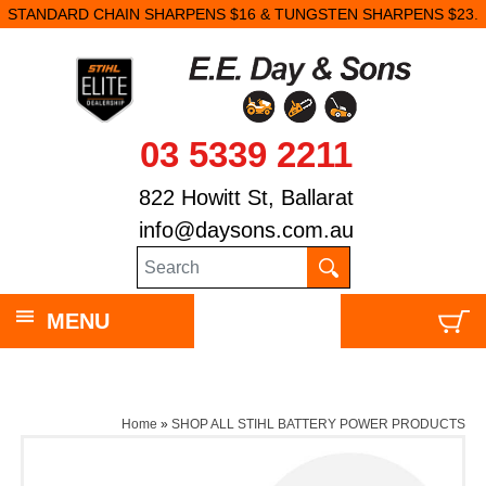
STANDARD CHAIN SHARPENS $16 & TUNGSTEN SHARPENS $23.
03 5339 2211
822 Howitt St, Ballarat
info@daysons.com.au
MENU
Home
»
SHOP ALL STIHL BATTERY POWER PRODUCTS