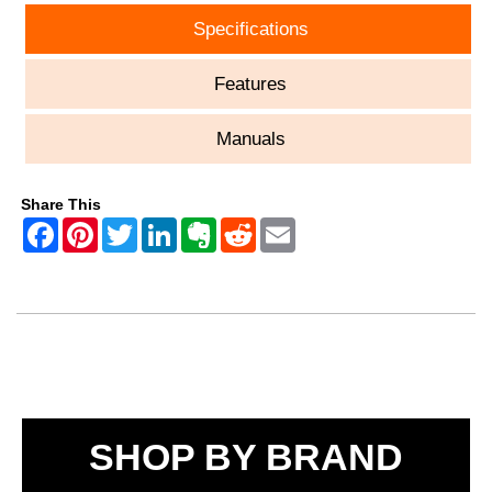
Specifications
Features
Manuals
Share This
SHOP BY BRAND