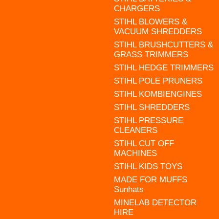
CHARGERS
STIHL BLOWERS &
VACUUM SHREDDERS
STIHL BRUSHCUTTERS &
GRASS TRIMMERS
STIHL HEDGE TRIMMERS
STIHL POLE PRUNERS
STIHL KOMBIENGINES
STIHL SHREDDERS
STIHL PRESSURE
CLEANERS
STIHL CUT OFF
MACHINES
STIHL KIDS TOYS
MADE FOR MUFFS
Sunhats
MINELAB DETECTOR
HIRE