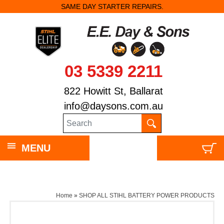
SAME DAY STARTER REPAIRS.
03 5339 2211
822 Howitt St, Ballarat
info@daysons.com.au
MENU
Home
»
SHOP ALL STIHL BATTERY POWER PRODUCTS