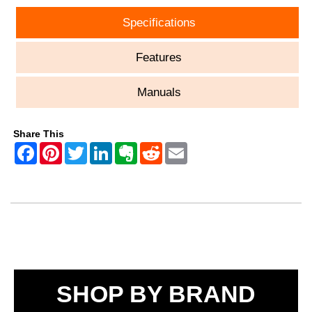
Specifications
Features
Manuals
Share This
SHOP BY BRAND