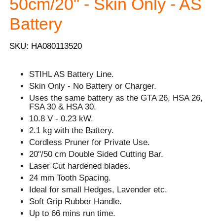
50cm/20" - Skin Only - AS
Battery
SKU: HA080113520
STIHL AS Battery Line.
Skin Only - No Battery or Charger.
Uses the same battery as the GTA 26, HSA 26,
FSA 30 & HSA 30.
10.8 V - 0.23 kW.
2.1 kg with the Battery.
Cordless Pruner for Private Use.
20''/50 cm Double Sided Cutting Bar.
Laser Cut hardened blades.
24 mm Tooth Spacing.
Ideal for small Hedges, Lavender etc.
Soft Grip Rubber Handle.
Up to 66 mins run time.