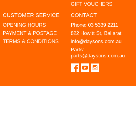
GIFT VOUCHERS
CUSTOMER SERVICE
CONTACT
OPENING HOURS
Phone:
03 5339 2211
PAYMENT & POSTAGE
822 Howitt St, Ballarat
TERMS & CONDITIONS
info@daysons.com.au
Parts:
parts@daysons.com.au