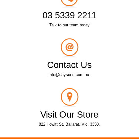
03 5339 2211
Talk to our team today
Contact Us
info@daysons.com.au.
Visit Our Store
822 Howitt St, Ballarat, Vic, 3350.