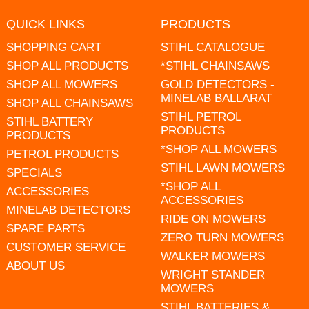
QUICK LINKS
PRODUCTS
SHOPPING CART
STIHL CATALOGUE
SHOP ALL PRODUCTS
*STIHL CHAINSAWS
SHOP ALL MOWERS
GOLD DETECTORS -
MINELAB BALLARAT
SHOP ALL CHAINSAWS
STIHL PETROL
STIHL BATTERY
PRODUCTS
PRODUCTS
*SHOP ALL MOWERS
PETROL PRODUCTS
STIHL LAWN MOWERS
SPECIALS
*SHOP ALL
ACCESSORIES
ACCESSORIES
MINELAB DETECTORS
RIDE ON MOWERS
SPARE PARTS
ZERO TURN MOWERS
CUSTOMER SERVICE
WALKER MOWERS
ABOUT US
WRIGHT STANDER
MOWERS
STIHL BATTERIES &