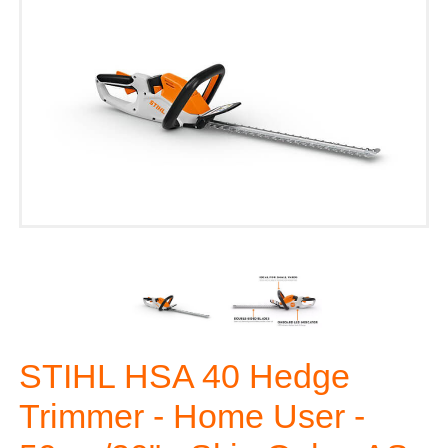
STIHL HSA 40 Hedge
Trimmer - Home User -