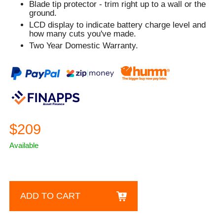
Blade tip protector - trim right up to a wall or the
ground.
LCD display to indicate battery charge level and
how many cuts you've made.
Two Year Domestic Warranty.
$209
Available
ADD TO CART