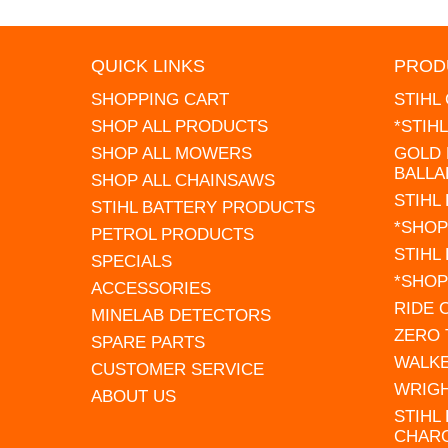
QUICK LINKS
PROD
SHOPPING CART
STIHL
SHOP ALL PRODUCTS
*STIH
SHOP ALL MOWERS
GOLD 
BALLA
SHOP ALL CHAINSAWS
STIHL
STIHL BATTERY PRODUCTS
*SHOP
PETROL PRODUCTS
STIHL
SPECIALS
*SHOP
ACCESSORIES
RIDE
MINELAB DETECTORS
ZERO
SPARE PARTS
WALK
CUSTOMER SERVICE
WRIG
ABOUT US
STIHL
CHAR