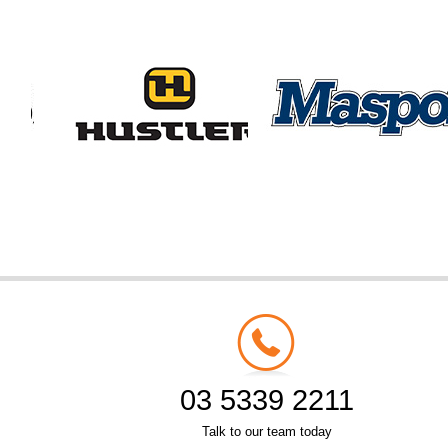
03 5339 2211
Talk to our team today