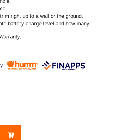
ndle.
me.
 trim right up to a wall or the ground.
cate battery charge level and how many
Warranty.