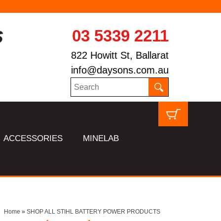
03 5339 2211
822 Howitt St, Ballarat
info@daysons.com.au
ACCESSORIES
MINELAB
Home
»
SHOP ALL STIHL BATTERY POWER PRODUCTS