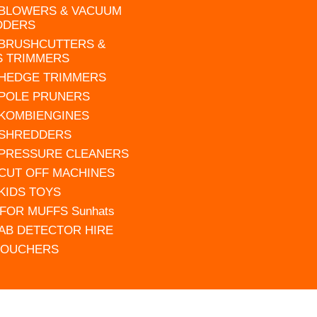
 BLOWERS & VACUUM
DDERS
 BRUSHCUTTERS &
S TRIMMERS
 HEDGE TRIMMERS
 POLE PRUNERS
 KOMBIENGINES
 SHREDDERS
 PRESSURE CLEANERS
 CUT OFF MACHINES
 KIDS TOYS
FOR MUFFS Sunhats
AB DETECTOR HIRE
VOUCHERS