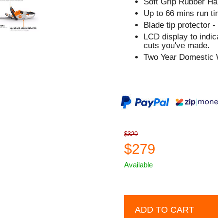
Soft Grip Rubber Ha
Up to 66 mins run ti
Blade tip protector -
LCD display to indi
cuts you've made.
Two Year Domestic 
$329
$279
Available
ADD TO CART