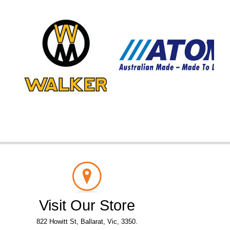
Visit Our Store
822 Howitt St, Ballarat, Vic, 3350.