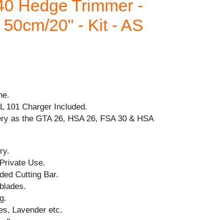
0 Hedge Trimmer -
50cm/20" - Kit - AS
ne.
AL 101 Charger Included.
ery as the GTA 26, HSA 26, FSA 30 & HSA
ry.
 Private Use.
ded Cutting Bar.
blades.
g.
es, Lavender etc.