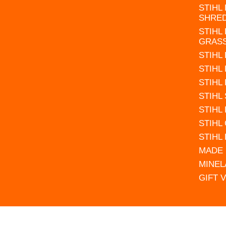
STIHL
SHRE
STIHL
GRAS
STIHL
STIHL
STIHL
STIHL
STIHL
STIHL
STIHL
MADE 
MINEL
GIFT 