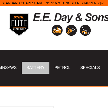
STANDARD CHAIN SHARPENS $16 & TUNGSTEN SHARPENS $23.
AINSAWS
BATTERY
PETROL
SPECIALS