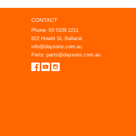
CONTACT
Phone:
03 5339 2211
822 Howitt St, Ballarat
info@daysons.com.au
Parts:
parts@daysons.com.au