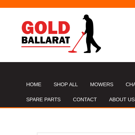
HOME
SHOP ALL
MOWERS
CH
SPARE PARTS
CONTACT
ABOUT US