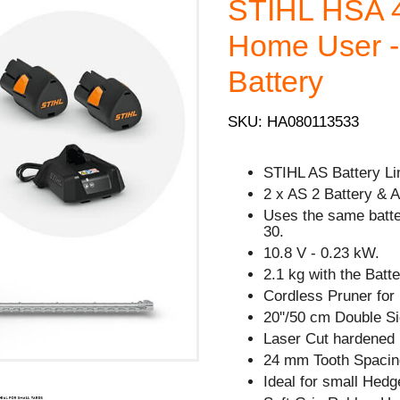
STIHL HSA 4
Home User - 
Battery
SKU: HA080113533
STIHL AS Battery Li
2 x AS 2 Battery & 
Uses the same batt
30.
10.8 V - 0.23 kW.
2.1 kg with the Batte
Cordless Pruner for
20''/50 cm Double Si
Laser Cut hardened 
24 mm Tooth Spacin
Ideal for small Hedg