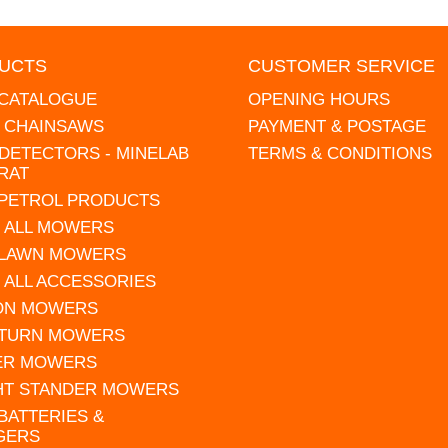
UCTS
CUSTOMER SERVICE
 CATALOGUE
OPENING HOURS
L CHAINSAWS
PAYMENT & POSTAGE
DETECTORS - MINELAB
TERMS & CONDITIONS
RAT
 PETROL PRODUCTS
 ALL MOWERS
 LAWN MOWERS
 ALL ACCESSORIES
 ON MOWERS
 TURN MOWERS
ER MOWERS
HT STANDER MOWERS
 BATTERIES &
GERS