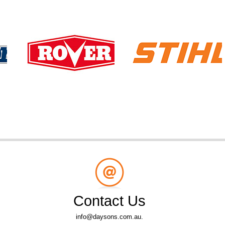
Contact Us
info@daysons.com.au.