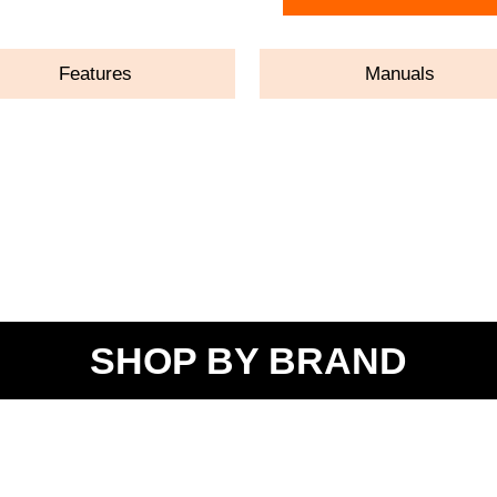
Features
Manuals
SHOP BY BRAND