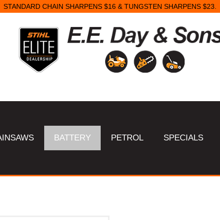
STANDARD CHAIN SHARPENS $16 & TUNGSTEN SHARPENS $23.
AINSAWS
BATTERY
PETROL
SPECIALS