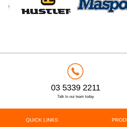
03 5339 2211
Talk to our team today
QUICK LINKS
PROD