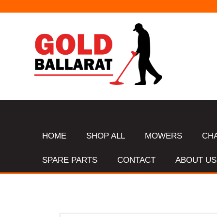
HOME
SHOP ALL
MOWERS
CH
SPARE PARTS
CONTACT
ABOUT US