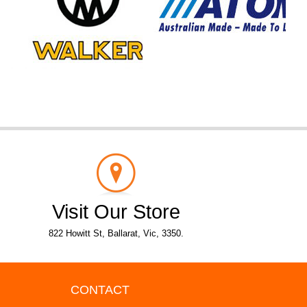
Visit Our Store
822 Howitt St, Ballarat, Vic, 3350.
CONTACT