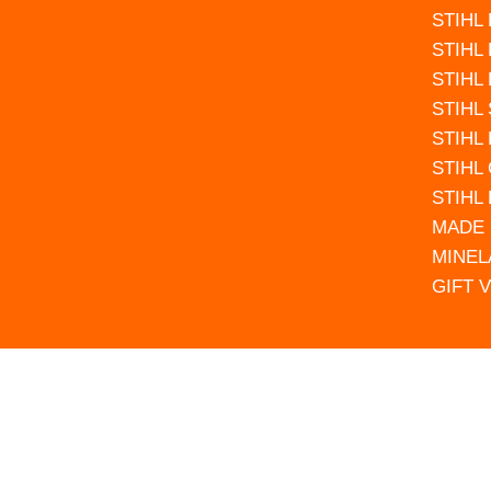
STIHL
STIHL
STIHL
STIHL
STIHL
STIHL
STIHL
MADE 
MINEL
GIFT 