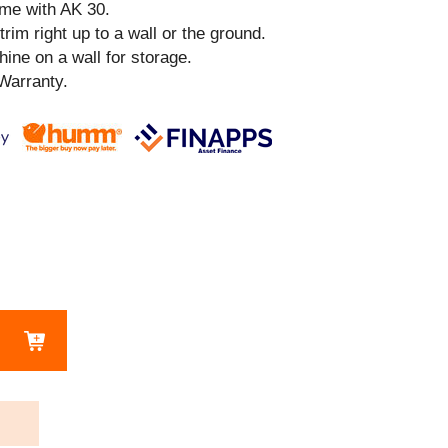
ime with AK 30.
 trim right up to a wall or the ground.
ine on a wall for storage.
Warranty.