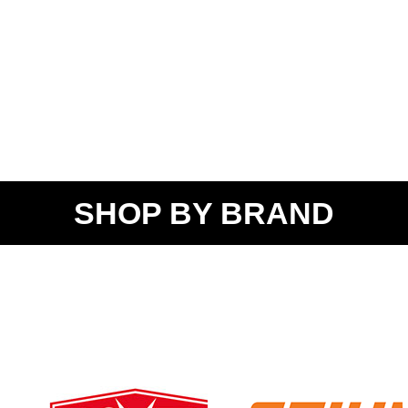
SHOP BY BRAND