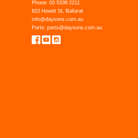
Phone:
03 5339 2211
822 Howitt St, Ballarat
info@daysons.com.au
Parts:
parts@daysons.com.au