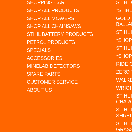
SHOPPING CART
STIHL
SHOP ALL PRODUCTS
*STIH
SHOP ALL MOWERS
GOLD 
BALLA
SHOP ALL CHAINSAWS
STIHL
STIHL BATTERY PRODUCTS
*SHOP
PETROL PRODUCTS
STIHL
SPECIALS
*SHOP
ACCESSORIES
RIDE
MINELAB DETECTORS
ZERO
SPARE PARTS
WALK
CUSTOMER SERVICE
WRIG
ABOUT US
STIHL
CHAR
STIHL
SHRE
STIHL
GRAS