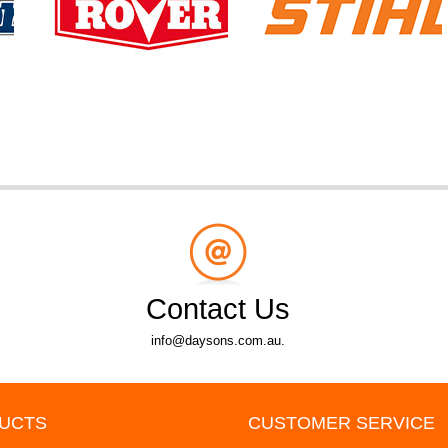
Contact Us
info@daysons.com.au.
UCTS
CUSTOMER SERVICE