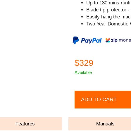
Up to 130 mins runt
Blade tip protector -
Easily hang the mach
Two Year Domestic 
$329
Available
ADD TO CART
Features
Manuals