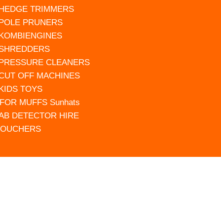
 HEDGE TRIMMERS
 POLE PRUNERS
 KOMBIENGINES
 SHREDDERS
 PRESSURE CLEANERS
 CUT OFF MACHINES
 KIDS TOYS
FOR MUFFS Sunhats
AB DETECTOR HIRE
VOUCHERS