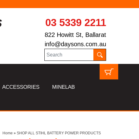
03 5339 2211
822 Howitt St, Ballarat
info@daysons.com.au
ACCESSORIES
MINELAB
Home
»
SHOP ALL STIHL BATTERY POWER PRODUCTS