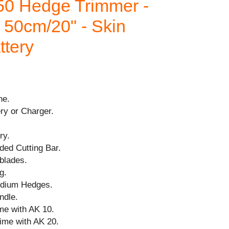
0 Hedge Trimmer -
 50cm/20" - Skin
ttery
ne.
ry or Charger.
ry.
ded Cutting Bar.
blades.
g.
medium Hedges.
ndle.
me with AK 10.
time with AK 20.