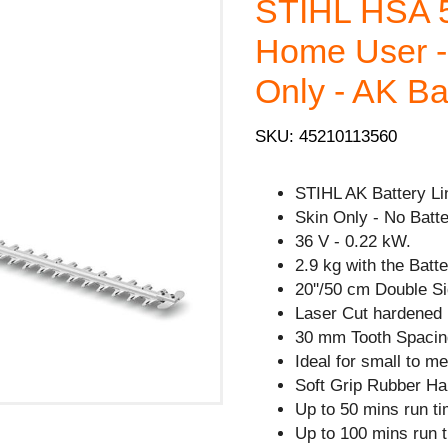
STIHL HSA 5
Home User -
Only - AK Ba
SKU: 45210113560
STIHL AK Battery Li
Skin Only - No Batte
36 V - 0.22 kW.
2.9 kg with the Batte
20''/50 cm Double Si
Laser Cut hardened 
30 mm Tooth Spacin
Ideal for small to 
Soft Grip Rubber Ha
Up to 50 mins run ti
Up to 100 mins run 