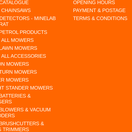
 CATALOGUE
OPENING HOURS
L CHAINSAWS
PAYMENT & POSTAGE
DETECTORS - MINELAB
TERMS & CONDITIONS
RAT
 PETROL PRODUCTS
 ALL MOWERS
 LAWN MOWERS
 ALL ACCESSORIES
 ON MOWERS
 TURN MOWERS
ER MOWERS
HT STANDER MOWERS
 BATTERIES &
GERS
 BLOWERS & VACUUM
DDERS
 BRUSHCUTTERS &
S TRIMMERS