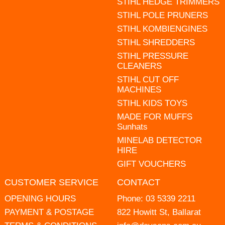
STIHL HEDGE TRIMMERS
STIHL POLE PRUNERS
STIHL KOMBIENGINES
STIHL SHREDDERS
STIHL PRESSURE
CLEANERS
STIHL CUT OFF
MACHINES
STIHL KIDS TOYS
MADE FOR MUFFS
Sunhats
MINELAB DETECTOR
HIRE
GIFT VOUCHERS
CUSTOMER SERVICE
CONTACT
OPENING HOURS
Phone:
03 5339 2211
PAYMENT & POSTAGE
822 Howitt St, Ballarat