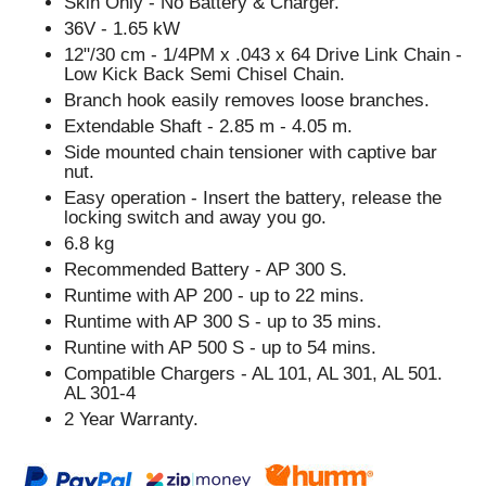
Skin Only - No Battery & Charger.
36V - 1.65 kW
12"/30 cm - 1/4PM x .043 x 64 Drive Link Chain -
Low Kick Back Semi Chisel Chain.
Branch hook easily removes loose branches.
Extendable Shaft - 2.85 m - 4.05 m.
Side mounted chain tensioner with captive bar
nut.
Easy operation - Insert the battery, release the
locking switch and away you go.
6.8 kg
Recommended Battery - AP 300 S.
Runtime with AP 200 - up to 22 mins.
Runtime with AP 300 S - up to 35 mins.
Runtine with AP 500 S - up to 54 mins.
Compatible Chargers - AL 101, AL 301, AL 501.
AL 301-4
2 Year Warranty.