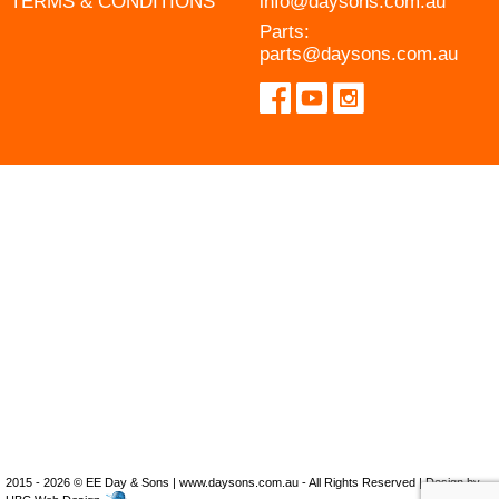
TERMS & CONDITIONS
info@daysons.com.au
Parts:
parts@daysons.com.au
2015 - 2026 © EE Day & Sons | www.daysons.com.au - All Rights Reserved | Design by