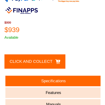
$999
$939
Available
CLICK AND COLLECT
Specifications
Features
Manuals