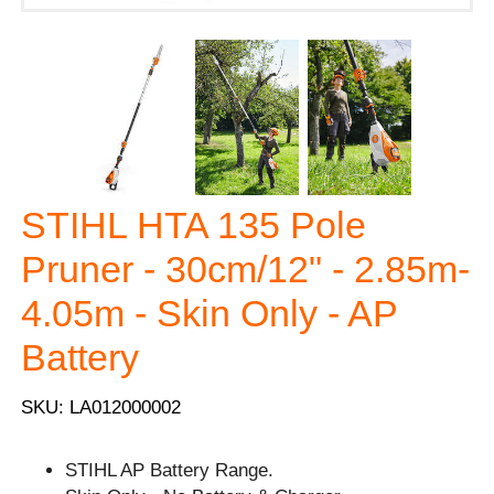
STIHL HTA 135 Pole
Pruner - 30cm/12" - 2.85m-
4.05m - Skin Only - AP
Battery
SKU: LA012000002
STIHL AP Battery Range.