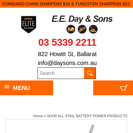
STANDARD CHAIN SHARPENS $16 & TUNGSTEN SHARPENS $23.
03 5339 2211
822 Howitt St, Ballarat
info@daysons.com.au
MENU
Home
»
SHOP ALL STIHL BATTERY POWER PRODUCTS