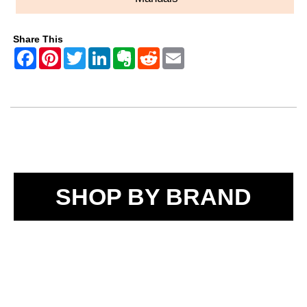
Share This
SHOP BY BRAND