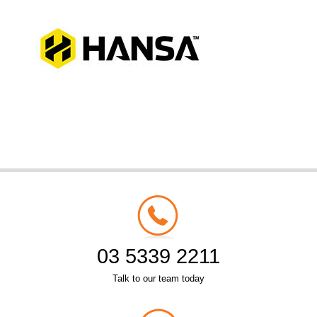
03 5339 2211
Talk to our team today