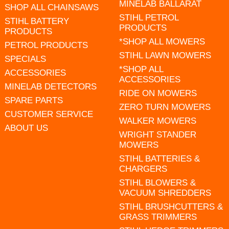
MINELAB BALLARAT
SHOP ALL CHAINSAWS
STIHL PETROL
STIHL BATTERY
PRODUCTS
PRODUCTS
*SHOP ALL MOWERS
PETROL PRODUCTS
STIHL LAWN MOWERS
SPECIALS
*SHOP ALL
ACCESSORIES
ACCESSORIES
MINELAB DETECTORS
RIDE ON MOWERS
SPARE PARTS
ZERO TURN MOWERS
CUSTOMER SERVICE
WALKER MOWERS
ABOUT US
WRIGHT STANDER
MOWERS
STIHL BATTERIES &
CHARGERS
STIHL BLOWERS &
VACUUM SHREDDERS
STIHL BRUSHCUTTERS &
GRASS TRIMMERS