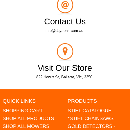
Contact Us
info@daysons.com.au.
Visit Our Store
822 Howitt St, Ballarat, Vic, 3350.
QUICK LINKS
PRODUCTS
SHOPPING CART
STIHL CATALOGUE
SHOP ALL PRODUCTS
*STIHL CHAINSAWS
SHOP ALL MOWERS
GOLD DETECTORS -