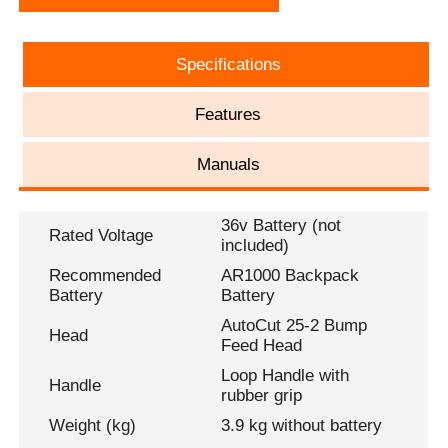
Specifications
Features
Manuals
36v Battery (not
Rated Voltage
included)
Recommended
AR1000 Backpack
Battery
Battery
AutoCut 25-2 Bump
Head
Feed Head
Loop Handle with
Handle
rubber grip
Weight (kg)
3.9 kg without battery