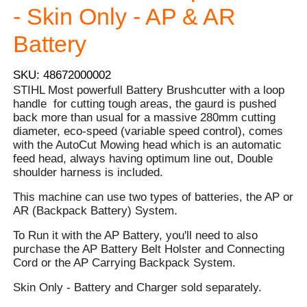
- Skin Only - AP & AR
Battery
SKU: 48672000002
STIHL Most powerfull Battery Brushcutter with a loop
handle for cutting tough areas, the gaurd is pushed
back more than usual for a massive 280mm cutting
diameter, eco-speed (variable speed control), comes
with the AutoCut Mowing head which is an automatic
feed head, always having optimum line out, Double
shoulder harness is included.
This machine can use two types of batteries, the AP or
AR (Backpack Battery) System.
To Run it with the AP Battery, you'll need to also
purchase the AP Battery Belt Holster and Connecting
Cord or the AP Carrying Backpack System.
Skin Only - Battery and Charger sold separately.