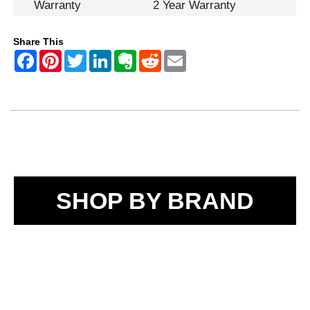
Warranty
2 Year Warranty
Share This
SHOP BY BRAND