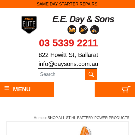
SAME DAY STARTER REPAIRS.
03 5339 2211
822 Howitt St, Ballarat
info@daysons.com.au
MENU
Home
»
SHOP ALL STIHL BATTERY POWER PRODUCTS