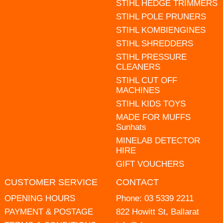
STIHL HEDGE TRIMMERS
STIHL POLE PRUNERS
STIHL KOMBIENGINES
STIHL SHREDDERS
STIHL PRESSURE
CLEANERS
STIHL CUT OFF
MACHINES
STIHL KIDS TOYS
MADE FOR MUFFS
Sunhats
MINELAB DETECTOR
HIRE
GIFT VOUCHERS
CUSTOMER SERVICE
CONTACT
OPENING HOURS
Phone:
03 5339 2211
PAYMENT & POSTAGE
822 Howitt St, Ballarat