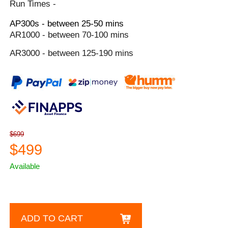
Run Times -
AP300s - between 25-50 mins
AR1000 - between 70-100 mins
AR3000 - between 125-190 mins
$699
$499
Available
ADD TO CART