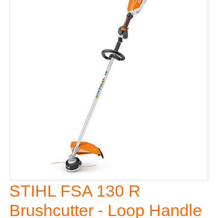
STIHL FSA 130 R
Brushcutter - Loop Handle