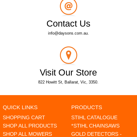
Contact Us
info@daysons.com.au.
Visit Our Store
822 Howitt St, Ballarat, Vic, 3350.
QUICK LINKS
PRODUCTS
SHOPPING CART
STIHL CATALOGUE
SHOP ALL PRODUCTS
*STIHL CHAINSAWS
SHOP ALL MOWERS
GOLD DETECTORS -