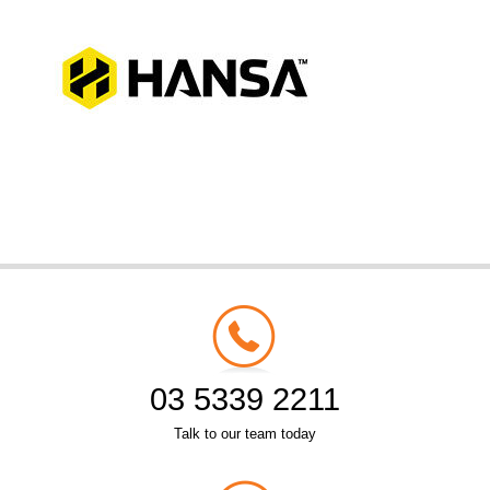
03 5339 2211
Talk to our team today