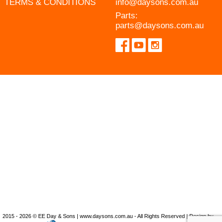
TERMS & CONDITIONS
info@daysons.com.au
Parts:
parts@daysons.com.au
2015 - 2026 © EE Day & Sons | www.daysons.com.au - All Rights Reserved | Design by