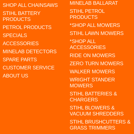
MINELAB BALLARAT
SHOP ALL CHAINSAWS
STIHL PETROL
STIHL BATTERY
PRODUCTS
PRODUCTS
*SHOP ALL MOWERS
PETROL PRODUCTS
STIHL LAWN MOWERS
SPECIALS
*SHOP ALL
ACCESSORIES
ACCESSORIES
MINELAB DETECTORS
RIDE ON MOWERS
SPARE PARTS
ZERO TURN MOWERS
CUSTOMER SERVICE
WALKER MOWERS
ABOUT US
WRIGHT STANDER
MOWERS
STIHL BATTERIES &
CHARGERS
STIHL BLOWERS &
VACUUM SHREDDERS
STIHL BRUSHCUTTERS &
GRASS TRIMMERS