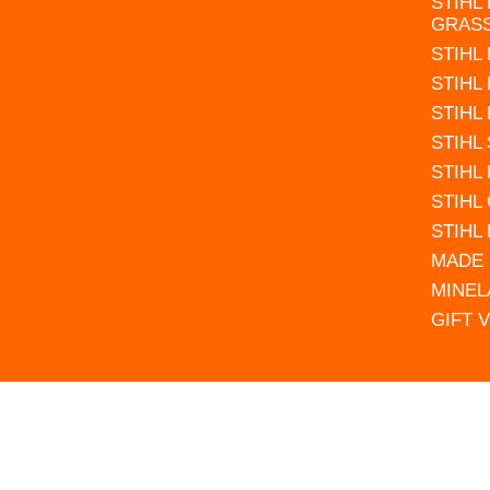
STIHL
GRAS
STIHL
STIHL
STIHL
STIHL
STIHL
STIHL
STIHL
MADE 
MINEL
GIFT 