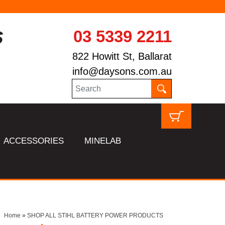
03 5339 2211
822 Howitt St, Ballarat
info@daysons.com.au
ACCESSORIES
MINELAB
Home
»
SHOP ALL STIHL BATTERY POWER PRODUCTS