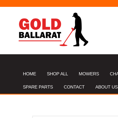
HOME
SHOP ALL
MOWERS
CH
SPARE PARTS
CONTACT
ABOUT US