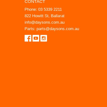
CONTACT
Phone:
03 5339 2211
822 Howitt St, Ballarat
info@daysons.com.au
Parts:
parts@daysons.com.au