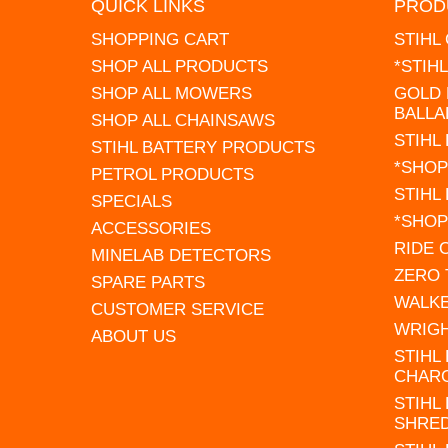
QUICK LINKS
PROD
SHOPPING CART
STIHL
SHOP ALL PRODUCTS
*STIH
SHOP ALL MOWERS
GOLD 
BALLA
SHOP ALL CHAINSAWS
STIHL
STIHL BATTERY PRODUCTS
*SHOP
PETROL PRODUCTS
STIHL
SPECIALS
*SHOP
ACCESSORIES
RIDE
MINELAB DETECTORS
ZERO
SPARE PARTS
WALK
CUSTOMER SERVICE
WRIG
ABOUT US
STIHL
CHAR
STIHL
SHRE