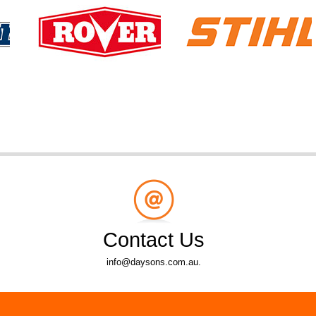
Contact Us
info@daysons.com.au.