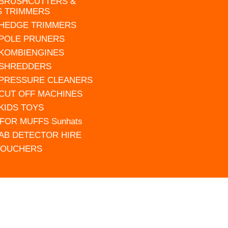
 BRUSHCUTTERS &
S TRIMMERS
 HEDGE TRIMMERS
 POLE PRUNERS
 KOMBIENGINES
 SHREDDERS
 PRESSURE CLEANERS
 CUT OFF MACHINES
 KIDS TOYS
FOR MUFFS Sunhats
AB DETECTOR HIRE
VOUCHERS