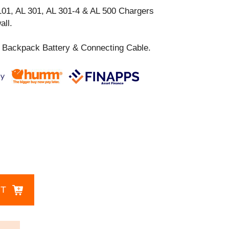
101, AL 301, AL 301-4 & AL 500 Chargers
all.
 Backpack Battery & Connecting Cable.
CT