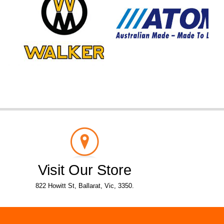
Visit Our Store
822 Howitt St, Ballarat, Vic, 3350.