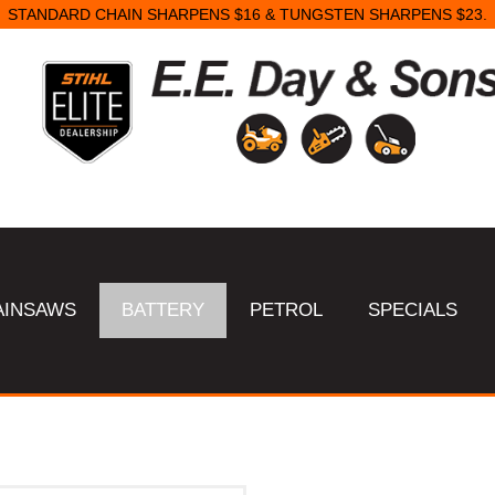
STANDARD CHAIN SHARPENS $16 & TUNGSTEN SHARPENS $23.
AINSAWS
BATTERY
PETROL
SPECIALS