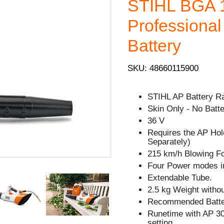
STIHL BGA 1
Professional
Battery
SKU: 48660115900
STIHL AP Battery R
Skin Only - No Batte
36 V
Requires the AP Hol
Separately)
215 km/h Blowing F
Four Power modes in
Extendable Tube.
2.5 kg Weight withou
Recommended Batter
Runetime with AP 30
setting.