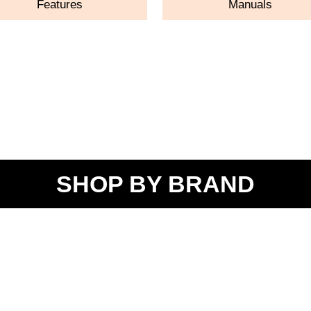
Features
Manuals
SHOP BY BRAND