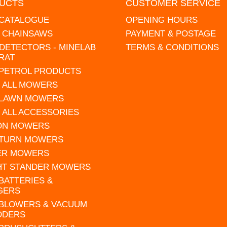
UCTS
CUSTOMER SERVICE
 CATALOGUE
OPENING HOURS
L CHAINSAWS
PAYMENT & POSTAGE
DETECTORS - MINELAB
TERMS & CONDITIONS
RAT
 PETROL PRODUCTS
 ALL MOWERS
 LAWN MOWERS
 ALL ACCESSORIES
 ON MOWERS
 TURN MOWERS
ER MOWERS
HT STANDER MOWERS
 BATTERIES &
GERS
 BLOWERS & VACUUM
DDERS