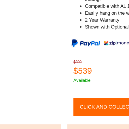
Compatible with AL 
Easily hang on the w
2 Year Warranty
Shown with Optional
$599
$539
Available
CLICK AND COLLE