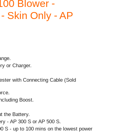
00 Blower -
 - Skin Only - AP
ange.
ry or Charger.
ester with Connecting Cable (Sold
orce.
cluding Boost.
t the Battery.
y - AP 300 S or AP 500 S.
0 S - up to 100 mins on the lowest power