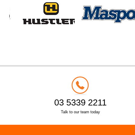
03 5339 2211
Talk to our team today