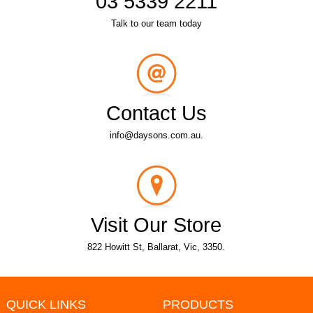
03 5339 2211
Talk to our team today
Contact Us
info@daysons.com.au.
Visit Our Store
822 Howitt St, Ballarat, Vic, 3350.
QUICK LINKS
PRODUCTS