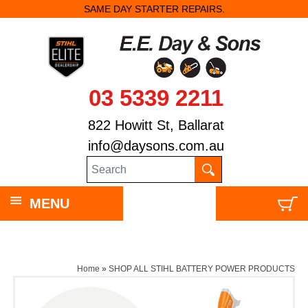
SAME DAY STARTER REPAIRS.
03 5339 2211
822 Howitt St, Ballarat
info@daysons.com.au
MENU
Home
»
SHOP ALL STIHL BATTERY POWER PRODUCTS