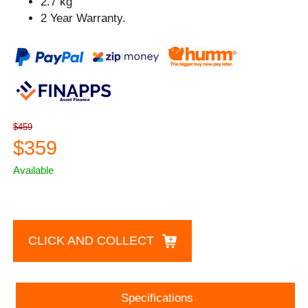
2.7 kg
2 Year Warranty.
$459
$359
Available
CLICK AND COLLECT
Specifications