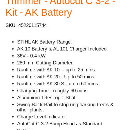
Trimmer - Autocut C 3-2 -
Kit - AK Battery
SKU: 45220115744
STIHL AK Battery Range.
AK 10 Battery & AL 101 Charger Included.
36V - 0.4 kW.
280 mm Cutting Diameter.
Runtime with AK 10 - up to 25 mins.
Runtime with AK 20 - Up to 50 mins.
Runtime with AK 30 S - up to 60 mins.
Charging Time - roughly 60 mins
Aluminium Telescopic Shaft.
Swing Back Bail to stop ring barking tree's &
other plants.
Charge Level Indicator.
AutoCut C 3-2 Bump Head as Standard