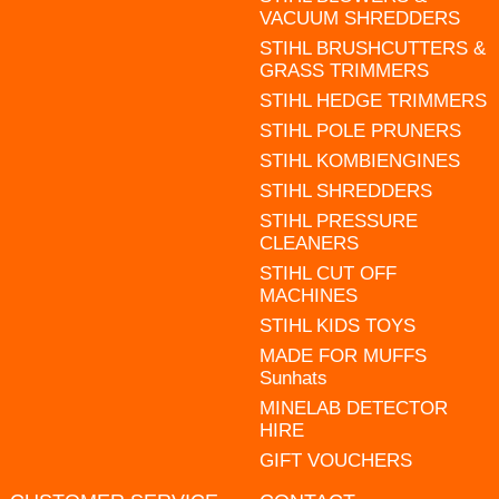
VACUUM SHREDDERS
STIHL BRUSHCUTTERS &
GRASS TRIMMERS
STIHL HEDGE TRIMMERS
STIHL POLE PRUNERS
STIHL KOMBIENGINES
STIHL SHREDDERS
STIHL PRESSURE
CLEANERS
STIHL CUT OFF
MACHINES
STIHL KIDS TOYS
MADE FOR MUFFS
Sunhats
MINELAB DETECTOR
HIRE
GIFT VOUCHERS