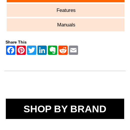
Features
Manuals
Share This
SHOP BY BRAND