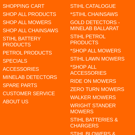
SHOPPING CART
STIHL CATALOGUE
SHOP ALL PRODUCTS
*STIHL CHAINSAWS
SHOP ALL MOWERS
GOLD DETECTORS -
MINELAB BALLARAT
SHOP ALL CHAINSAWS
STIHL PETROL
STIHL BATTERY
PRODUCTS
PRODUCTS
*SHOP ALL MOWERS
PETROL PRODUCTS
STIHL LAWN MOWERS
SPECIALS
*SHOP ALL
ACCESSORIES
ACCESSORIES
MINELAB DETECTORS
RIDE ON MOWERS
SPARE PARTS
ZERO TURN MOWERS
CUSTOMER SERVICE
WALKER MOWERS
ABOUT US
WRIGHT STANDER
MOWERS
STIHL BATTERIES &
CHARGERS
STIHL BLOWERS &