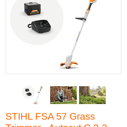
STIHL FSA 57 Grass