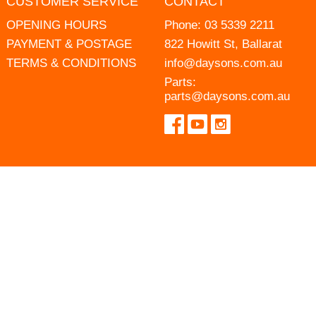
CUSTOMER SERVICE
CONTACT
OPENING HOURS
Phone:
03 5339 2211
PAYMENT & POSTAGE
822 Howitt St, Ballarat
TERMS & CONDITIONS
info@daysons.com.au
Parts:
parts@daysons.com.au