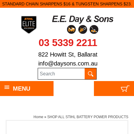
STANDARD CHAIN SHARPENS $16 & TUNGSTEN SHARPENS $23.
03 5339 2211
822 Howitt St, Ballarat
info@daysons.com.au
MENU
Home
»
SHOP ALL STIHL BATTERY POWER PRODUCTS