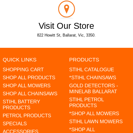
Visit Our Store
822 Howitt St, Ballarat, Vic, 3350.
QUICK LINKS
PRODUCTS
SHOPPING CART
STIHL CATALOGUE
SHOP ALL PRODUCTS
*STIHL CHAINSAWS
SHOP ALL MOWERS
GOLD DETECTORS -
MINELAB BALLARAT
SHOP ALL CHAINSAWS
STIHL PETROL
STIHL BATTERY
PRODUCTS
PRODUCTS
*SHOP ALL MOWERS
PETROL PRODUCTS
STIHL LAWN MOWERS
SPECIALS
*SHOP ALL
ACCESSORIES