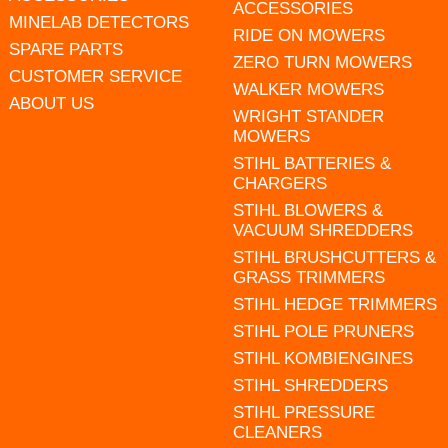
ACCESSORIES
MINELAB DETECTORS
RIDE ON MOWERS
SPARE PARTS
ZERO TURN MOWERS
CUSTOMER SERVICE
WALKER MOWERS
ABOUT US
WRIGHT STANDER
MOWERS
STIHL BATTERIES &
CHARGERS
STIHL BLOWERS &
VACUUM SHREDDERS
STIHL BRUSHCUTTERS &
GRASS TRIMMERS
STIHL HEDGE TRIMMERS
STIHL POLE PRUNERS
STIHL KOMBIENGINES
STIHL SHREDDERS
STIHL PRESSURE
CLEANERS