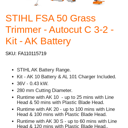
STIHL FSA 50 Grass
Trimmer - Autocut C 3-2 -
Kit - AK Battery
SKU: FA110115719
STIHL AK Battery Range.
Kit - AK 10 Battery & AL 101 Charger Included.
36V - 0.43 kW.
280 mm Cutting Diameter.
Runtime with AK 10 - up to 25 mins with Line
Head & 50 mins with Plastic Blade Head.
Runtime with AK 20 - up to 100 mins with Line
Head & 100 mins with Plastic Blade Head.
Runtime with AK 30 S - up to 60 mins with Line
Head & 120 mins with Plastic Blade Head..