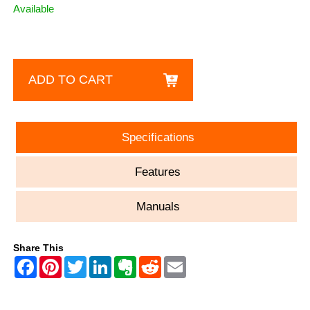
Available
ADD TO CART
Specifications
Features
Manuals
Share This