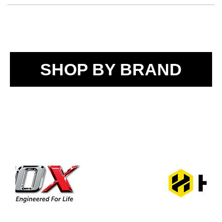
SHOP BY BRAND