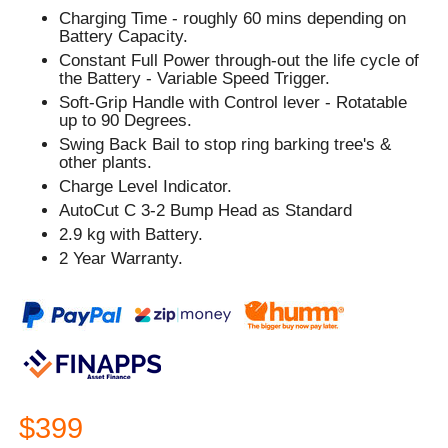
Charging Time - roughly 60 mins depending on
Battery Capacity.
Constant Full Power through-out the life cycle of
the Battery - Variable Speed Trigger.
Soft-Grip Handle with Control lever - Rotatable
up to 90 Degrees.
Swing Back Bail to stop ring barking tree's &
other plants.
Charge Level Indicator.
AutoCut C 3-2 Bump Head as Standard
2.9 kg with Battery.
2 Year Warranty.
$399