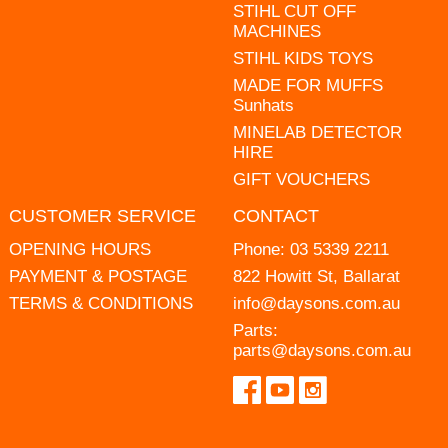
STIHL CUT OFF
MACHINES
STIHL KIDS TOYS
MADE FOR MUFFS
Sunhats
MINELAB DETECTOR
HIRE
GIFT VOUCHERS
CUSTOMER SERVICE
CONTACT
OPENING HOURS
Phone:
03 5339 2211
PAYMENT & POSTAGE
822 Howitt St, Ballarat
TERMS & CONDITIONS
info@daysons.com.au
Parts:
parts@daysons.com.au