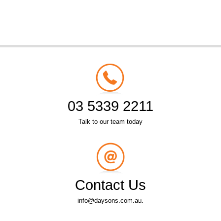
03 5339 2211
Talk to our team today
Contact Us
info@daysons.com.au.