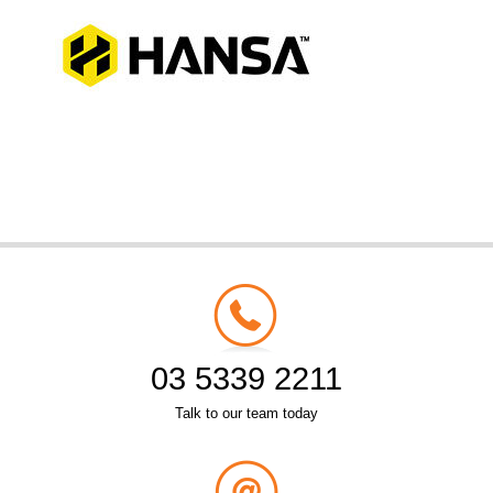
03 5339 2211
Talk to our team today