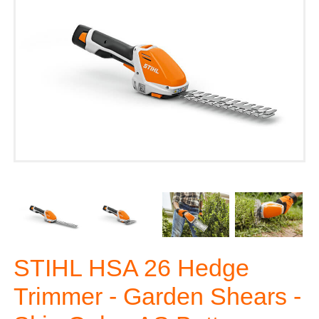
STIHL HSA 26 Hedge
Trimmer - Garden Shears -