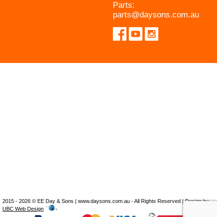
Parts:
parts@daysons.com.au
2015 - 2026 © EE Day & Sons | www.daysons.com.au - All Rights Reserved | Design by
UBC Web Design