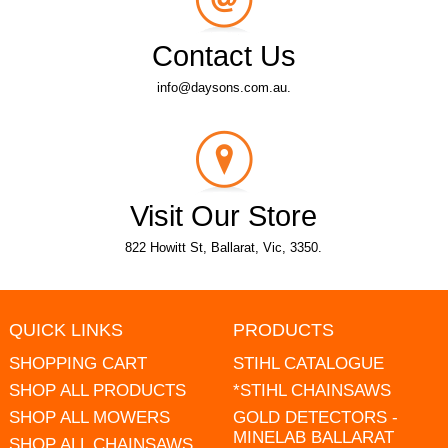
Contact Us
info@daysons.com.au.
Visit Our Store
822 Howitt St, Ballarat, Vic, 3350.
QUICK LINKS
PRODUCTS
SHOPPING CART
STIHL CATALOGUE
SHOP ALL PRODUCTS
*STIHL CHAINSAWS
SHOP ALL MOWERS
GOLD DETECTORS -
MINELAB BALLARAT
SHOP ALL CHAINSAWS