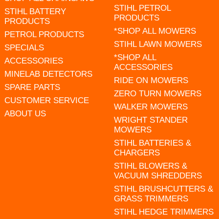
STIHL PETROL
STIHL BATTERY
PRODUCTS
PRODUCTS
*SHOP ALL MOWERS
PETROL PRODUCTS
STIHL LAWN MOWERS
SPECIALS
*SHOP ALL
ACCESSORIES
ACCESSORIES
MINELAB DETECTORS
RIDE ON MOWERS
SPARE PARTS
ZERO TURN MOWERS
CUSTOMER SERVICE
WALKER MOWERS
ABOUT US
WRIGHT STANDER
MOWERS
STIHL BATTERIES &
CHARGERS
STIHL BLOWERS &
VACUUM SHREDDERS
STIHL BRUSHCUTTERS &
GRASS TRIMMERS
STIHL HEDGE TRIMMERS