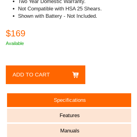
Two Year Domestic Warranty.
Not Compatible with HSA 25 Shears.
Shown with Battery - Not Included.
$169
Available
ADD TO CART
Specifications
Features
Manuals