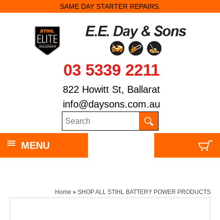
SAME DAY STARTER REPAIRS.
03 5339 2211
822 Howitt St, Ballarat
info@daysons.com.au
MENU
Home
»
SHOP ALL STIHL BATTERY POWER PRODUCTS