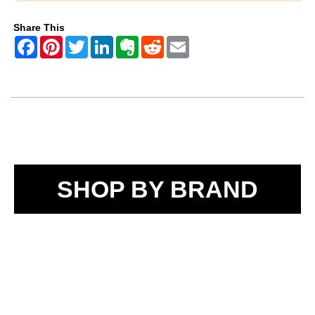
Share This
SHOP BY BRAND