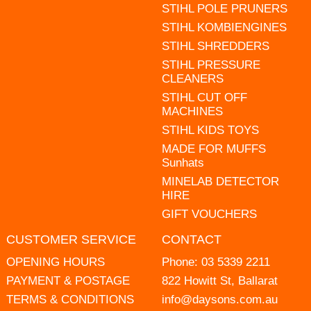
STIHL POLE PRUNERS
STIHL KOMBIENGINES
STIHL SHREDDERS
STIHL PRESSURE
CLEANERS
STIHL CUT OFF
MACHINES
STIHL KIDS TOYS
MADE FOR MUFFS
Sunhats
MINELAB DETECTOR
HIRE
GIFT VOUCHERS
CUSTOMER SERVICE
CONTACT
OPENING HOURS
Phone:
03 5339 2211
PAYMENT & POSTAGE
822 Howitt St, Ballarat
TERMS & CONDITIONS
info@daysons.com.au