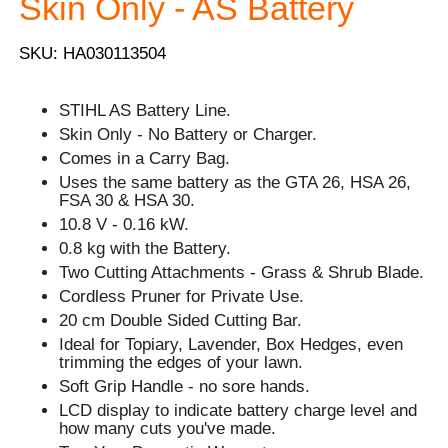
Skin Only - AS Battery
SKU: HA030113504
STIHL AS Battery Line.
Skin Only - No Battery or Charger.
Comes in a Carry Bag.
Uses the same battery as the GTA 26, HSA 26,
FSA 30 & HSA 30.
10.8 V - 0.16 kW.
0.8 kg with the Battery.
Two Cutting Attachments - Grass & Shrub Blade.
Cordless Pruner for Private Use.
20 cm Double Sided Cutting Bar.
Ideal for Topiary, Lavender, Box Hedges, even
trimming the edges of your lawn.
Soft Grip Handle - no sore hands.
LCD display to indicate battery charge level and
how many cuts you've made.